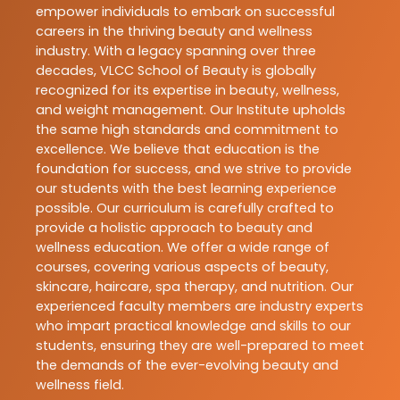
empower individuals to embark on successful
careers in the thriving beauty and wellness
industry. With a legacy spanning over three
decades, VLCC School of Beauty is globally
recognized for its expertise in beauty, wellness,
and weight management. Our Institute upholds
the same high standards and commitment to
excellence. We believe that education is the
foundation for success, and we strive to provide
our students with the best learning experience
possible. Our curriculum is carefully crafted to
provide a holistic approach to beauty and
wellness education. We offer a wide range of
courses, covering various aspects of beauty,
skincare, haircare, spa therapy, and nutrition. Our
experienced faculty members are industry experts
who impart practical knowledge and skills to our
students, ensuring they are well-prepared to meet
the demands of the ever-evolving beauty and
wellness field.