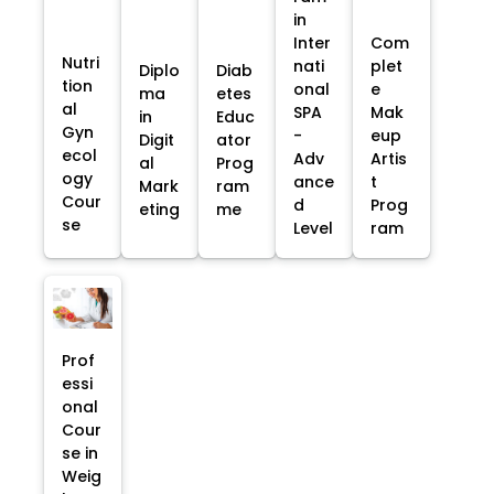
in
Inter
Com
Nutri
nati
plet
Diplo
Diab
tion
onal
e
ma
etes
al
SPA
Mak
in
Educ
Gyn
-
eup
Digit
ator
ecol
Adv
Artis
al
Prog
ogy
ance
t
Mark
ram
Cour
d
Prog
eting
me
se
Level
ram
Prof
essi
onal
Cour
se in
Weig