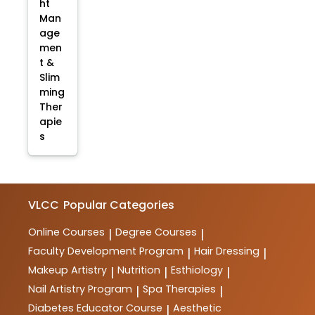
ht
Man
age
men
t &
Slim
ming
Ther
apie
s
VLCC
Popular Categories
Online Courses
Degree Courses
|
|
Faculty Development Program
Hair Dressing
|
|
Makeup Artistry
Nutrition
Esthiology
|
|
|
Nail Artistry Program
Spa Therapies
|
|
Diabetes Educator Course
Aesthetic
|