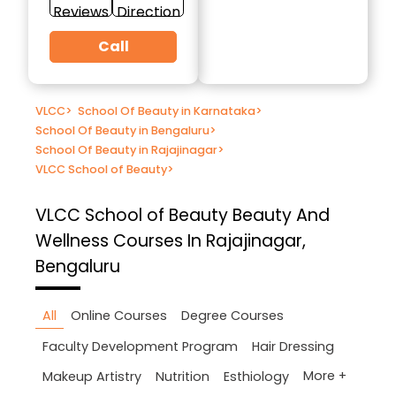
Reviews
Direction
Call
VLCC
>
School Of Beauty in Karnataka
>
School Of Beauty in Bengaluru
>
School Of Beauty in Rajajinagar
>
VLCC School of Beauty
>
VLCC School of Beauty
Beauty And
Wellness Courses In Rajajinagar,
Bengaluru
All
Online Courses
Degree Courses
Faculty Development Program
Hair Dressing
More +
Makeup Artistry
Nutrition
Esthiology