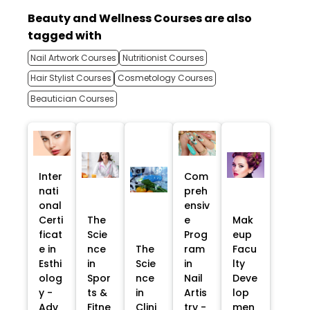
Beauty and Wellness Courses are also
tagged with
Nail Artwork Courses
Nutritionist Courses
Hair Stylist Courses
Cosmetology Courses
Beautician Courses
Inter
Com
nati
preh
onal
ensiv
Certi
The
e
Mak
ficat
Scie
Prog
eup
e in
nce
The
ram
Facu
Esthi
in
Scie
in
lty
olog
Spor
nce
Nail
Deve
y -
ts &
in
Artis
lop
Adv
Fitne
Clini
try -
men