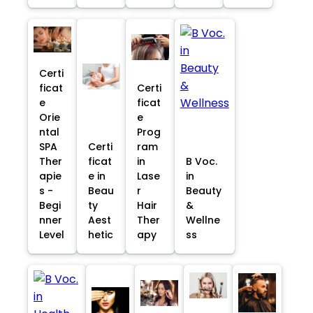
Certi
ficat
Certi
e
ficat
Orie
e
ntal
Prog
SPA
Certi
ram
Ther
ficat
in
B Voc.
apie
e in
Lase
in
s -
Beau
r
Beauty
Begi
ty
Hair
&
nner
Aest
Ther
Wellne
Level
hetic
apy
ss