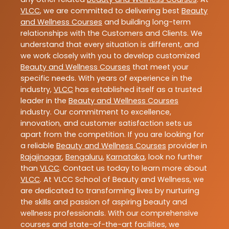
VLCC
, we are committed to delivering best
Beauty
and Wellness Courses
and building long-term
relationships with the Customers and Clients. We
understand that every situation is different, and
we work closely with you to develop customized
Beauty and Wellness Courses
that meet your
specific needs. With years of experience in the
industry,
VLCC
has established itself as a trusted
leader in the
Beauty and Wellness Courses
industry. Our commitment to excellence,
innovation, and customer satisfaction sets us
apart from the competition. If you are looking for
a reliable
Beauty and Wellness Courses
provider in
Rajajinagar
,
Bengaluru
,
Karnataka
, look no further
than
VLCC
. Contact us today to learn more about
VLCC
. At VLCC School of Beauty and Wellness, we
are dedicated to transforming lives by nurturing
the skills and passion of aspiring beauty and
wellness professionals. With our comprehensive
courses and state-of-the-art facilities, we