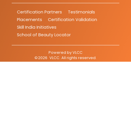
Certification Partners
Testimonials
Placements
Certification Validation
Skill India Initiatives
School of Beauty Locator
Powered by
VLCC
©
2026
VLCC
. All rights reserved.