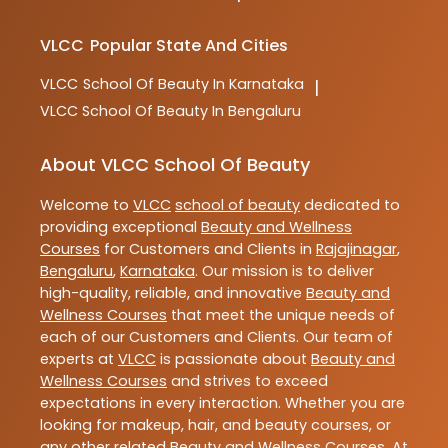
VLCC
Popular State And Cities
VLCC
School Of Beauty In Karnataka
|
VLCC
School Of Beauty In Bengaluru
About VLCC School Of Beauty
Welcome to
VLCC
school of beauty
dedicated to
providing exceptional
Beauty and Wellness
Courses
for Customers and Clients in
Rajajinagar
,
Bengaluru
,
Karnataka
. Our mission is to deliver
high-quality, reliable, and innovative
Beauty and
Wellness Courses
that meet the unique needs of
each of our Customers and Clients. Our team of
experts at
VLCC
is passionate about
Beauty and
Wellness Courses
and strives to exceed
expectations in every interaction. Whether you are
looking for makeup, hair, and beauty courses, or
any other related
Beauty and Wellness Courses
. At