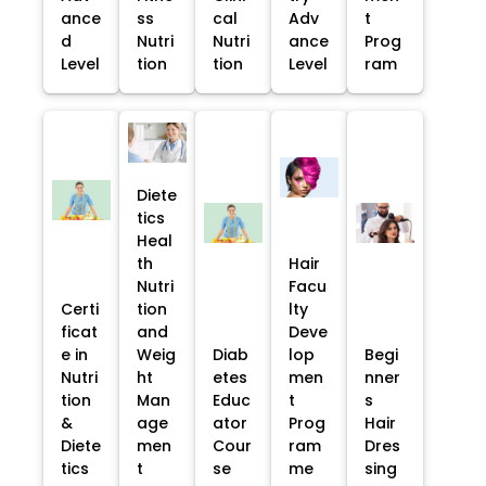
ance
ss
cal
Adv
t
d
Nutri
Nutri
ance
Prog
Level
tion
tion
Level
ram
Diete
tics
Heal
th
Hair
Nutri
Facu
Certi
tion
lty
ficat
and
Deve
e in
Weig
Diab
lop
Begi
Nutri
ht
etes
men
nner
tion
Man
Educ
t
s
&
age
ator
Prog
Hair
Diete
men
Cour
ram
Dres
tics
t
se
me
sing