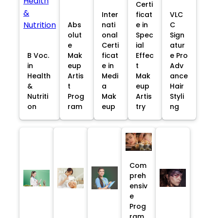
Certi
Inter
ficat
VLC
Abs
nati
e in
C
olut
onal
Spec
Sign
e
Certi
ial
atur
B Voc.
Mak
ficat
Effec
e Pro
in
eup
e in
t
Adv
Health
Artis
Medi
Mak
ance
&
t
a
eup
Hair
Nutriti
Prog
Mak
Artis
Styli
on
ram
eup
try
ng
Com
preh
ensiv
e
Prog
ram