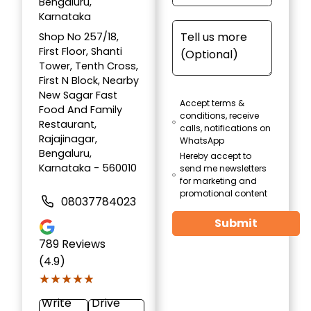
Bengaluru,
Karnataka
Shop No 257/18,
First Floor, Shanti
Tower, Tenth Cross,
First N Block, Nearby
New Sagar Fast
Accept terms &
Food And Family
conditions, receive
Restaurant,
calls, notifications on
Rajajinagar,
WhatsApp
Bengaluru,
Hereby accept to
Karnataka - 560010
send me newsletters
for marketing and
promotional content
08037784023
Submit
789
Reviews
(4.9)
★★★★★
★★★★★
Write
Drive