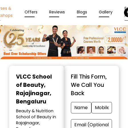
rses &
En
Offers
Reviews
Blogs
Gallery
kshops
N
Item
1
VLCC School
Fill This Form,
of
of Beauty
,
We Call You
10
Rajajinagar,
Back
Bengaluru
Beauty & Nutrition
School of Beauty in
Rajajinagar,