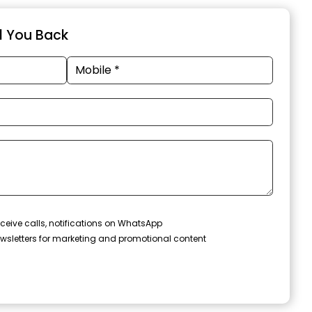
ll You Back
ceive calls, notifications on WhatsApp
wsletters for marketing and promotional content