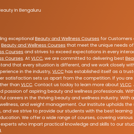
Beauty In Bengaluru
ding exceptional
Beauty and Wellness Courses
for Customers a
e
Beauty and Wellness Courses
that meet the unique needs of
ss Courses
and strives to exceed expectations in every intera
ss Courses
. At
VLCC
, we are committed to delivering best
Bea
tand that every situation is different, and we work closely w
perience in the industry,
VLCC
has established itself as a trus
satisfaction sets us apart from the competition. If you are l
rther than
VLCC
. Contact us today to learn more about
VLCC
.
 and passion of aspiring beauty and wellness professionals. 
ful careers in the thriving beauty and wellness industry. Wit
uty, wellness, and weight management. Our Institute upholds 
 and we strive to provide our students with the best learning 
ducation. We offer a wide range of courses, covering various 
 experts who impart practical knowledge and skills to our stu
.