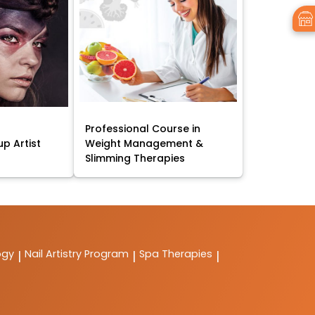
Professional Course in
p Artist
Weight Management &
Slimming Therapies
ogy
Nail Artistry Program
Spa Therapies
|
|
|