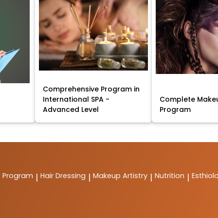
Comprehensive Program in
International SPA -
Complete Makeu
Advanced Level
Program
t Program
Hair Dressing
Makeup Artistry
Nutrition
Esthiol
|
|
|
|