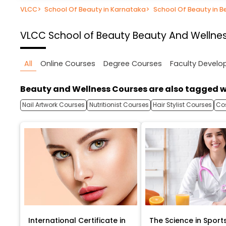
VLCC
>
School Of Beauty in Karnataka
>
School Of Beauty in B
VLCC School of Beauty
Beauty And Wellnes
All
Online Courses
Degree Courses
Faculty Devel
Beauty and Wellness Courses are also tagged w
Nail Artwork Courses
Nutritionist Courses
Hair Stylist Courses
Co
International Certificate in
The Science in Sport