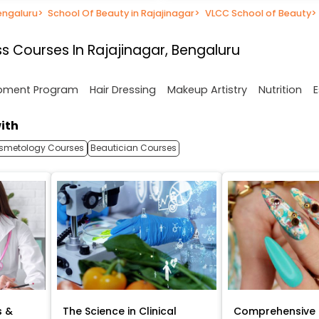
engaluru
>
School Of Beauty in Rajajinagar
>
VLCC School of Beauty
>
s Courses In Rajajinagar, Bengaluru
opment Program
Hair Dressing
Makeup Artistry
Nutrition
E
ith
smetology Courses
Beautician Courses
s &
The Science in Clinical
Comprehensive 