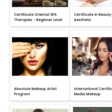
Certificate Oriental SPA
Certificate in Beauty
Therapies - Beginner Level
Aesthetic
Absolute Makeup Artist
International Certific
Program
Media Makeup