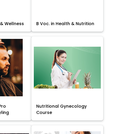
 & Wellness
B Voc. in Health & Nutrition
Pro
Nutritional Gynecology
yling
Course