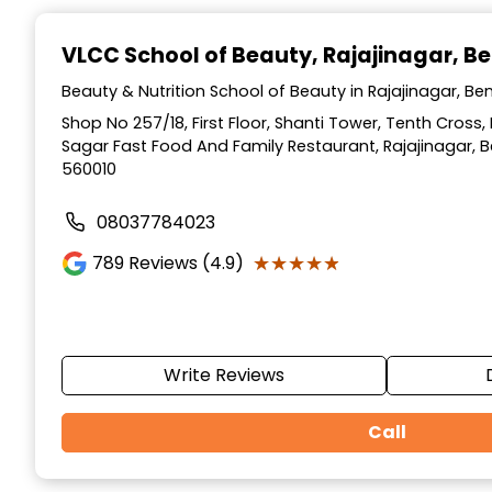
Item
1
VLCC School of Beauty
, Rajajinagar, B
of
10
Beauty & Nutrition School of Beauty in Rajajinagar, Be
Shop No 257/18, First Floor, Shanti Tower, Tenth Cross,
Sagar Fast Food And Family Restaurant, Rajajinagar, 
560010
08037784023
★★★★★
★★★★★
789
Reviews (4.9)
Write Reviews
Call