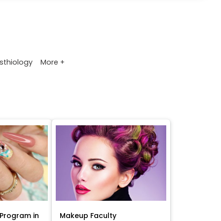
More +
sthiology
Program in
Makeup Faculty