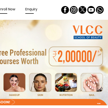
Enroll Now
Enquiry