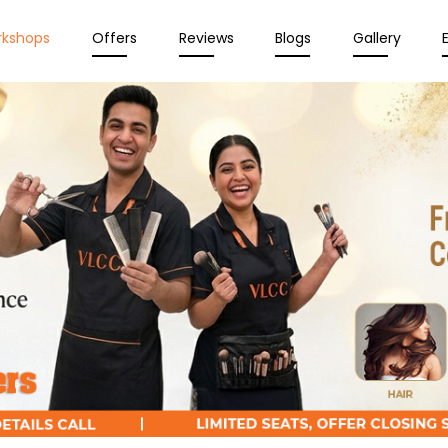
rkshops
Offers
Reviews
Blogs
Gallery