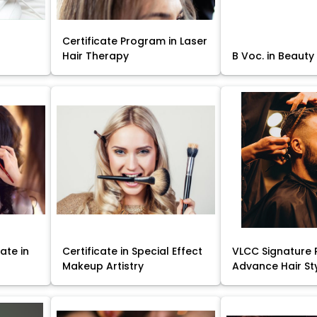
Certificate Program in Laser
Hair Therapy
B Voc. in Beauty
ate in
Certificate in Special Effect
VLCC Signature 
Makeup Artistry
Advance Hair St