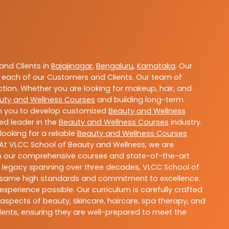
nd Clients in
Rajajinagar
,
Bengaluru
,
Karnataka
. Our
 each of our Customers and Clients. Our team of
ction. Whether you are looking for makeup, hair, and
uty and Wellness Courses
and building long-term
ith you to develop customized
Beauty and Wellness
ted leader in the
Beauty and Wellness Courses
industry.
ooking for a reliable
Beauty and Wellness Courses
 At VLCC School of Beauty and Wellness, we are
With our comprehensive courses and state-of-the-art
h a legacy spanning over three decades, VLCC School of
the same high standards and commitment to excellence.
experience possible. Our curriculum is carefully crafted
aspects of beauty, skincare, haircare, spa therapy, and
dents, ensuring they are well-prepared to meet the