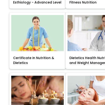
Esthiology - Advanced Level
Fitness Nutrition
Certificate in Nutrition &
Dietetics Health Nutr
Dietetics
and Weight Manage