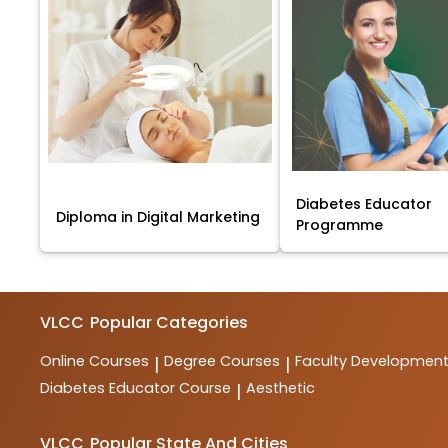
Diabetes Educator
Diploma in Digital Marketing
Programme
VLCC
Popular Categories
Online Courses
Degree Courses
Faculty Developmen
|
|
Diabetes Educator Course
Aesthetic
|
VLCC
Popular State And Cities