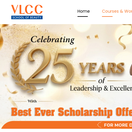
Home
Courses & Wo