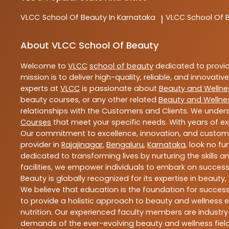
VLCC
School Of Beauty In Karnataka
VLCC
School Of 
|
About VLCC School Of Beauty
Welcome to
VLCC
school of beauty
dedicated to provi
mission is to deliver high-quality, reliable, and innovativ
experts at
VLCC
is passionate about
Beauty and Wellne
beauty courses, or any other related
Beauty and Wellne
relationships with the Customers and Clients. We unders
Courses
that meet your specific needs. With years of ex
Our commitment to excellence, innovation, and customer 
provider in
Rajajinagar
,
Bengaluru
,
Karnataka
, look no fu
dedicated to transforming lives by nurturing the skills
facilities, we empower individuals to embark on success
Beauty is globally recognized for its expertise in bea
We believe that education is the foundation for success,
to provide a holistic approach to beauty and wellness e
nutrition. Our experienced faculty members are industry
demands of the ever-evolving beauty and wellness field