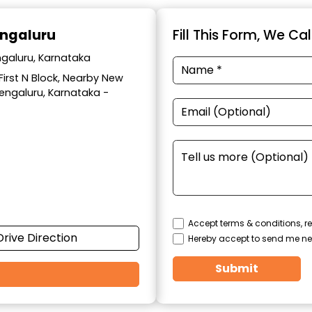
engaluru
Fill This Form, We Ca
ngaluru, Karnataka
 First N Block, Nearby New
Bengaluru, Karnataka -
Accept terms & conditions, re
Drive Direction
Hereby accept to send me ne
Submit