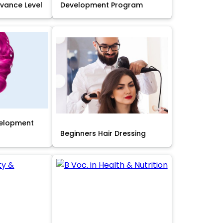
Advance Level
Development Program
velopment
Beginners Hair Dressing