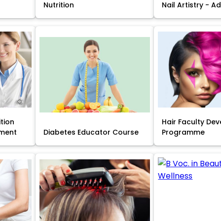
Nutrition
Nail Artistry - 
ition
Hair Faculty De
ment
Diabetes Educator Course
Programme