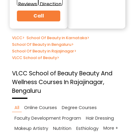
Reviews
Direction
Call
VLCC
>
School Of Beauty in Karnataka
>
School Of Beauty in Bengaluru
>
School Of Beauty in Rajajinagar
>
VLCC School of Beauty
>
VLCC School of Beauty
Beauty And
Wellness Courses In Rajajinagar,
Bengaluru
All
Online Courses
Degree Courses
Faculty Development Program
Hair Dressing
More +
Makeup Artistry
Nutrition
Esthiology