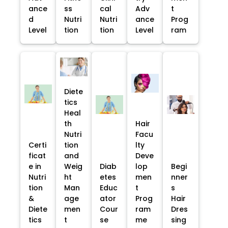
ance
ss
cal
Adv
t
d
Nutri
Nutri
ance
Prog
Level
tion
tion
Level
ram
Diete
tics
Heal
th
Hair
Nutri
Facu
Certi
tion
lty
ficat
and
Deve
e in
Weig
Diab
lop
Begi
Nutri
ht
etes
men
nner
tion
Man
Educ
t
s
&
age
ator
Prog
Hair
Diete
men
Cour
ram
Dres
tics
t
se
me
sing