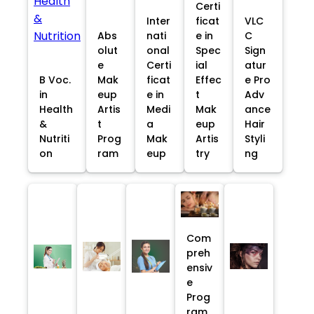
Certi
Inter
ficat
VLC
Abs
nati
e in
C
olut
onal
Spec
Sign
e
Certi
ial
atur
B Voc.
Mak
ficat
Effec
e Pro
in
eup
e in
t
Adv
Health
Artis
Medi
Mak
ance
&
t
a
eup
Hair
Nutriti
Prog
Mak
Artis
Styli
on
ram
eup
try
ng
Com
preh
ensiv
e
Prog
ram