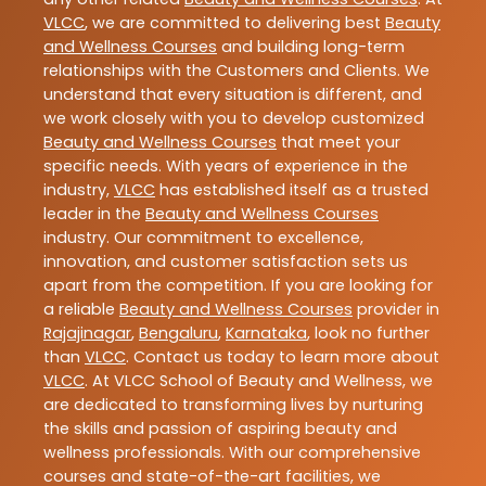
VLCC
, we are committed to delivering best
Beauty
and Wellness Courses
and building long-term
relationships with the Customers and Clients. We
understand that every situation is different, and
we work closely with you to develop customized
Beauty and Wellness Courses
that meet your
specific needs. With years of experience in the
industry,
VLCC
has established itself as a trusted
leader in the
Beauty and Wellness Courses
industry. Our commitment to excellence,
innovation, and customer satisfaction sets us
apart from the competition. If you are looking for
a reliable
Beauty and Wellness Courses
provider in
Rajajinagar
,
Bengaluru
,
Karnataka
, look no further
than
VLCC
. Contact us today to learn more about
VLCC
. At VLCC School of Beauty and Wellness, we
are dedicated to transforming lives by nurturing
the skills and passion of aspiring beauty and
wellness professionals. With our comprehensive
courses and state-of-the-art facilities, we