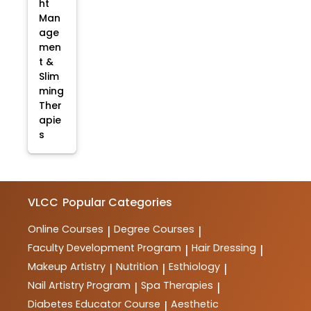
ht
Man
age
men
t &
Slim
ming
Ther
apie
s
VLCC
Popular Categories
Online Courses
Degree Courses
|
|
Faculty Development Program
Hair Dressing
|
|
Makeup Artistry
Nutrition
Esthiology
|
|
|
Nail Artistry Program
Spa Therapies
|
|
Diabetes Educator Course
Aesthetic
|