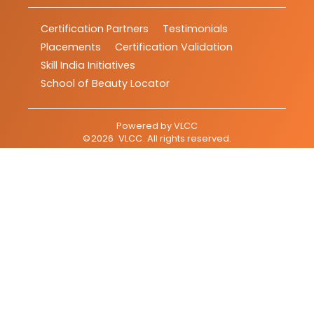
Certification Partners
Testimonials
Placements
Certification Validation
Skill India Initiatives
School of Beauty Locator
Powered by
VLCC
©
2026
VLCC
. All rights reserved.