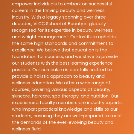
empower individuals to embark on successful
careers in the thriving beauty and wellness
industry. With a legacy spanning over three
decades, VLCC School of Beauty is globally
recognized for its expertise in beauty, wellness,
and weight management. Our Institute upholds
the same high standards and commitment to
excellence. We believe that education is the
foundation for success, and we strive to provide
our students with the best learning experience
possible. Our curriculum is carefully crafted to
provide a holistic approach to beauty and
wellness education. We offer a wide range of
courses, covering various aspects of beauty,
skincare, haircare, spa therapy, and nutrition. Our
experienced faculty members are industry experts
who impart practical knowledge and skills to our
students, ensuring they are well-prepared to meet
the demands of the ever-evolving beauty and
wellness field.