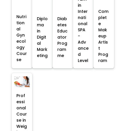
in
Inter
Com
Nutri
nati
plet
Diplo
Diab
tion
onal
e
ma
etes
al
SPA
Mak
in
Educ
Gyn
-
eup
Digit
ator
ecol
Adv
Artis
al
Prog
ogy
ance
t
Mark
ram
Cour
d
Prog
eting
me
se
Level
ram
Prof
essi
onal
Cour
se in
Weig