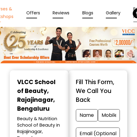
rses &
En
Offers
Reviews
Blogs
Gallery
kshops
N
Item
1
VLCC School
Fill This Form,
of
of Beauty
,
We Call You
10
Rajajinagar,
Back
Bengaluru
Beauty & Nutrition
School of Beauty in
Rajajinagar,