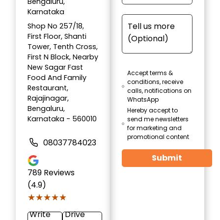
Bengaluru,
Karnataka
Shop No 257/18,
First Floor, Shanti
Tower, Tenth Cross,
First N Block, Nearby
New Sagar Fast
Accept terms &
Food And Family
conditions, receive
Restaurant,
calls, notifications on
Rajajinagar,
WhatsApp
Bengaluru,
Hereby accept to
Karnataka - 560010
send me newsletters
for marketing and
promotional content
08037784023
Submit
789
Reviews
(4.9)
★★★★★
★★★★★
Write
Drive