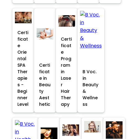
Certi
ficat
Certi
e
ficat
Orie
e
ntal
Prog
SPA
Certi
ram
Ther
ficat
in
B Voc.
apie
e in
Lase
in
s -
Beau
r
Beauty
Begi
ty
Hair
&
nner
Aest
Ther
Wellne
Level
hetic
apy
ss