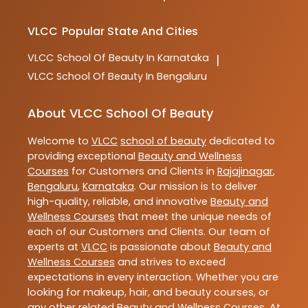
VLCC
Popular State And Cities
VLCC
School Of Beauty In Karnataka
|
VLCC
School Of Beauty In Bengaluru
About VLCC School Of Beauty
Welcome to
VLCC
school of beauty
dedicated to
providing exceptional
Beauty and Wellness
Courses
for Customers and Clients in
Rajajinagar
,
Bengaluru
,
Karnataka
. Our mission is to deliver
high-quality, reliable, and innovative
Beauty and
Wellness Courses
that meet the unique needs of
each of our Customers and Clients. Our team of
experts at
VLCC
is passionate about
Beauty and
Wellness Courses
and strives to exceed
expectations in every interaction. Whether you are
looking for makeup, hair, and beauty courses, or
any other related
Beauty and Wellness Courses
. At