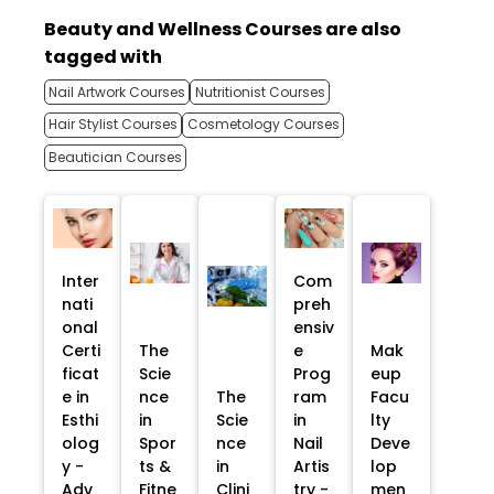
Beauty and Wellness Courses are also
tagged with
Nail Artwork Courses
Nutritionist Courses
Hair Stylist Courses
Cosmetology Courses
Beautician Courses
Inter
Com
nati
preh
onal
ensiv
Certi
The
e
Mak
ficat
Scie
Prog
eup
e in
nce
The
ram
Facu
Esthi
in
Scie
in
lty
olog
Spor
nce
Nail
Deve
y -
ts &
in
Artis
lop
Adv
Fitne
Clini
try -
men