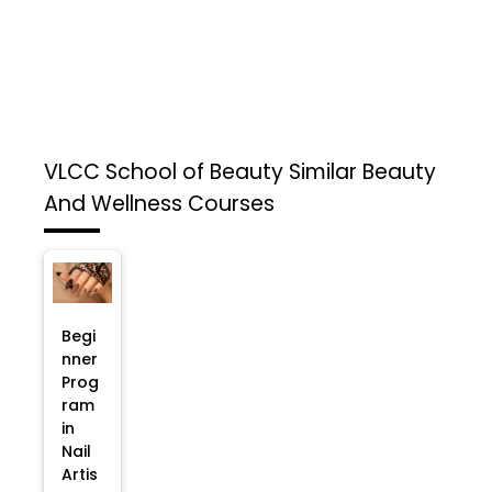
VLCC School of Beauty
Similar Beauty
And Wellness Courses
Begi
nner
Prog
ram
in
Nail
Artis