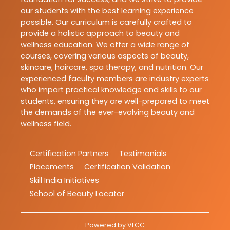
our students with the best learning experience
possible. Our curriculum is carefully crafted to
provide a holistic approach to beauty and
wellness education. We offer a wide range of
courses, covering various aspects of beauty,
skincare, haircare, spa therapy, and nutrition. Our
experienced faculty members are industry experts
who impart practical knowledge and skills to our
students, ensuring they are well-prepared to meet
the demands of the ever-evolving beauty and
wellness field.
Certification Partners
Testimonials
Placements
Certification Validation
Skill India Initiatives
School of Beauty Locator
Powered by
VLCC