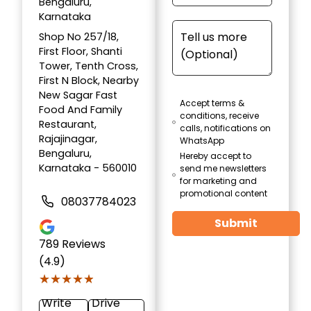
Bengaluru,
Karnataka
Shop No 257/18,
First Floor, Shanti
Tower, Tenth Cross,
First N Block, Nearby
New Sagar Fast
Accept terms &
Food And Family
conditions, receive
Restaurant,
calls, notifications on
Rajajinagar,
WhatsApp
Bengaluru,
Hereby accept to
Karnataka - 560010
send me newsletters
for marketing and
promotional content
08037784023
Submit
789
Reviews
(4.9)
★★★★★
★★★★★
Write
Drive