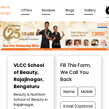
rses &
En
Offers
Reviews
Blogs
Gallery
kshops
N
Item
1
VLCC School
Fill This Form,
of
of Beauty
,
We Call You
10
Rajajinagar,
Back
Bengaluru
Beauty & Nutrition
School of Beauty in
Rajajinagar,