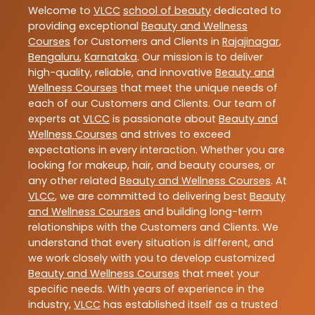
Welcome to
VLCC
school of beauty
dedicated to
providing exceptional
Beauty and Wellness
Courses
for Customers and Clients in
Rajajinagar
,
Bengaluru
,
Karnataka
. Our mission is to deliver
high-quality, reliable, and innovative
Beauty and
Wellness Courses
that meet the unique needs of
each of our Customers and Clients. Our team of
experts at
VLCC
is passionate about
Beauty and
Wellness Courses
and strives to exceed
expectations in every interaction. Whether you are
looking for makeup, hair, and beauty courses, or
any other related
Beauty and Wellness Courses
. At
VLCC
, we are committed to delivering best
Beauty
and Wellness Courses
and building long-term
relationships with the Customers and Clients. We
understand that every situation is different, and
we work closely with you to develop customized
Beauty and Wellness Courses
that meet your
specific needs. With years of experience in the
industry,
VLCC
has established itself as a trusted