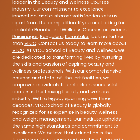
leader in the
Beauty and Wellness Courses
industry. Our commitment to excellence,
innovation, and customer satisfaction sets us
apart from the competition. If you are looking for
a reliable
Beauty and Wellness Courses
provider in
Rajajinagar
,
Bengaluru
,
Karnataka
, look no further
than
VLCC
. Contact us today to learn more about
VLCC
. At VLCC School of Beauty and Wellness, we
are dedicated to transforming lives by nurturing
the skills and passion of aspiring beauty and
wellness professionals. With our comprehensive
courses and state-of-the-art facilities, we
empower individuals to embark on successful
careers in the thriving beauty and wellness
industry. With a legacy spanning over three
decades, VLCC School of Beauty is globally
recognized for its expertise in beauty, wellness,
and weight management. Our Institute upholds
the same high standards and commitment to
excellence. We believe that education is the
foundation for success, and we strive to provide