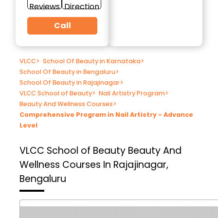
Reviews
Direction
Call
VLCC
>
School Of Beauty in Karnataka
>
School Of Beauty in Bengaluru
>
School Of Beauty in Rajajinagar
>
VLCC School of Beauty
>
Nail Artistry Program
>
Beauty And Wellness Courses
>
Comprehensive Program in Nail Artistry - Advance
Level
VLCC School of Beauty
Beauty And
Wellness Courses In Rajajinagar,
Bengaluru