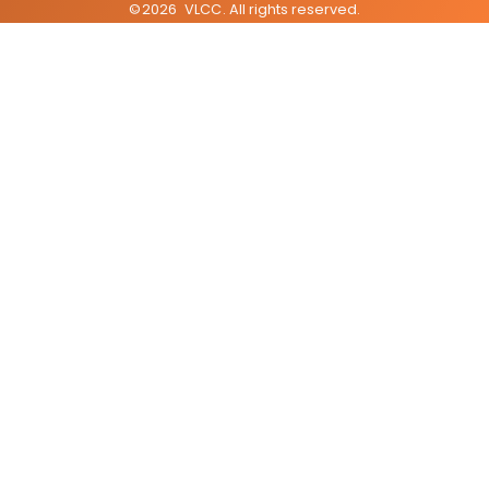
©
2026
VLCC
. All rights reserved.