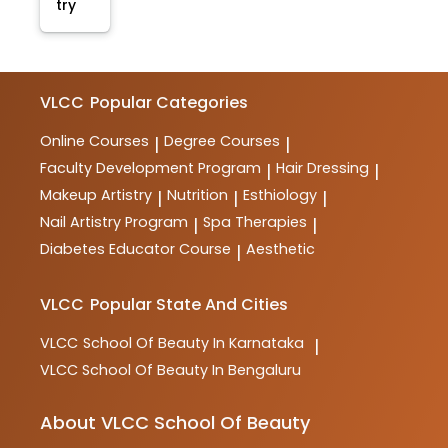
try
VLCC
Popular Categories
Online Courses
Degree Courses
|
|
Faculty Development Program
Hair Dressing
|
|
Makeup Artistry
Nutrition
Esthiology
|
|
|
Nail Artistry Program
Spa Therapies
|
|
Diabetes Educator Course
Aesthetic
|
VLCC
Popular State And Cities
VLCC
School Of Beauty In Karnataka
|
VLCC
School Of Beauty In Bengaluru
About VLCC School Of Beauty