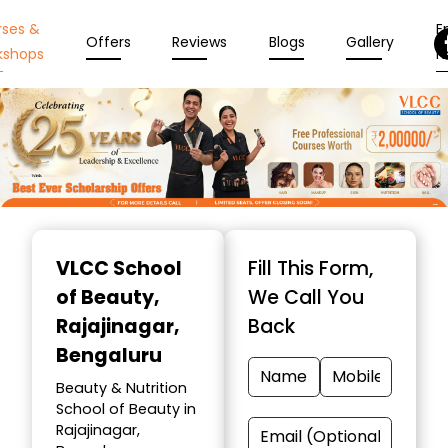
rses &
En
Offers
Reviews
Blogs
Gallery
kshops
N
Item
1
VLCC School
Fill This Form,
of
of Beauty
,
We Call You
10
Rajajinagar,
Back
Bengaluru
Beauty & Nutrition
School of Beauty in
Rajajinagar,