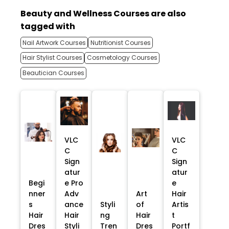
Beauty and Wellness Courses are also
tagged with
Nail Artwork Courses
Nutritionist Courses
Hair Stylist Courses
Cosmetology Courses
Beautician Courses
VLC
VLC
C
C
Sign
Sign
atur
atur
Begi
e Pro
e
nner
Adv
Art
Hair
s
ance
Styli
of
Artis
Hair
Hair
ng
Hair
t
Dres
Styli
Tren
Dres
Portf