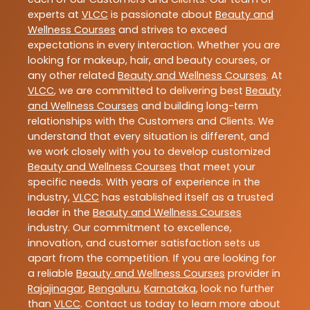
experts at
VLCC
is passionate about
Beauty and
Wellness Courses
and strives to exceed
expectations in every interaction. Whether you are
looking for makeup, hair, and beauty courses, or
any other related
Beauty and Wellness Courses
. At
VLCC
, we are committed to delivering best
Beauty
and Wellness Courses
and building long-term
relationships with the Customers and Clients. We
understand that every situation is different, and
we work closely with you to develop customized
Beauty and Wellness Courses
that meet your
specific needs. With years of experience in the
industry,
VLCC
has established itself as a trusted
leader in the
Beauty and Wellness Courses
industry. Our commitment to excellence,
innovation, and customer satisfaction sets us
apart from the competition. If you are looking for
a reliable
Beauty and Wellness Courses
provider in
Rajajinagar
,
Bengaluru
,
Karnataka
, look no further
than
VLCC
. Contact us today to learn more about