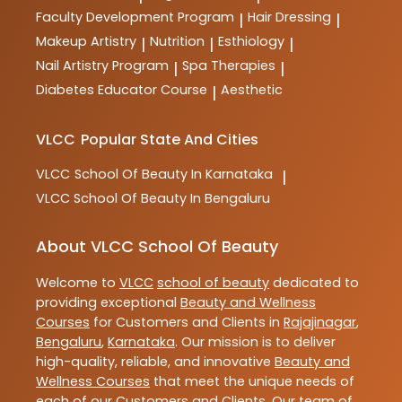
Faculty Development Program
Hair Dressing
|
|
Makeup Artistry
Nutrition
Esthiology
|
|
|
Nail Artistry Program
Spa Therapies
|
|
Diabetes Educator Course
Aesthetic
|
VLCC
Popular State And Cities
VLCC
School Of Beauty In Karnataka
|
VLCC
School Of Beauty In Bengaluru
About VLCC School Of Beauty
Welcome to
VLCC
school of beauty
dedicated to
providing exceptional
Beauty and Wellness
Courses
for Customers and Clients in
Rajajinagar
,
Bengaluru
,
Karnataka
. Our mission is to deliver
high-quality, reliable, and innovative
Beauty and
Wellness Courses
that meet the unique needs of
each of our Customers and Clients. Our team of