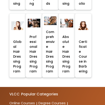
sing
ng
ds
sing
olio
Com
Prof
preh
Abs
Glob
essi
ensiv
olut
Certi
al
onal
e
e
ficat
Hair
Hair
Hair
Hair
e
Dres
Dres
Dres
Dres
Cour
sing
sing
sing
sing
se in
Prog
Prog
Prog
Prog
Barb
ram
ram
ram
ram
ering
VLCC
Popular Categories
Online Courses
Degree Courses
|
|