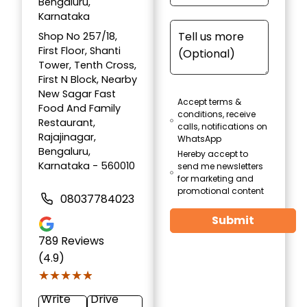
Bengaluru,
Karnataka
Shop No 257/18,
First Floor, Shanti
Tower, Tenth Cross,
First N Block, Nearby
New Sagar Fast
Accept terms &
Food And Family
conditions, receive
Restaurant,
calls, notifications on
Rajajinagar,
WhatsApp
Bengaluru,
Hereby accept to
Karnataka - 560010
send me newsletters
for marketing and
promotional content
08037784023
Submit
789
Reviews
(4.9)
★★★★★
★★★★★
Write
Drive