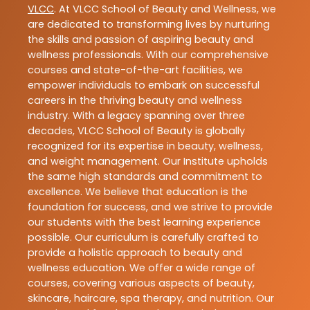
VLCC
. At VLCC School of Beauty and Wellness, we
are dedicated to transforming lives by nurturing
the skills and passion of aspiring beauty and
wellness professionals. With our comprehensive
courses and state-of-the-art facilities, we
empower individuals to embark on successful
careers in the thriving beauty and wellness
industry. With a legacy spanning over three
decades, VLCC School of Beauty is globally
recognized for its expertise in beauty, wellness,
and weight management. Our Institute upholds
the same high standards and commitment to
excellence. We believe that education is the
foundation for success, and we strive to provide
our students with the best learning experience
possible. Our curriculum is carefully crafted to
provide a holistic approach to beauty and
wellness education. We offer a wide range of
courses, covering various aspects of beauty,
skincare, haircare, spa therapy, and nutrition. Our