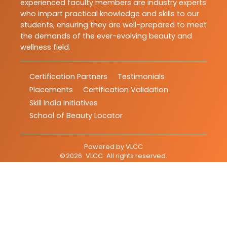
experienced faculty members are industry experts
who impart practical knowledge and skills to our
students, ensuring they are well-prepared to meet
the demands of the ever-evolving beauty and
wellness field.
Certification Partners
Testimonials
Placements
Certification Validation
Skill India Initiatives
School of Beauty Locator
Powered by
VLCC
©
2026
VLCC
. All rights reserved.