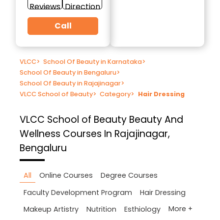
Reviews
Direction
Call
VLCC
>
School Of Beauty in Karnataka
>
School Of Beauty in Bengaluru
>
School Of Beauty in Rajajinagar
>
VLCC School of Beauty
>
Category
>
Hair Dressing
VLCC School of Beauty
Beauty And
Wellness Courses In Rajajinagar,
Bengaluru
All
Online Courses
Degree Courses
Faculty Development Program
Hair Dressing
More +
Makeup Artistry
Nutrition
Esthiology