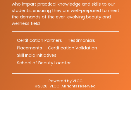
who impart practical knowledge and skills to our
students, ensuring they are well-prepared to meet
the demands of the ever-evolving beauty and
wellness field.
Certification Partners
Testimonials
Placements
Certification Validation
Skill India Initiatives
School of Beauty Locator
Powered by
VLCC
©
2026
VLCC
. All rights reserved.