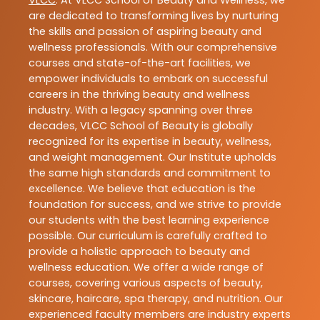
are dedicated to transforming lives by nurturing
the skills and passion of aspiring beauty and
wellness professionals. With our comprehensive
courses and state-of-the-art facilities, we
empower individuals to embark on successful
careers in the thriving beauty and wellness
industry. With a legacy spanning over three
decades, VLCC School of Beauty is globally
recognized for its expertise in beauty, wellness,
and weight management. Our Institute upholds
the same high standards and commitment to
excellence. We believe that education is the
foundation for success, and we strive to provide
our students with the best learning experience
possible. Our curriculum is carefully crafted to
provide a holistic approach to beauty and
wellness education. We offer a wide range of
courses, covering various aspects of beauty,
skincare, haircare, spa therapy, and nutrition. Our
experienced faculty members are industry experts