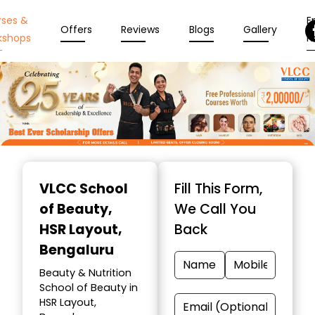
rses &
En
Offers
Reviews
Blogs
Gallery
kshops
N
Item
1
VLCC School
Fill This Form,
of
of Beauty
,
We Call You
10
HSR Layout,
Back
Bengaluru
Beauty & Nutrition
School of Beauty in
HSR Layout,