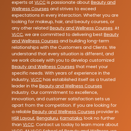
experts at
VLCC
is passionate about
Beauty and
Wellness Courses
and strives to exceed
expectations in every interaction. Whether you are
looking for makeup, hair, and beauty courses, or
any other related
Beauty and Wellness Courses
. At
VLCC
, we are committed to delivering best
Beauty
and Wellness Courses
and building long-term
relationships with the Customers and Clients. We
understand that every situation is different, and
we work closely with you to develop customized
Beauty and Wellness Courses
that meet your
specific needs. With years of experience in the
industry,
VLCC
has established itself as a trusted
leader in the
Beauty and Wellness Courses
industry. Our commitment to excellence,
innovation, and customer satisfaction sets us
apart from the competition. If you are looking for
a reliable
Beauty and Wellness Courses
provider in
HSR Layout
,
Bengaluru
,
Karnataka
, look no further
than
VLCC
. Contact us today to learn more about
VLCC
. At VLCC School of Beauty and Wellness, we