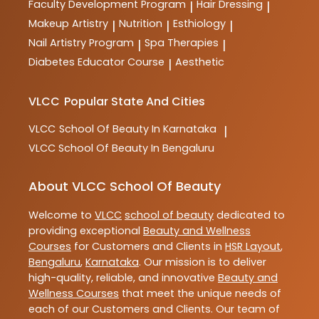
Faculty Development Program
Hair Dressing
|
|
Makeup Artistry
Nutrition
Esthiology
|
|
|
Nail Artistry Program
Spa Therapies
|
|
Diabetes Educator Course
Aesthetic
|
VLCC
Popular State And Cities
VLCC
School Of Beauty In Karnataka
|
VLCC
School Of Beauty In Bengaluru
About VLCC School Of Beauty
Welcome to
VLCC
school of beauty
dedicated to
providing exceptional
Beauty and Wellness
Courses
for Customers and Clients in
HSR Layout
,
Bengaluru
,
Karnataka
. Our mission is to deliver
high-quality, reliable, and innovative
Beauty and
Wellness Courses
that meet the unique needs of
each of our Customers and Clients. Our team of