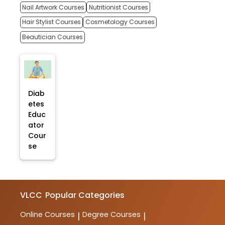
Nail Artwork Courses
Nutritionist Courses
Hair Stylist Courses
Cosmetology Courses
Beautician Courses
Diab
etes
Educ
ator
Cour
se
VLCC
Popular Categories
Online Courses
Degree Courses
|
|