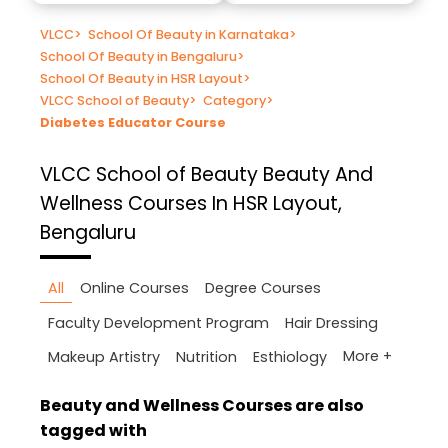
VLCC
>
School Of Beauty in Karnataka
>
School Of Beauty in Bengaluru
>
School Of Beauty in HSR Layout
>
VLCC School of Beauty
>
Category
>
Diabetes Educator Course
VLCC School of Beauty
Beauty And
Wellness Courses In HSR Layout,
Bengaluru
All
Online Courses
Degree Courses
Faculty Development Program
Hair Dressing
More +
Makeup Artistry
Nutrition
Esthiology
Beauty and Wellness Courses are also
tagged with