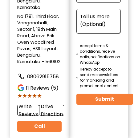
Bengaluru,
Karnataka
No 1791, Third Floor,
Vanganahalli,
Sector 1, 19th Main
Road, Above Brik
Oven Woodfired
Accept terms &
Pizzas, HSR Layout,
conditions, receive
Bengaluru,
calls, notifications on
Karnataka - 560102
WhatsApp
Hereby accept to
send me newsletters
08062915758
for marketing and
promotional content
11
Reviews (5)
★★★★★
★★★★★
Submit
Write
Drive
Reviews
Direction
Call