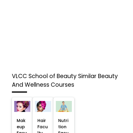
VLCC School of Beauty
Similar Beauty
And Wellness Courses
Mak
Hair
Nutri
eup
Facu
tion