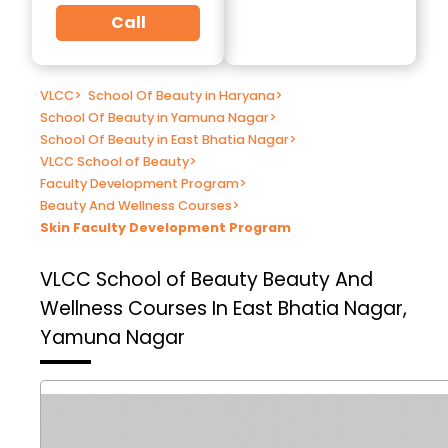
Call
VLCC
>
School Of Beauty in Haryana
>
School Of Beauty in Yamuna Nagar
>
School Of Beauty in East Bhatia Nagar
>
VLCC School of Beauty
>
Faculty Development Program
>
Beauty And Wellness Courses
>
Skin Faculty Development Program
VLCC School of Beauty
Beauty And
Wellness Courses In East Bhatia Nagar,
Yamuna Nagar