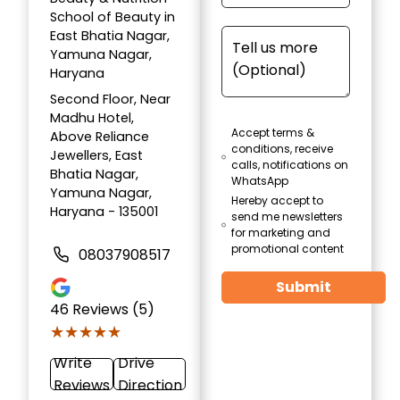
School of Beauty in
East Bhatia Nagar,
Yamuna Nagar,
Haryana
Second Floor, Near
Madhu Hotel,
Accept terms &
Above Reliance
conditions, receive
Jewellers, East
calls, notifications on
Bhatia Nagar,
WhatsApp
Yamuna Nagar,
Hereby accept to
Haryana - 135001
send me newsletters
for marketing and
promotional content
08037908517
Submit
46
Reviews (5)
★★★★★
★★★★★
Write
Drive
Reviews
Direction