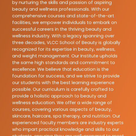
by nurturing the skills and passion of aspiring
beauty and wellness professionals. With our
comprehensive courses and state-of-the-art
facilities, we empower individuals to embark on
successful careers in the thriving beauty and
wellness industry. With a legacy spanning over
three decades, VLCC School of Beauty is globally
recognized for its expertise in beauty, wellness,
and weight management. Our Institute upholds
the same high standards and commitment to
excellence. We believe that education is the
foundation for success, and we strive to provide
our students with the best learning experience
possible. Our curriculum is carefully crafted to
provide a holistic approach to beauty and
wellness education. We offer a wide range of
courses, covering various aspects of beauty,
skincare, haircare, spa therapy, and nutrition. Our
experienced faculty members are industry experts
who impart practical knowledge and skills to our