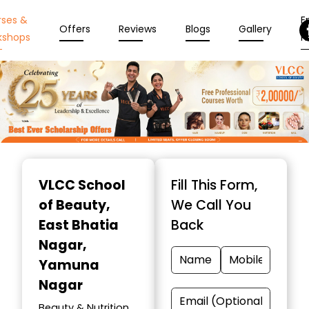
rses &
En
Offers
Reviews
Blogs
Gallery
kshops
N
Item
1
VLCC School
Fill This Form,
of
of Beauty
,
We Call You
10
East Bhatia
Back
Nagar,
Yamuna
Nagar
Beauty & Nutrition