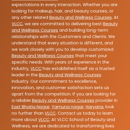
expectations in every interaction. Whether you are
looking for makeup, hair, and beauty courses, or
any other related
Beauty and Wellness Courses
. At
VLCC
, we are committed to delivering best
Beauty
and Wellness Courses
and building long-term
relationships with the Customers and Clients. We
understand that every situation is different, and
we work closely with you to develop customized
Beauty and Wellness Courses
that meet your
specific needs. With years of experience in the
industry,
VLCC
has established itself as a trusted
leader in the
Beauty and Wellness Courses
industry. Our commitment to excellence,
innovation, and customer satisfaction sets us
apart from the competition. If you are looking for
a reliable
Beauty and Wellness Courses
provider in
East Bhatia Nagar
,
Yamuna nagar
,
Haryana
, look
no further than
VLCC
. Contact us today to learn
more about
VLCC
. At VLCC School of Beauty and
Wellness, we are dedicated to transforming lives