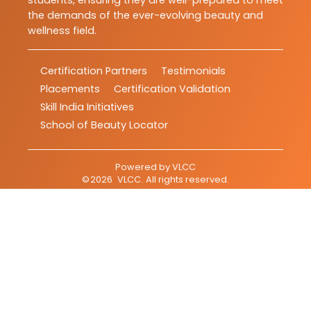
students, ensuring they are well-prepared to meet
the demands of the ever-evolving beauty and
wellness field.
Certification Partners
Testimonials
Placements
Certification Validation
Skill India Initiatives
School of Beauty Locator
Powered by
VLCC
©
2026
VLCC
. All rights reserved.