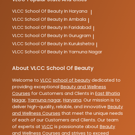
VLCC
School Of Beauty In Haryana
|
VLCC
School Of Beauty In Ambala
|
VLCC
School Of Beauty In Faridabad
|
VLCC
School Of Beauty In Gurugram
|
VLCC
School Of Beauty In Kurukshetra
|
VLCC
School Of Beauty In Yamuna Nagar
About VLCC School Of Beauty
Welcome to
VLCC
school of beauty
dedicated to
providing exceptional
Beauty and Wellness
Courses
for Customers and Clients in
East Bhatia
Nagar
,
Yamuna nagar
,
Haryana
. Our mission is to
deliver high-quality, reliable, and innovative
Beauty
and Wellness Courses
that meet the unique needs
of each of our Customers and Clients. Our team
of experts at
VLCC
is passionate about
Beauty
and Wellness Courses
and strives to exceed