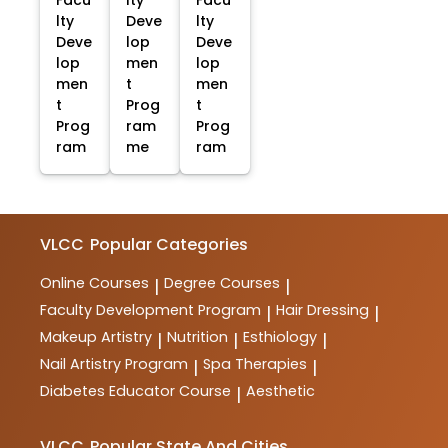
Facu
lty
Facu
lty
Deve
lty
Deve
lop
Deve
lop
men
lop
men
t
men
t
Prog
t
Prog
ram
Prog
ram
me
ram
VLCC
Popular Categories
Online Courses
Degree Courses
|
|
Faculty Development Program
Hair Dressing
|
|
Makeup Artistry
Nutrition
Esthiology
|
|
|
Nail Artistry Program
Spa Therapies
|
|
Diabetes Educator Course
Aesthetic
|
VLCC
Popular State And Cities