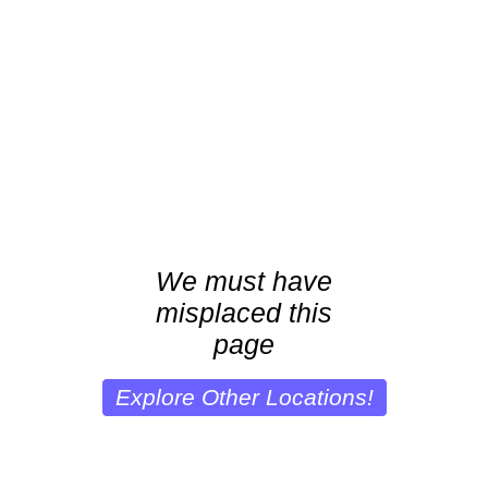
We must have
misplaced this
page
Explore Other Locations!