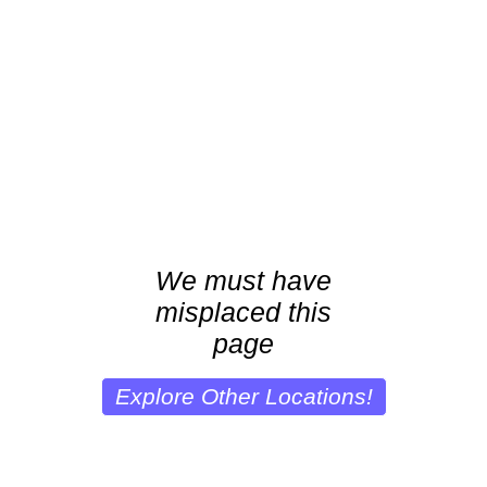
We must have
misplaced this
page
Explore Other Locations!