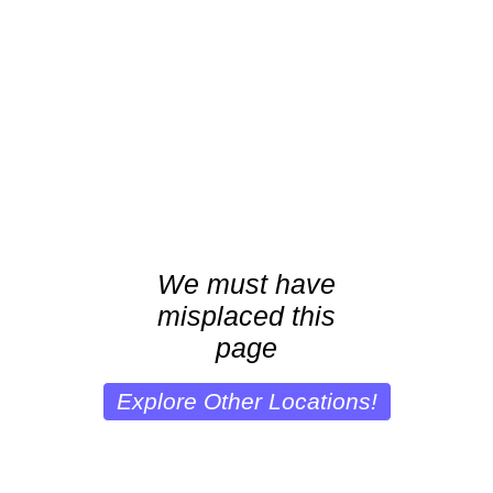
We must have
misplaced this
page
Explore Other Locations!