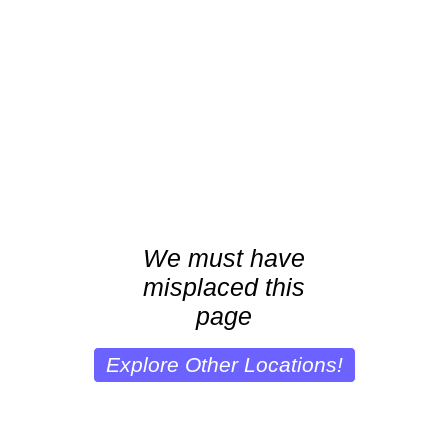
We must have
misplaced this
page
Explore Other Locations!