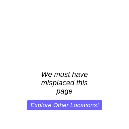
We must have
misplaced this
page
Explore Other Locations!