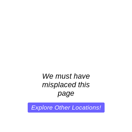
We must have
misplaced this
page
Explore Other Locations!