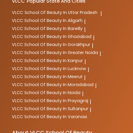
VLCC
Popular State And Cities
VLCC
School Of Beauty In Uttar Pradesh
|
VLCC
School Of Beauty In Aligarh
|
VLCC
School Of Beauty In Bareilly
|
VLCC
School Of Beauty In Ghaziabad
|
VLCC
School Of Beauty In Gorakhpur
|
VLCC
School Of Beauty In Greater Noida
|
VLCC
School Of Beauty In Kanpur
|
VLCC
School Of Beauty In Lucknow
|
VLCC
School Of Beauty In Meerut
|
VLCC
School Of Beauty In Moradabad
|
VLCC
School Of Beauty In Noida
|
VLCC
School Of Beauty In Prayagraj
|
VLCC
School Of Beauty In Sultanpur
|
VLCC
School Of Beauty In Varanasi
About VLCC School Of Beauty