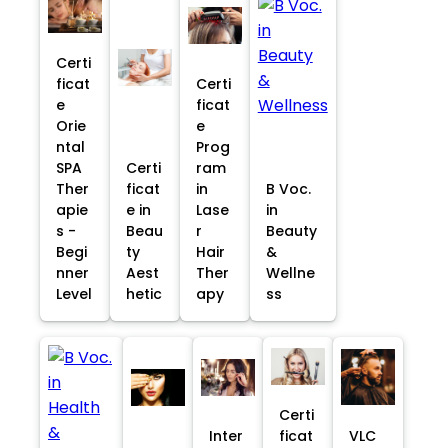
Certi
ficat
Certi
e
ficat
Orie
e
ntal
Prog
SPA
Certi
ram
Ther
ficat
in
B Voc.
apie
e in
Lase
in
s -
Beau
r
Beauty
Begi
ty
Hair
&
nner
Aest
Ther
Wellne
Level
hetic
apy
ss
Certi
Inter
ficat
VLC