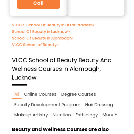
Call
VLCC
>
School Of Beauty in Uttar Pradesh
>
School Of Beauty in Lucknow
>
School Of Beauty in Alambagh
>
VLCC School of Beauty
>
VLCC School of Beauty
Beauty And
Wellness Courses In Alambagh,
Lucknow
All
Online Courses
Degree Courses
Faculty Development Program
Hair Dressing
More +
Makeup Artistry
Nutrition
Esthiology
Beauty and Wellness Courses are also