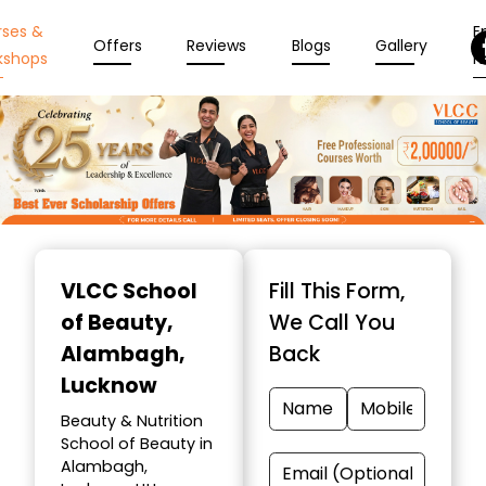
rses &
En
Offers
Reviews
Blogs
Gallery
kshops
N
Item
1
VLCC School
Fill This Form,
of
of Beauty
,
We Call You
10
Alambagh,
Back
Lucknow
Beauty & Nutrition
School of Beauty in
Alambagh,