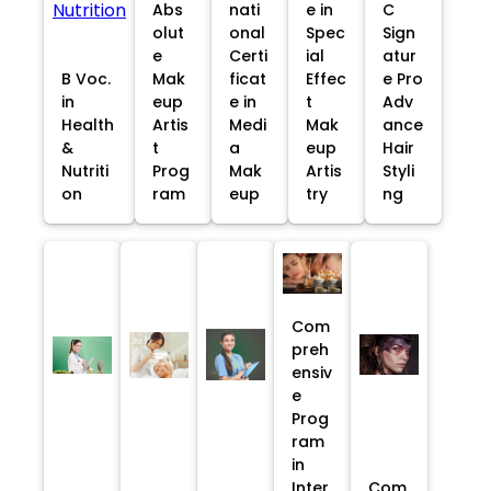
Abs
nati
e in
C
olut
onal
Spec
Sign
e
Certi
ial
atur
B Voc.
Mak
ficat
Effec
e Pro
in
eup
e in
t
Adv
Health
Artis
Medi
Mak
ance
&
t
a
eup
Hair
Nutriti
Prog
Mak
Artis
Styli
on
ram
eup
try
ng
Com
preh
ensiv
e
Prog
ram
in
Inter
Com