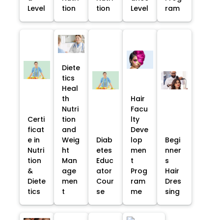
Level
tion
tion
Level
ram
Diete
tics
Heal
th
Hair
Nutri
Facu
Certi
tion
lty
ficat
and
Deve
e in
Weig
Diab
lop
Begi
Nutri
ht
etes
men
nner
tion
Man
Educ
t
s
&
age
ator
Prog
Hair
Diete
men
Cour
ram
Dres
tics
t
se
me
sing