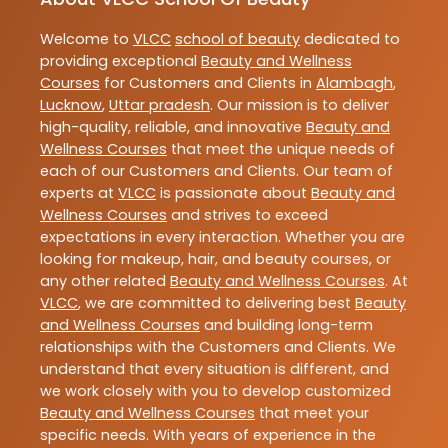
Welcome to
VLCC
school of beauty
dedicated to
providing exceptional
Beauty and Wellness
Courses
for Customers and Clients in
Alambagh
,
Lucknow
,
Uttar pradesh
. Our mission is to deliver
high-quality, reliable, and innovative
Beauty and
Wellness Courses
that meet the unique needs of
each of our Customers and Clients. Our team of
experts at
VLCC
is passionate about
Beauty and
Wellness Courses
and strives to exceed
expectations in every interaction. Whether you are
looking for makeup, hair, and beauty courses, or
any other related
Beauty and Wellness Courses
. At
VLCC
, we are committed to delivering best
Beauty
and Wellness Courses
and building long-term
relationships with the Customers and Clients. We
understand that every situation is different, and
we work closely with you to develop customized
Beauty and Wellness Courses
that meet your
specific needs. With years of experience in the