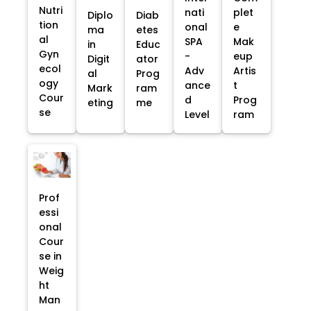
Nutri
nati
plet
Diplo
Diab
tion
onal
e
ma
etes
al
SPA
Mak
in
Educ
Gyn
-
eup
Digit
ator
ecol
Adv
Artis
al
Prog
ogy
ance
t
Mark
ram
Cour
d
Prog
eting
me
se
Level
ram
Prof
essi
onal
Cour
se in
Weig
ht
Man