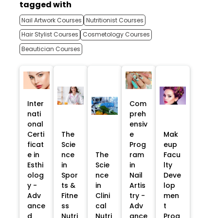
tagged with
Nail Artwork Courses
Nutritionist Courses
Hair Stylist Courses
Cosmetology Courses
Beautician Courses
Inter
Com
nati
preh
onal
ensiv
Certi
The
e
Mak
ficat
Scie
Prog
eup
e in
nce
The
ram
Facu
Esthi
in
Scie
in
lty
olog
Spor
nce
Nail
Deve
y -
ts &
in
Artis
lop
Adv
Fitne
Clini
try -
men
ance
ss
cal
Adv
t
d
Nutri
Nutri
ance
Prog