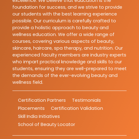
excellence. We believe that education is the
foundation for success, and we strive to provide
our students with the best learning experience
possible. Our curriculum is carefully crafted to
provide a holistic approach to beauty and
wellness education. We offer a wide range of
courses, covering various aspects of beauty,
skincare, haircare, spa therapy, and nutrition. Our
experienced faculty members are industry experts
who impart practical knowledge and skills to our
students, ensuring they are well-prepared to meet
the demands of the ever-evolving beauty and
wellness field.
Certification Partners
Testimonials
Placements
Certification Validation
Skill India Initiatives
School of Beauty Locator