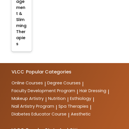
age
men
t &
Slim
ming
Ther
apie
s
VLCC
Popular Categories
Online Courses
Degree Courses
|
|
Faculty Development Program
Hair Dressing
|
|
Makeup Artistry
Nutrition
Esthiology
|
|
|
Nail Artistry Program
Spa Therapies
|
|
Diabetes Educator Course
Aesthetic
|