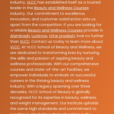
industry,
VLCC
has established itself as a trusted
leader in the
Beauty and Wellness Courses
industry. Our commitment to excellence,
innovation, and customer satisfaction sets us
apart from the competition. If you are looking for
a reliable
Beauty and Wellness Courses
provider in
Alambagh
,
Lucknow
,
Uttar pradesh
, look no further
than
VLCC
. Contact us today to learn more about
VLCC
. At VLCC School of Beauty and Wellness, we
are dedicated to transforming lives by nurturing
the skills and passion of aspiring beauty and
wellness professionals. With our comprehensive
courses and state-of-the-art facilities, we
empower individuals to embark on successful
careers in the thriving beauty and wellness
industry. With a legacy spanning over three
decades, VLCC School of Beauty is globally
recognized for its expertise in beauty, wellness,
and weight management. Our Institute upholds
the same high standards and commitment to