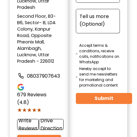
Lucknow, Uttar
Pradesh
Second Floor, B3-
B6, Sector- B, LDA
Colony, Kanpur
Road, Opposite
Pheonix Mall,
Accept terms &
Alambagh,
conditions, receive
Lucknow, Uttar
calls, notifications on
Pradesh - 226012
WhatsApp
Hereby accept to
send me newsletters
08037907643
for marketing and
promotional content
679
Reviews
Submit
(4.8)
★★★★★
★★★★★
Write
Drive
Reviews
Direction