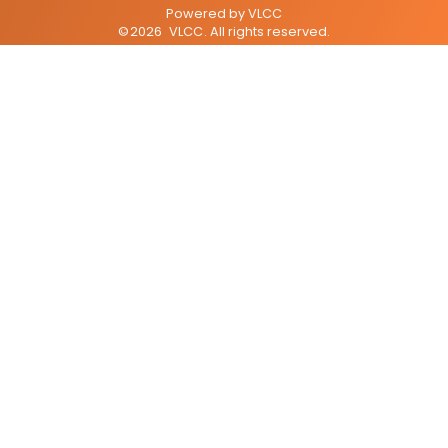
Powered by
VLCC
©
2026
VLCC
. All rights reserved.