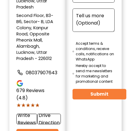
Lucknow, Uttar
Pradesh
Second Floor, B3-
B6, Sector- B, LDA
Colony, Kanpur
Road, Opposite
Pheonix Mall,
Accept terms &
Alambagh,
conditions, receive
Lucknow, Uttar
calls, notifications on
Pradesh - 226012
WhatsApp
Hereby accept to
send me newsletters
08037907643
for marketing and
promotional content
679
Reviews
Submit
(4.8)
★★★★★
★★★★★
Write
Drive
Reviews
Direction