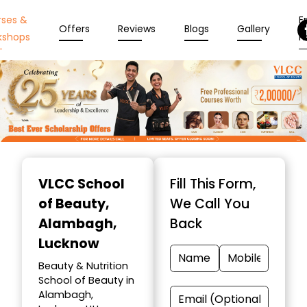
rses &
En
Offers
Reviews
Blogs
Gallery
kshops
N
Item
1
VLCC School
Fill This Form,
of
of Beauty
,
We Call You
10
Alambagh,
Back
Lucknow
Beauty & Nutrition
School of Beauty in
Alambagh,