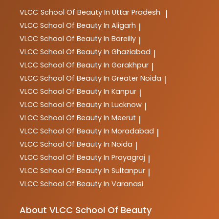
VLCC
School Of Beauty In Uttar Pradesh
|
VLCC
School Of Beauty In Aligarh
|
VLCC
School Of Beauty In Bareilly
|
VLCC
School Of Beauty In Ghaziabad
|
VLCC
School Of Beauty In Gorakhpur
|
VLCC
School Of Beauty In Greater Noida
|
VLCC
School Of Beauty In Kanpur
|
VLCC
School Of Beauty In Lucknow
|
VLCC
School Of Beauty In Meerut
|
VLCC
School Of Beauty In Moradabad
|
VLCC
School Of Beauty In Noida
|
VLCC
School Of Beauty In Prayagraj
|
VLCC
School Of Beauty In Sultanpur
|
VLCC
School Of Beauty In Varanasi
About VLCC School Of Beauty