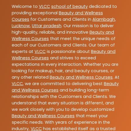
Welcome to
VLCC
school of beauty
dedicated to
providing exceptional
Beauty and Wellness
Courses
for Customers and Clients in
Alambagh
,
Lucknow
,
Uttar pradesh
. Our mission is to deliver
high-quality, reliable, and innovative
Beauty and
Wellness Courses
that meet the unique needs of
each of our Customers and Clients. Our team of
experts at
VLCC
is passionate about
Beauty and
Wellness Courses
and strives to exceed
expectations in every interaction. Whether you are
looking for makeup, hair, and beauty courses, or
any other related
Beauty and Wellness Courses
. At
VLCC
, we are committed to delivering best
Beauty
and Wellness Courses
and building long-term
relationships with the Customers and Clients. We
understand that every situation is different, and
we work closely with you to develop customized
Beauty and Wellness Courses
that meet your
specific needs. With years of experience in the
industry,
VLCC
has established itself as a trusted