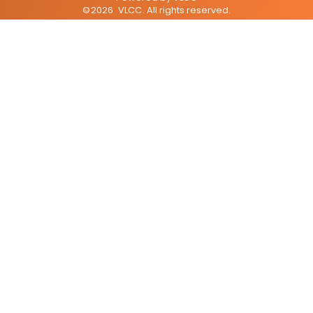
©
2026
VLCC
. All rights reserved.