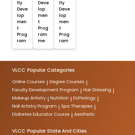
lty
Deve
lty
Deve
lop
Deve
lop
men
lop
men
t
men
t
Prog
t
Prog
ram
Prog
ram
me
ram
VLCC
Popular Categories
Online Courses
Degree Courses
|
|
Faculty Development Program
Hair Dressing
|
|
Makeup Artistry
Nutrition
Esthiology
|
|
|
Nail Artistry Program
Spa Therapies
|
|
Diabetes Educator Course
Aesthetic
|
VLCC
Popular State And Cities