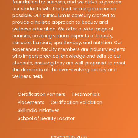
foundation for success, and we strive to provide
our students with the best learning experience
possible. Our curriculum is carefully crafted to
provide a holistic approach to beauty and
wellness education. We offer a wide range of
courses, covering various aspects of beauty,
skincare, haircare, spa therapy, and nutrition. Our
experienced faculty members are industry experts
who impart practical knowledge and skills to our
students, ensuring they are well-prepared to meet
the demands of the ever-evolving beauty and
wellness field.
Certification Partners
Testimonials
Placements
Certification Validation
Skill India Initiatives
School of Beauty Locator
Powered by
VLCC