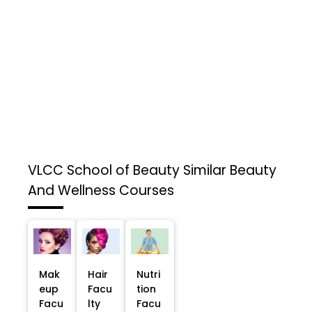
VLCC School of Beauty
Similar Beauty
And Wellness Courses
Mak
Hair
Nutri
eup
Facu
tion
Facu
lty
Facu