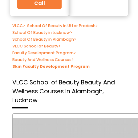
Call
VLCC
>
School Of Beauty in Uttar Pradesh
>
School Of Beauty in Lucknow
>
School Of Beauty in Alambagh
>
VLCC School of Beauty
>
Faculty Development Program
>
Beauty And Wellness Courses
>
Skin Faculty Development Program
VLCC School of Beauty
Beauty And
Wellness Courses In Alambagh,
Lucknow