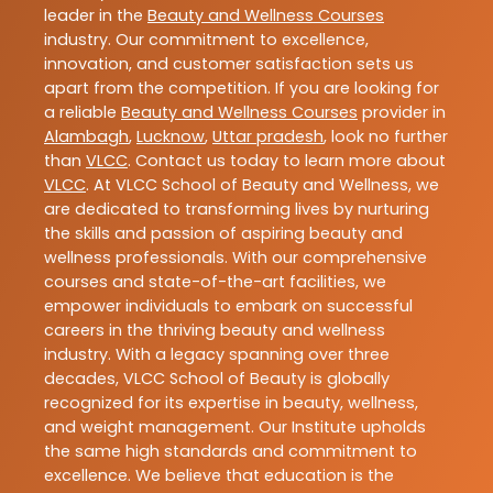
leader in the
Beauty and Wellness Courses
industry. Our commitment to excellence,
innovation, and customer satisfaction sets us
apart from the competition. If you are looking for
a reliable
Beauty and Wellness Courses
provider in
Alambagh
,
Lucknow
,
Uttar pradesh
, look no further
than
VLCC
. Contact us today to learn more about
VLCC
. At VLCC School of Beauty and Wellness, we
are dedicated to transforming lives by nurturing
the skills and passion of aspiring beauty and
wellness professionals. With our comprehensive
courses and state-of-the-art facilities, we
empower individuals to embark on successful
careers in the thriving beauty and wellness
industry. With a legacy spanning over three
decades, VLCC School of Beauty is globally
recognized for its expertise in beauty, wellness,
and weight management. Our Institute upholds
the same high standards and commitment to
excellence. We believe that education is the