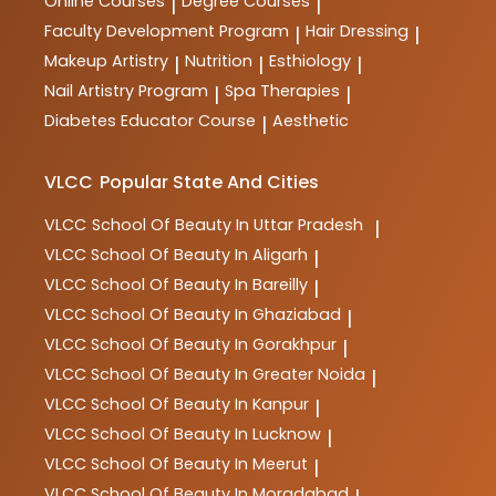
Online Courses
Degree Courses
|
|
Faculty Development Program
Hair Dressing
|
|
Makeup Artistry
Nutrition
Esthiology
|
|
|
Nail Artistry Program
Spa Therapies
|
|
Diabetes Educator Course
Aesthetic
|
VLCC
Popular State And Cities
VLCC
School Of Beauty In Uttar Pradesh
|
VLCC
School Of Beauty In Aligarh
|
VLCC
School Of Beauty In Bareilly
|
VLCC
School Of Beauty In Ghaziabad
|
VLCC
School Of Beauty In Gorakhpur
|
VLCC
School Of Beauty In Greater Noida
|
VLCC
School Of Beauty In Kanpur
|
VLCC
School Of Beauty In Lucknow
|
VLCC
School Of Beauty In Meerut
|
VLCC
School Of Beauty In Moradabad