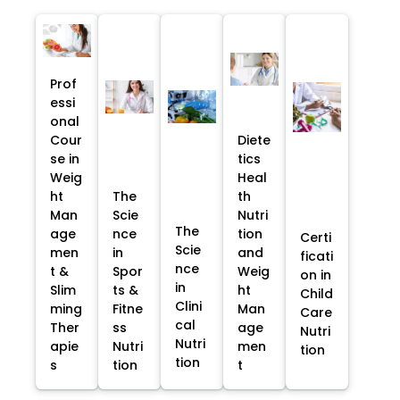
Prof
essi
onal
Cour
Diete
se in
tics
Weig
Heal
ht
The
th
Man
Scie
Nutri
The
age
nce
tion
Certi
Scie
men
in
and
ficati
nce
t &
Spor
Weig
on in
in
Slim
ts &
ht
Child
Clini
ming
Fitne
Man
Care
cal
Ther
ss
age
Nutri
Nutri
apie
Nutri
men
tion
tion
s
tion
t