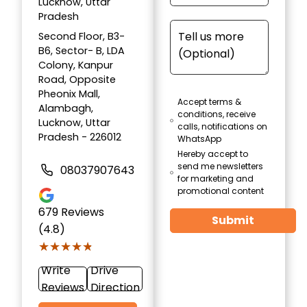
Lucknow, Uttar
Pradesh
Second Floor, B3-
B6, Sector- B, LDA
Colony, Kanpur
Road, Opposite
Pheonix Mall,
Accept terms &
Alambagh,
conditions, receive
Lucknow, Uttar
calls, notifications on
Pradesh - 226012
WhatsApp
Hereby accept to
send me newsletters
08037907643
for marketing and
promotional content
679
Reviews
Submit
(4.8)
★★★★★
★★★★★
Write
Drive
Reviews
Direction