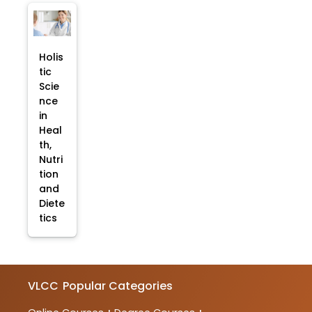
Holis
tic
Scie
nce
in
Heal
th,
Nutri
tion
and
Diete
tics
VLCC
Popular Categories