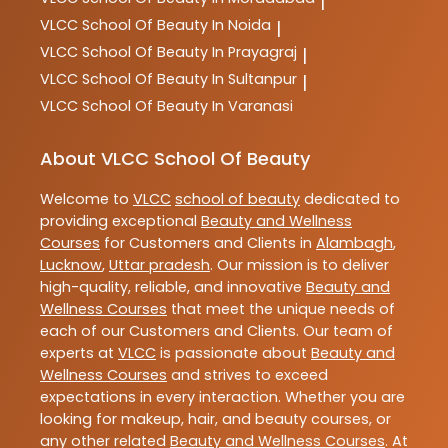
|
VLCC
School Of Beauty In Noida
|
VLCC
School Of Beauty In Prayagraj
|
VLCC
School Of Beauty In Sultanpur
|
VLCC
School Of Beauty In Varanasi
About VLCC School Of Beauty
Welcome to
VLCC
school of beauty
dedicated to
providing exceptional
Beauty and Wellness
Courses
for Customers and Clients in
Alambagh
,
Lucknow
,
Uttar pradesh
. Our mission is to deliver
high-quality, reliable, and innovative
Beauty and
Wellness Courses
that meet the unique needs of
each of our Customers and Clients. Our team of
experts at
VLCC
is passionate about
Beauty and
Wellness Courses
and strives to exceed
expectations in every interaction. Whether you are
looking for makeup, hair, and beauty courses, or
any other related
Beauty and Wellness Courses
. At