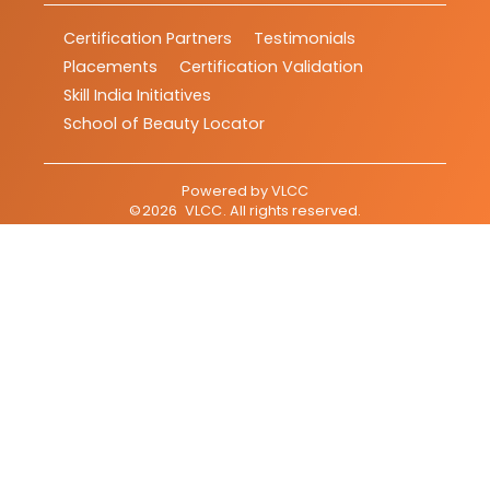
Certification Partners
Testimonials
Placements
Certification Validation
Skill India Initiatives
School of Beauty Locator
Powered by
VLCC
©
2026
VLCC
. All rights reserved.