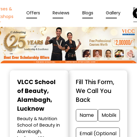
rses &
En
Offers
Reviews
Blogs
Gallery
kshops
N
Item
1
VLCC School
Fill This Form,
of
of Beauty
,
We Call You
10
Alambagh,
Back
Lucknow
Beauty & Nutrition
School of Beauty in
Alambagh,