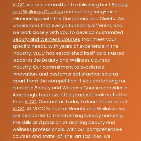
VLCC
, we are committed to delivering best
Beauty
and Wellness Courses
and building long-term
relationships with the Customers and Clients. We
understand that every situation is different, and
we work closely with you to develop customized
Beauty and Wellness Courses
that meet your
specific needs. With years of experience in the
industry,
VLCC
has established itself as a trusted
leader in the
Beauty and Wellness Courses
industry. Our commitment to excellence,
innovation, and customer satisfaction sets us
apart from the competition. If you are looking for
a reliable
Beauty and Wellness Courses
provider in
Alambagh
,
Lucknow
,
Uttar pradesh
, look no further
than
VLCC
. Contact us today to learn more about
VLCC
. At VLCC School of Beauty and Wellness, we
are dedicated to transforming lives by nurturing
the skills and passion of aspiring beauty and
wellness professionals. With our comprehensive
courses and state-of-the-art facilities, we