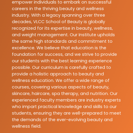
empower individuals to embark on successful
careers in the thriving beauty and wellness
industry. With a legacy spanning over three
decades, VLCC School of Beauty is globally
recognized for its expertise in beauty, wellness,
and weight management. Our Institute upholds
the same high standards and commitment to
excellence. We believe that education is the
foundation for success, and we strive to provide
our students with the best learning experience
possible. Our curriculum is carefully crafted to
provide a holistic approach to beauty and
wellness education. We offer a wide range of
courses, covering various aspects of beauty,
skincare, haircare, spa therapy, and nutrition. Our
experienced faculty members are industry experts
who impart practical knowledge and skills to our
students, ensuring they are well-prepared to meet
the demands of the ever-evolving beauty and
wellness field.