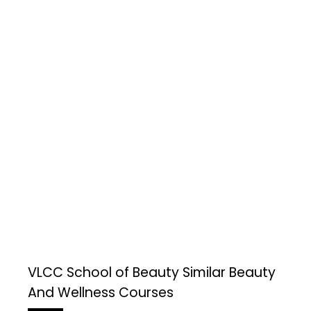
VLCC School of Beauty
Similar Beauty
And Wellness Courses