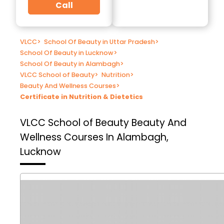
Call
VLCC
>
School Of Beauty in Uttar Pradesh
>
School Of Beauty in Lucknow
>
School Of Beauty in Alambagh
>
VLCC School of Beauty
>
Nutrition
>
Beauty And Wellness Courses
>
Certificate in Nutrition & Dietetics
VLCC School of Beauty
Beauty And
Wellness Courses In Alambagh,
Lucknow