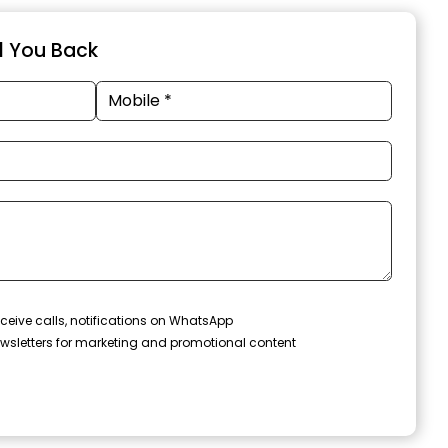
ll You Back
ceive calls, notifications on WhatsApp
wsletters for marketing and promotional content