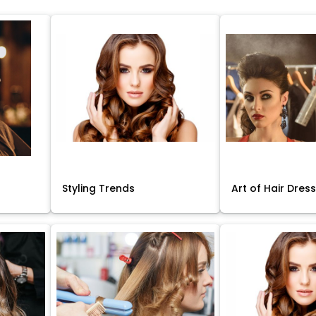
Styling Trends
Art of Hair Dres