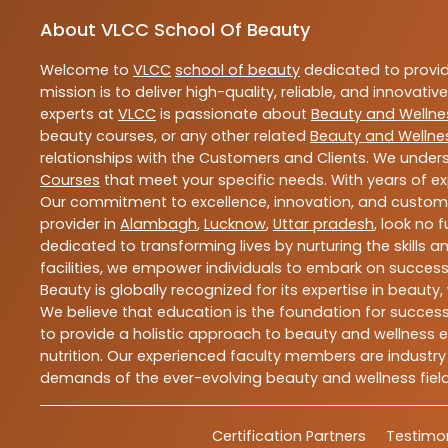
About VLCC School Of Beauty
Welcome to
VLCC
school of beauty
dedicated to provi
mission is to deliver high-quality, reliable, and innovativ
experts at
VLCC
is passionate about
Beauty and Wellne
beauty courses, or any other related
Beauty and Wellne
relationships with the Customers and Clients. We unders
Courses
that meet your specific needs. With years of ex
Our commitment to excellence, innovation, and customer 
provider in
Alambagh
,
Lucknow
,
Uttar pradesh
, look no 
dedicated to transforming lives by nurturing the skills
facilities, we empower individuals to embark on success
Beauty is globally recognized for its expertise in bea
We believe that education is the foundation for success,
to provide a holistic approach to beauty and wellness e
nutrition. Our experienced faculty members are industry
demands of the ever-evolving beauty and wellness field
Certification Partners
Testimon