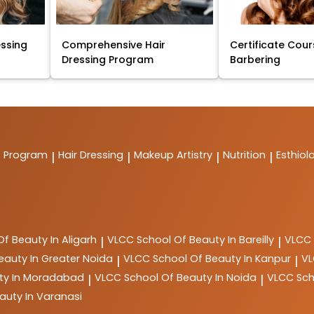
essing
Comprehensive Hair
Certificate Cour
Dressing Program
Barbering
t Program
Hair Dressing
Makeup Artistry
Nutrition
Esthiol
|
|
|
|
Of Beauty In Aligarh
VLCC
School Of Beauty In Bareilly
VLCC
|
|
eauty In Greater Noida
VLCC
School Of Beauty In Kanpur
V
|
|
ty In Moradabad
VLCC
School Of Beauty In Noida
VLCC
Sch
|
|
auty In Varanasi