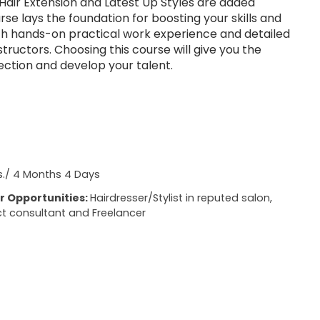
Hair Extension and Latest Up Styles are added
urse lays the foundation for boosting your skills and
th hands-on practical work experience and detailed
nstructors. Choosing this course will give you the
ection and develop your talent.
s./ 4 Months 4 Days
r Opportunities:
Hairdresser/Stylist in reputed salon,
t consultant and Freelancer