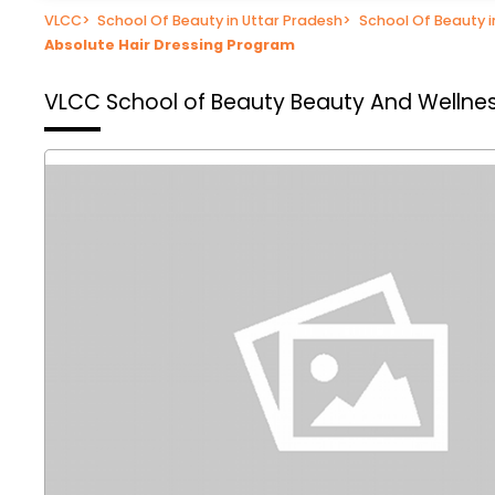
VLCC
>
School Of Beauty in Uttar Pradesh
>
School Of Beauty 
Absolute Hair Dressing Program
VLCC School of Beauty
Beauty And Wellne