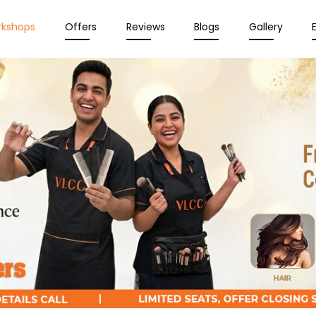
rkshops
Offers
Reviews
Blogs
Gallery