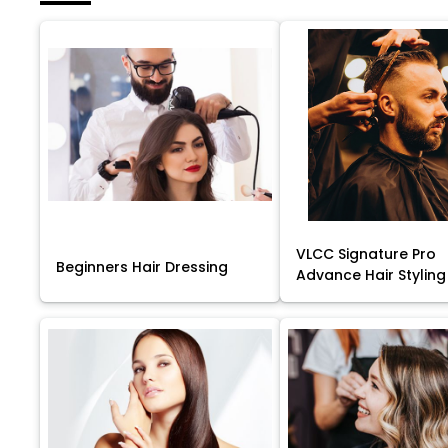
VLCC Signature Pro
Beginners Hair Dressing
Advance Hair Styling