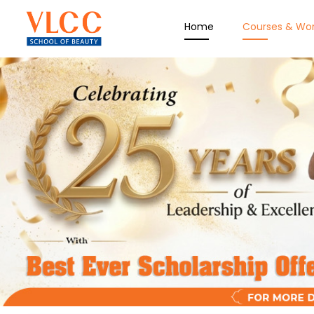
Home
Courses & Wo