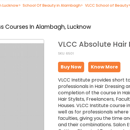
in Lucknow
>
School Of Beauty in Alambagh
>
VLCC School of Beauty
ss Courses In Alambagh, Lucknow
VLCC Absolute Hair
SKU: 6501
Buy Now
Know More
VLCC Institute provides short t
professionals in Hair Dressing a
completion of the course in Hai
Hair Stylists, Freelancers, Facu
Houses. VLCC Institute course in
well as for professionals wher
faculties, giving you the time an
and their combinations. Salon Et