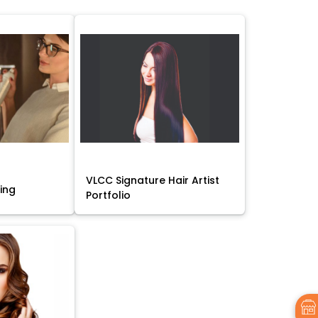
VLCC Signature Hair Artist
sing
Portfolio