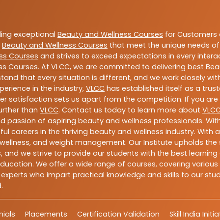
ding exceptional
Beauty and Wellness Courses
for Customers a
e
Beauty and Wellness Courses
that meet the unique needs of
ss Courses
and strives to exceed expectations in every intera
ss Courses
. At
VLCC
, we are committed to delivering best
Bea
tand that every situation is different, and we work closely w
perience in the industry,
VLCC
has established itself as a trus
satisfaction sets us apart from the competition. If you are l
further than
VLCC
. Contact us today to learn more about
VLC
 and passion of aspiring beauty and wellness professionals. 
ful careers in the thriving beauty and wellness industry. Wit
uty, wellness, and weight management. Our Institute upholds 
 and we strive to provide our students with the best learning 
ducation. We offer a wide range of courses, covering various 
 experts who impart practical knowledge and skills to our stu
.
ials
Placements
Certification Validation
Skill India Initi