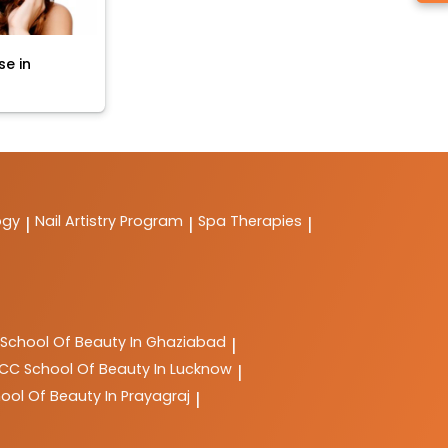
se in
ogy
Nail Artistry Program
Spa Therapies
|
|
|
School Of Beauty In Ghaziabad
|
LCC
School Of Beauty In Lucknow
|
ool Of Beauty In Prayagraj
|