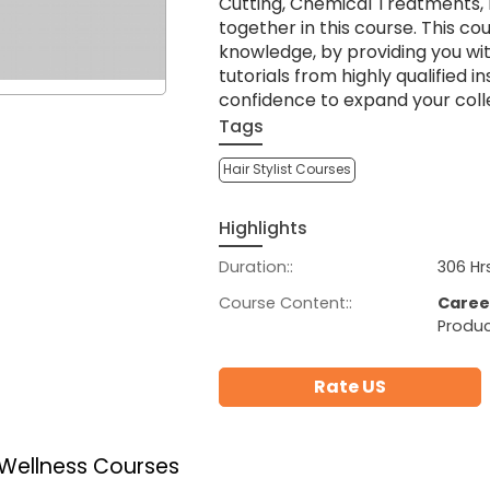
Cutting, Chemical Treatments, 
together in this course. This co
knowledge, by providing you wi
tutorials from highly qualified i
confidence to expand your coll
Tags
Hair Stylist Courses
Highlights
Duration::
306 Hr
Course Content::
Caree
Produc
Rate US
 Wellness Courses