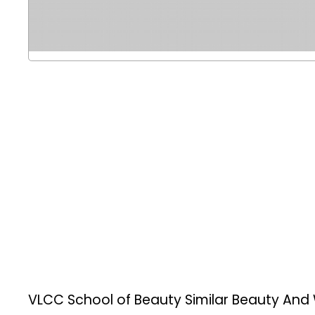
VLCC School of Beauty
Similar Beauty And