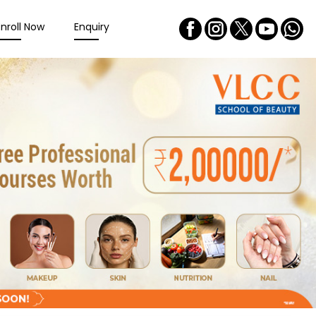
Enroll Now
Enquiry