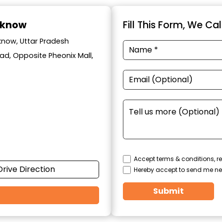
cknow
Fill This Form, We Ca
know, Uttar Pradesh
ad, Opposite Pheonix Mall,
Accept terms & conditions, re
Drive Direction
Hereby accept to send me ne
Submit