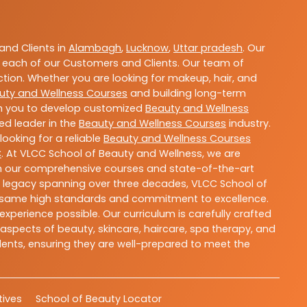
nd Clients in
Alambagh
,
Lucknow
,
Uttar pradesh
. Our
 each of our Customers and Clients. Our team of
ction. Whether you are looking for makeup, hair, and
uty and Wellness Courses
and building long-term
ith you to develop customized
Beauty and Wellness
ted leader in the
Beauty and Wellness Courses
industry.
ooking for a reliable
Beauty and Wellness Courses
C
. At VLCC School of Beauty and Wellness, we are
With our comprehensive courses and state-of-the-art
h a legacy spanning over three decades, VLCC School of
the same high standards and commitment to excellence.
experience possible. Our curriculum is carefully crafted
aspects of beauty, skincare, haircare, spa therapy, and
dents, ensuring they are well-prepared to meet the
atives
School of Beauty Locator