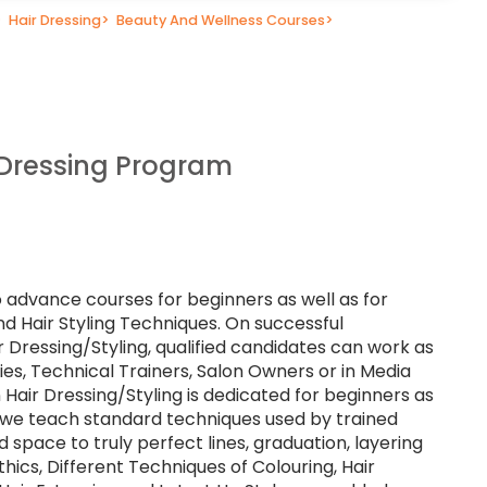
>
Hair Dressing
>
Beauty And Wellness Courses
>
 Dressing Program
o advance courses for beginners as well as for
nd Hair Styling Techniques. On successful
r Dressing/Styling, qualified candidates can work as
lties, Technical Trainers, Salon Owners or in Media
 Hair Dressing/Styling is dedicated for beginners as
e we teach standard techniques used by trained
d space to truly perfect lines, graduation, layering
hics, Different Techniques of Colouring, Hair