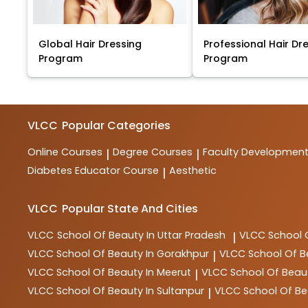
Global Hair Dressing
Professional Hair Dr
Program
Program
VLCC
Popular Categories
Online Courses
Degree Courses
Faculty Developmen
|
|
Diabetes Educator Course
Aesthetic
|
VLCC
Popular State And Cities
VLCC
School Of Beauty In Uttar Pradesh
VLCC
School 
|
VLCC
School Of Beauty In Gorakhpur
VLCC
School Of B
|
VLCC
School Of Beauty In Meerut
VLCC
School Of Beau
|
VLCC
School Of Beauty In Sultanpur
VLCC
School Of Be
|