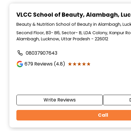
Item
1
VLCC School of Beauty
, Alambagh, Lu
of
10
Beauty & Nutrition School of Beauty in Alambagh, Luc
Second Floor, B3- B6, Sector- B, LDA Colony, Kanpur Ro
Alambagh, Lucknow, Uttar Pradesh - 226012
08037907643
★★★★★
★★★★★
679
Reviews (4.8)
Write Reviews
Call