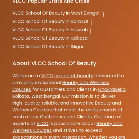
VLCC
Popular State And Cities
VLCC
School Of Beauty In West Bengal
|
VLCC
School Of Beauty In Barasat
|
VLCC
School Of Beauty In Howrah
|
VLCC
School Of Beauty In Kolkata
|
VLCC
School Of Beauty In Siliguri
About VLCC School Of Beauty
Welcome to
VLCC
school of beauty
dedicated to
providing exceptional
Beauty and Wellness
Courses
for Customers and Clients in
Chakraberia
,
Kolkata
,
West bengal
. Our mission is to deliver
high-quality, reliable, and innovative
Beauty and
Wellness Courses
that meet the unique needs of
each of our Customers and Clients. Our team of
experts at
VLCC
is passionate about
Beauty and
Wellness Courses
and strives to exceed
expectations in every interaction. Whether you are