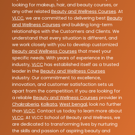
looking for makeup, hair, and beauty courses, or
any other related
Beauty and Wellness Courses
. At
VLCC
, we are committed to delivering best
Beauty
and Wellness Courses
and building long-term
relationships with the Customers and Clients. We
understand that every situation is different, and
we work closely with you to develop customized
Beauty and Wellness Courses
that meet your
specific needs. With years of experience in the
industry,
VLCC
has established itself as a trusted
leader in the
Beauty and Wellness Courses
industry. Our commitment to excellence,
innovation, and customer satisfaction sets us
apart from the competition. If you are looking for
a reliable
Beauty and Wellness Courses
provider in
Chakraberia
,
Kolkata
,
West bengal
, look no further
than
VLCC
. Contact us today to learn more about
VLCC
. At VLCC School of Beauty and Wellness, we
are dedicated to transforming lives by nurturing
the skills and passion of aspiring beauty and