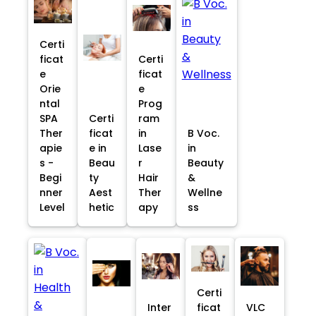
Certi
ficat
Certi
e
ficat
Orie
e
ntal
Prog
SPA
Certi
ram
Ther
ficat
in
B Voc.
apie
e in
Lase
in
s -
Beau
r
Beauty
Begi
ty
Hair
&
nner
Aest
Ther
Wellne
Level
hetic
apy
ss
Certi
Inter
ficat
VLC