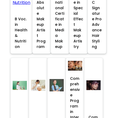
Abs
nati
e in
C
olut
onal
Spec
Sign
e
Certi
ial
atur
B Voc.
Mak
ficat
Effec
e Pro
in
eup
e in
t
Adv
Health
Artis
Medi
Mak
ance
&
t
a
eup
Hair
Nutriti
Prog
Mak
Artis
Styli
on
ram
eup
try
ng
Com
preh
ensiv
e
Prog
ram
in
Inter
Com