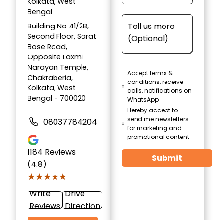
Kolkata, West
Bengal
Building No 41/2B,
Second Floor, Sarat
Bose Road,
Opposite Laxmi
Narayan Temple,
Accept terms &
Chakraberia,
conditions, receive
Kolkata, West
calls, notifications on
Bengal - 700020
WhatsApp
Hereby accept to
send me newsletters
08037784204
for marketing and
promotional content
1184
Reviews
Submit
(4.8)
★★★★★
★★★★★
Write
Drive
Reviews
Direction