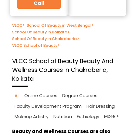
Call
VLCC
>
School Of Beauty in West Bengal
>
School Of Beauty in Kolkata
>
School Of Beauty in Chakraberia
>
VLCC School of Beauty
>
VLCC School of Beauty
Beauty And
Wellness Courses In Chakraberia,
Kolkata
All
Online Courses
Degree Courses
Faculty Development Program
Hair Dressing
More +
Makeup Artistry
Nutrition
Esthiology
Beauty and Wellness Courses are also