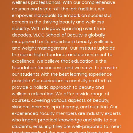
wellness professionals. With our comprehensive
courses and state-of-the-art facilities, we
empower individuals to embark on successful
careers in the thriving beauty and wellness
industry. With a legacy spanning over three
decades, VLCC School of Beauty is globally
recognized for its expertise in beauty, wellness,
and weight management. Our Institute upholds
the same high standards and commitment to
excellence. We believe that education is the
foundation for success, and we strive to provide
our students with the best learning experience
possible. Our curriculum is carefully crafted to
provide a holistic approach to beauty and
wellness education. We offer a wide range of
courses, covering various aspects of beauty,
skincare, haircare, spa therapy, and nutrition. Our
experienced faculty members are industry experts
who impart practical knowledge and skills to our
students, ensuring they are well-prepared to meet