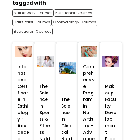
tagged with
Nail Artwork Courses
Nutritionist Courses
Hair Stylist Courses
Cosmetology Courses
Beautician Courses
Inter
Com
nati
preh
onal
ensiv
Certi
The
e
Mak
ficat
Scie
Prog
eup
e in
nce
The
ram
Facu
Esthi
in
Scie
in
lty
olog
Spor
nce
Nail
Deve
y -
ts &
in
Artis
lop
Adv
Fitne
Clini
try -
men
ance
ss
cal
Adv
t
d
Nutri
Nutri
ance
Prog