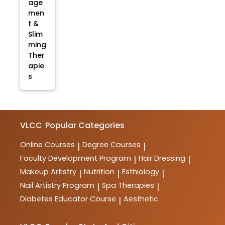
age
men
t &
Slim
ming
Ther
apie
s
VLCC
Popular Categories
Online Courses
Degree Courses
|
|
Faculty Development Program
Hair Dressing
|
|
Makeup Artistry
Nutrition
Esthiology
|
|
|
Nail Artistry Program
Spa Therapies
|
|
Diabetes Educator Course
Aesthetic
|