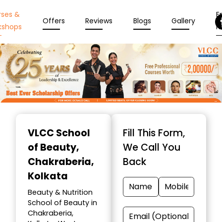
rses &
En
Offers
Reviews
Blogs
Gallery
kshops
N
Item
1
VLCC School
Fill This Form,
of
of Beauty
,
We Call You
10
Chakraberia,
Back
Kolkata
Beauty & Nutrition
School of Beauty in
Chakraberia,