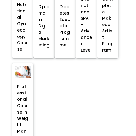
Nutri
nati
plet
Diplo
Diab
tion
onal
e
ma
etes
al
SPA
Mak
in
Educ
Gyn
-
eup
Digit
ator
ecol
Adv
Artis
al
Prog
ogy
ance
t
Mark
ram
Cour
d
Prog
eting
me
se
Level
ram
Prof
essi
onal
Cour
se in
Weig
ht
Man