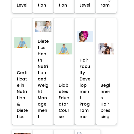
Level
tion
tion
Level
ram
Diete
tics
Heal
th
Hair
Nutri
Facu
Certi
tion
lty
ficat
and
Deve
e in
Weig
Diab
lop
Begi
Nutri
ht
etes
men
nner
tion
Man
Educ
t
s
&
age
ator
Prog
Hair
Diete
men
Cour
ram
Dres
tics
t
se
me
sing