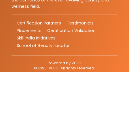
the demands of the ever-evolving beauty and
wellness field.
Certification Partners
Testimonials
Placements
Certification Validation
Skill India Initiatives
School of Beauty Locator
Powered by
VLCC
©
2026
VLCC
. All rights reserved.