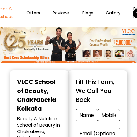
rses &
En
Offers
Reviews
Blogs
Gallery
kshops
N
Item
1
VLCC School
Fill This Form,
of
of Beauty
,
We Call You
10
Chakraberia,
Back
Kolkata
Beauty & Nutrition
School of Beauty in
Chakraberia,