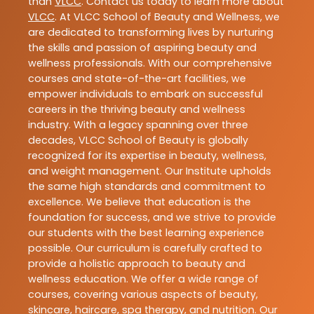
than
VLCC
. Contact us today to learn more about
VLCC
. At VLCC School of Beauty and Wellness, we
are dedicated to transforming lives by nurturing
the skills and passion of aspiring beauty and
wellness professionals. With our comprehensive
courses and state-of-the-art facilities, we
empower individuals to embark on successful
careers in the thriving beauty and wellness
industry. With a legacy spanning over three
decades, VLCC School of Beauty is globally
recognized for its expertise in beauty, wellness,
and weight management. Our Institute upholds
the same high standards and commitment to
excellence. We believe that education is the
foundation for success, and we strive to provide
our students with the best learning experience
possible. Our curriculum is carefully crafted to
provide a holistic approach to beauty and
wellness education. We offer a wide range of
courses, covering various aspects of beauty,
skincare, haircare, spa therapy, and nutrition. Our