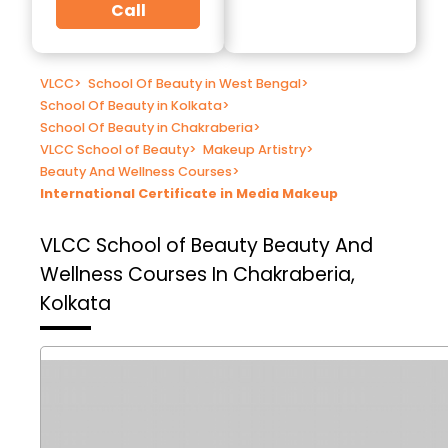
Call
VLCC
>
School Of Beauty in West Bengal
>
School Of Beauty in Kolkata
>
School Of Beauty in Chakraberia
>
VLCC School of Beauty
>
Makeup Artistry
>
Beauty And Wellness Courses
>
International Certificate in Media Makeup
VLCC School of Beauty
Beauty And
Wellness Courses In Chakraberia,
Kolkata