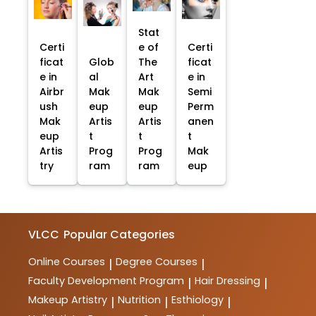
Stat
Certi
e of
Certi
ficat
Glob
The
ficat
e in
al
Art
e in
Airbr
Mak
Mak
Semi
ush
eup
eup
Perm
Mak
Artis
Artis
anen
eup
t
t
t
Artis
Prog
Prog
Mak
try
ram
ram
eup
VLCC
Popular Categories
Online Courses
Degree Courses
|
|
Faculty Development Program
Hair Dressing
|
|
Makeup Artistry
Nutrition
Esthiology
|
|
|