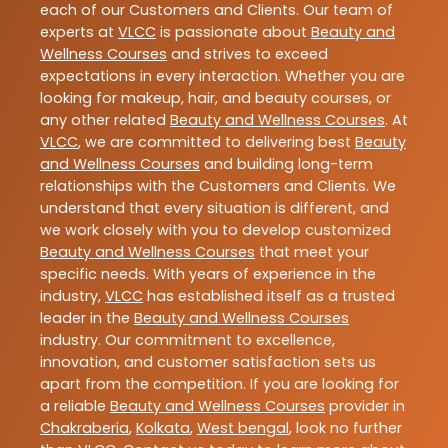
each of our Customers and Clients. Our team of
experts at
VLCC
is passionate about
Beauty and
Wellness Courses
and strives to exceed
expectations in every interaction. Whether you are
looking for makeup, hair, and beauty courses, or
any other related
Beauty and Wellness Courses
. At
VLCC
, we are committed to delivering best
Beauty
and Wellness Courses
and building long-term
relationships with the Customers and Clients. We
understand that every situation is different, and
we work closely with you to develop customized
Beauty and Wellness Courses
that meet your
specific needs. With years of experience in the
industry,
VLCC
has established itself as a trusted
leader in the
Beauty and Wellness Courses
industry. Our commitment to excellence,
innovation, and customer satisfaction sets us
apart from the competition. If you are looking for
a reliable
Beauty and Wellness Courses
provider in
Chakraberia
,
Kolkata
,
West bengal
, look no further