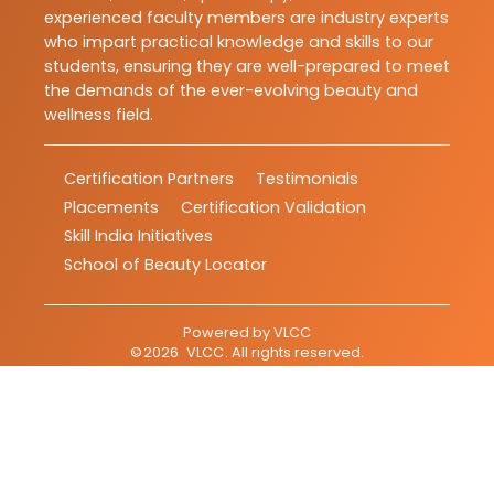
experienced faculty members are industry experts
who impart practical knowledge and skills to our
students, ensuring they are well-prepared to meet
the demands of the ever-evolving beauty and
wellness field.
Certification Partners
Testimonials
Placements
Certification Validation
Skill India Initiatives
School of Beauty Locator
Powered by
VLCC
©
2026
VLCC
. All rights reserved.