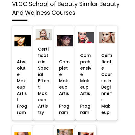
VLCC School of Beauty
Similar Beauty
And Wellness Courses
Certi
ficat
Com
Certi
Abs
e in
Com
preh
ficat
olut
Spec
plet
ensiv
e
e
ial
e
e
Cour
Mak
Effec
Mak
Mak
se in
eup
t
eup
eup
Begi
Artis
Mak
Artis
Artis
nner'
t
eup
t
t
s
Prog
Artis
Prog
Prog
Mak
ram
try
ram
ram
eup