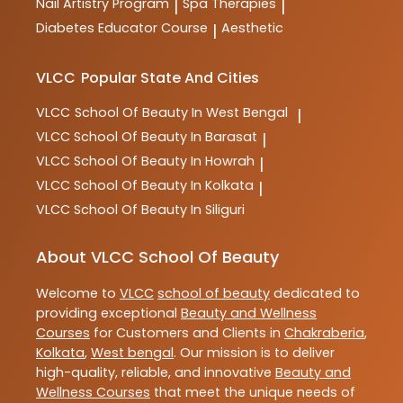
Nail Artistry Program
Spa Therapies
|
|
Diabetes Educator Course
Aesthetic
|
VLCC
Popular State And Cities
VLCC
School Of Beauty In West Bengal
|
VLCC
School Of Beauty In Barasat
|
VLCC
School Of Beauty In Howrah
|
VLCC
School Of Beauty In Kolkata
|
VLCC
School Of Beauty In Siliguri
About VLCC School Of Beauty
Welcome to
VLCC
school of beauty
dedicated to
providing exceptional
Beauty and Wellness
Courses
for Customers and Clients in
Chakraberia
,
Kolkata
,
West bengal
. Our mission is to deliver
high-quality, reliable, and innovative
Beauty and
Wellness Courses
that meet the unique needs of