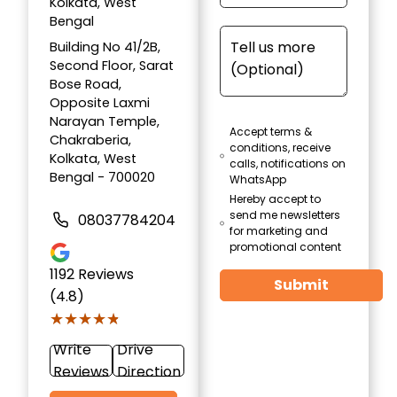
Kolkata, West
Bengal
Building No 41/2B,
Second Floor, Sarat
Bose Road,
Opposite Laxmi
Narayan Temple,
Accept terms &
Chakraberia,
conditions, receive
Kolkata, West
calls, notifications on
Bengal - 700020
WhatsApp
Hereby accept to
send me newsletters
08037784204
for marketing and
promotional content
1192
Reviews
Submit
(4.8)
★★★★★
★★★★★
Write
Drive
Reviews
Direction