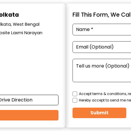
Kolkata
Fill This Form, We Ca
olkata, West Bengal
posite Laxmi Narayan
Accept terms & conditions, re
Drive Direction
Hereby accept to send me ne
Submit