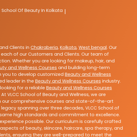
C
School Of Beauty In Kolkata
|
nd Clients in
Chakraberia
,
Kolkata
,
West bengal
. Our
 each of our Customers and Clients. Our team of
ction. Whether you are looking for makeup, hair, and
uty and Wellness Courses
and building long-term
ith you to develop customized
Beauty and Wellness
ted leader in the
Beauty and Wellness Courses
industry.
ooking for a reliable
Beauty and Wellness Courses
. At VLCC School of Beauty and Wellness, we are
With our comprehensive courses and state-of-the-art
h a legacy spanning over three decades, VLCC School of
the same high standards and commitment to excellence.
experience possible. Our curriculum is carefully crafted
aspects of beauty, skincare, haircare, spa therapy, and
dents, ensuring they are well-prepared to meet the