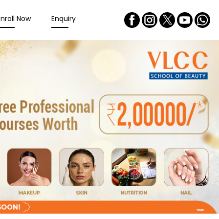
Enroll Now
Enquiry