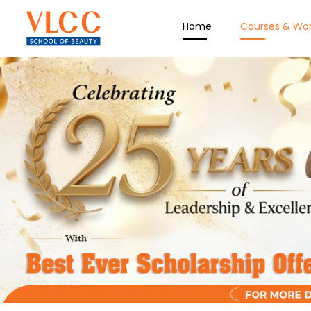
Home
Courses & Wo