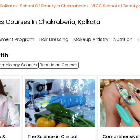
 Kolkata
>
School Of Beauty in Chakraberia
>
VLCC School of Beauty
s Courses In Chakraberia, Kolkata
opment Program
Hair Dressing
Makeup Artistry
Nutrition
E
ith
smetology Courses
Beautician Courses
s &
The Science in Clinical
Comprehensive 