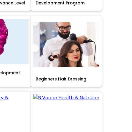
Advance Level
Development Program
velopment
Beginners Hair Dressing