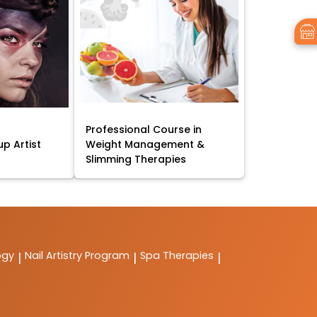
Professional Course in
p Artist
Weight Management &
Slimming Therapies
ogy
Nail Artistry Program
Spa Therapies
|
|
|