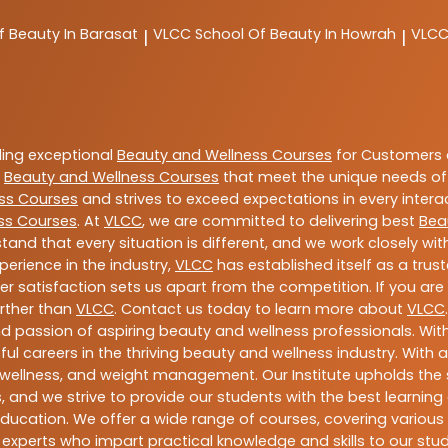
f Beauty In Barasat
VLCC
School Of Beauty In Howrah
VLC
|
|
ding exceptional
Beauty and Wellness Courses
for Customers a
e
Beauty and Wellness Courses
that meet the unique needs of
ss Courses
and strives to exceed expectations in every intera
ss Courses
. At
VLCC
, we are committed to delivering best
Bea
tand that every situation is different, and we work closely w
perience in the industry,
VLCC
has established itself as a trus
satisfaction sets us apart from the competition. If you are l
urther than
VLCC
. Contact us today to learn more about
VLCC
 and passion of aspiring beauty and wellness professionals. 
ful careers in the thriving beauty and wellness industry. Wit
uty, wellness, and weight management. Our Institute upholds 
 and we strive to provide our students with the best learning 
ducation. We offer a wide range of courses, covering various 
 experts who impart practical knowledge and skills to our stu