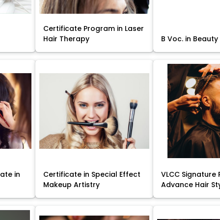
Certificate Program in Laser
Hair Therapy
B Voc. in Beauty
ate in
Certificate in Special Effect
VLCC Signature 
Makeup Artistry
Advance Hair St