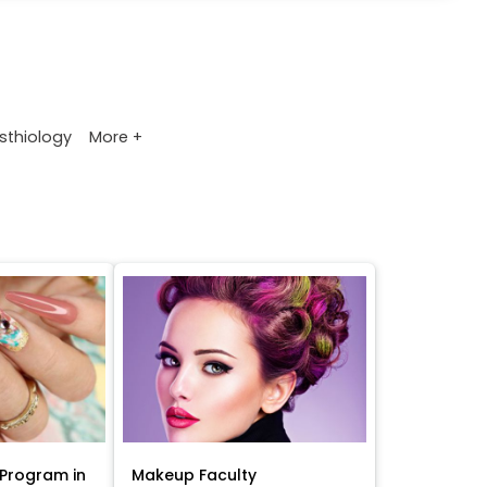
>
More +
sthiology
Program in
Makeup Faculty