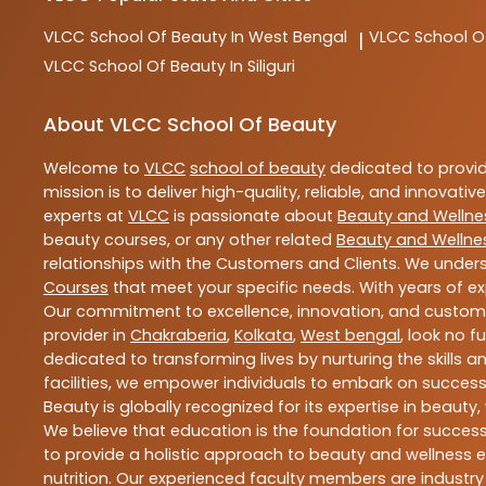
VLCC
School Of Beauty In West Bengal
VLCC
School O
|
VLCC
School Of Beauty In Siliguri
About VLCC School Of Beauty
Welcome to
VLCC
school of beauty
dedicated to provi
mission is to deliver high-quality, reliable, and innovativ
experts at
VLCC
is passionate about
Beauty and Wellne
beauty courses, or any other related
Beauty and Wellne
relationships with the Customers and Clients. We unders
Courses
that meet your specific needs. With years of ex
Our commitment to excellence, innovation, and customer 
provider in
Chakraberia
,
Kolkata
,
West bengal
, look no f
dedicated to transforming lives by nurturing the skills
facilities, we empower individuals to embark on success
Beauty is globally recognized for its expertise in bea
We believe that education is the foundation for success,
to provide a holistic approach to beauty and wellness e
nutrition. Our experienced faculty members are industry