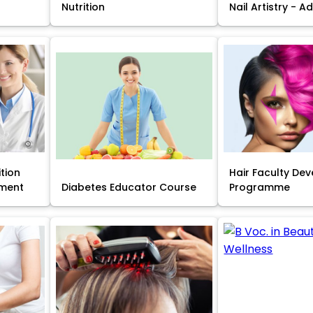
Nutrition
Nail Artistry - 
ition
Hair Faculty De
ment
Diabetes Educator Course
Programme