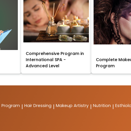
Comprehensive Program in
International SPA -
Complete Makeu
Advanced Level
Program
t Program
Hair Dressing
Makeup Artistry
Nutrition
Esthiol
|
|
|
|