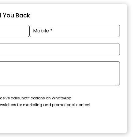
ll You Back
ceive calls, notifications on WhatsApp
wsletters for marketing and promotional content