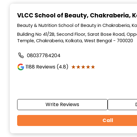
Item
1
VLCC School of Beauty
, Chakraberia, 
of
10
Beauty & Nutrition School of Beauty in Chakraberia, K
Building No 41/2B, Second Floor, Sarat Bose Road, Op
Temple, Chakraberia, Kolkata, West Bengal - 700020
08037784204
★★★★★
★★★★★
1188
Reviews (4.8)
Write Reviews
Call