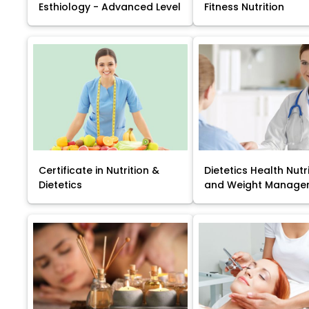
Esthiology - Advanced Level
Fitness Nutrition
Certificate in Nutrition &
Dietetics Health Nutr
Dietetics
and Weight Manage