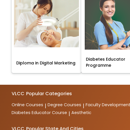
Diabetes Educator
Diploma in Digital Marketing
Programme
VLCC
Popular Categories
Online Courses
Degree Courses
Faculty Developmen
|
|
Diabetes Educator Course
Aesthetic
|
VLCC
Popular State And Cities