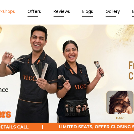
rkshops
Offers
Reviews
Blogs
Gallery