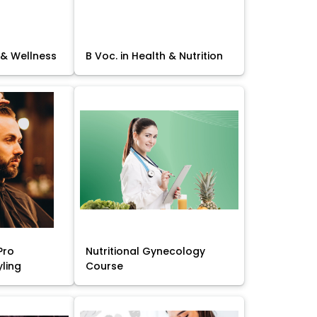
 & Wellness
B Voc. in Health & Nutrition
Pro
Nutritional Gynecology
yling
Course