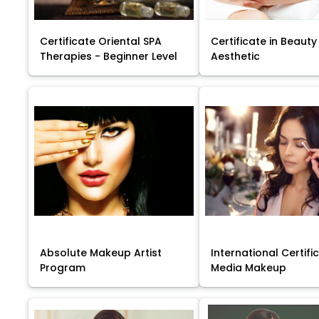
Certificate Oriental SPA
Certificate in Beauty
Therapies - Beginner Level
Aesthetic
Absolute Makeup Artist
International Certific
Program
Media Makeup