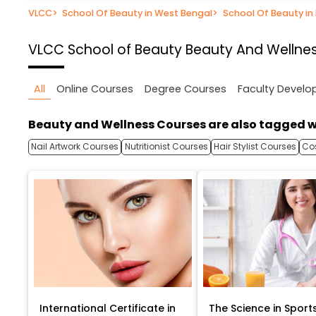
VLCC
>
School Of Beauty in West Bengal
>
School Of Beauty in
VLCC School of Beauty
Beauty And Wellnes
All
Online Courses
Degree Courses
Faculty Devel
Beauty and Wellness Courses are also tagged w
Nail Artwork Courses
Nutritionist Courses
Hair Stylist Courses
Co
International Certificate in
The Science in Sport