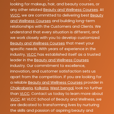
looking for makeup, hair, and beauty courses, or
any other related
Beauty and Wellness Courses
. At
VLCC
, we are committed to delivering best
Beauty
and Wellness Courses
and building long-term
relationships with the Customers and Clients. We
understand that every situation is different, and
we work closely with you to develop customized
Beauty and Wellness Courses
that meet your
specific needs. With years of experience in the
industry,
VLCC
has established itself as a trusted
leader in the
Beauty and Wellness Courses
industry. Our commitment to excellence,
innovation, and customer satisfaction sets us
apart from the competition. If you are looking for
a reliable
Beauty and Wellness Courses
provider in
Chakraberia
,
Kolkata
,
West bengal
, look no further
than
VLCC
. Contact us today to learn more about
VLCC
. At VLCC School of Beauty and Wellness, we
are dedicated to transforming lives by nurturing
the skills and passion of aspiring beauty and