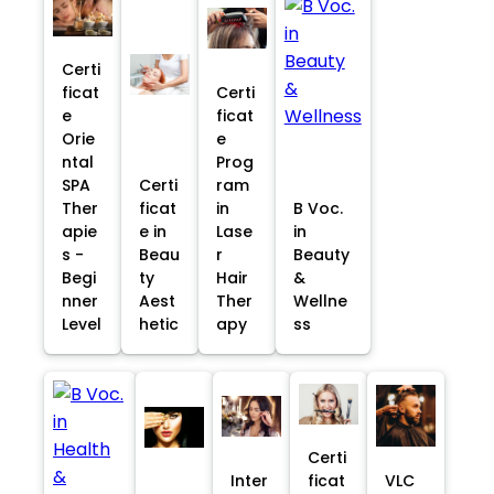
Certi
ficat
Certi
e
ficat
Orie
e
ntal
Prog
SPA
Certi
ram
Ther
ficat
in
B Voc.
apie
e in
Lase
in
s -
Beau
r
Beauty
Begi
ty
Hair
&
nner
Aest
Ther
Wellne
Level
hetic
apy
ss
Certi
Inter
ficat
VLC