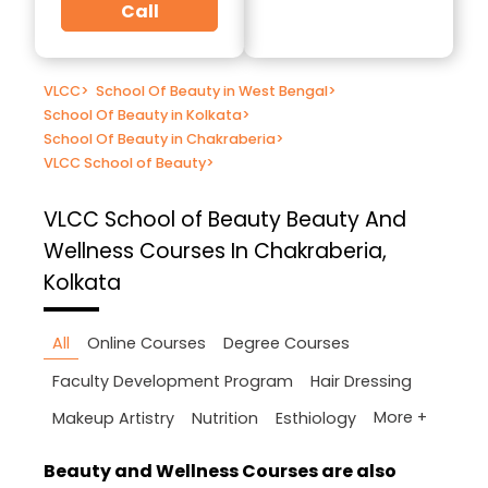
Call
VLCC
>
School Of Beauty in West Bengal
>
School Of Beauty in Kolkata
>
School Of Beauty in Chakraberia
>
VLCC School of Beauty
>
VLCC School of Beauty
Beauty And
Wellness Courses In Chakraberia,
Kolkata
All
Online Courses
Degree Courses
Faculty Development Program
Hair Dressing
More +
Makeup Artistry
Nutrition
Esthiology
Beauty and Wellness Courses are also