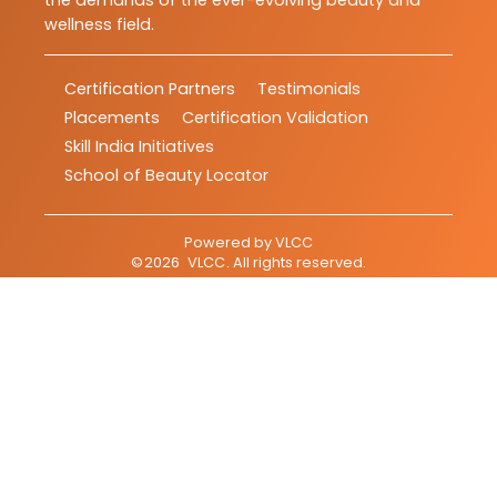
the demands of the ever-evolving beauty and
wellness field.
Certification Partners
Testimonials
Placements
Certification Validation
Skill India Initiatives
School of Beauty Locator
Powered by
VLCC
©
2026
VLCC
. All rights reserved.