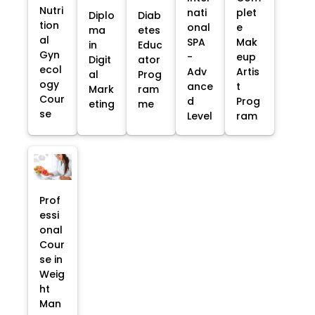
Nutri
nati
plet
Diplo
Diab
tion
onal
e
ma
etes
al
SPA
Mak
in
Educ
Gyn
-
eup
Digit
ator
ecol
Adv
Artis
al
Prog
ogy
ance
t
Mark
ram
Cour
d
Prog
eting
me
se
Level
ram
Prof
essi
onal
Cour
se in
Weig
ht
Man