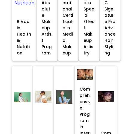
Abs
nati
e in
C
olut
onal
Spec
Sign
e
Certi
ial
atur
B Voc.
Mak
ficat
Effec
e Pro
in
eup
e in
t
Adv
Health
Artis
Medi
Mak
ance
&
t
a
eup
Hair
Nutriti
Prog
Mak
Artis
Styli
on
ram
eup
try
ng
Com
preh
ensiv
e
Prog
ram
in
Inter
Com