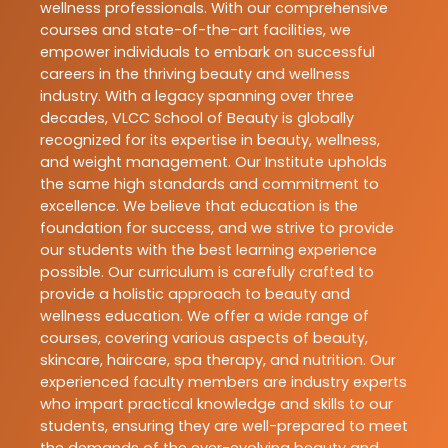
wellness professionals. With our comprehensive
courses and state-of-the-art facilities, we
empower individuals to embark on successful
careers in the thriving beauty and wellness
industry. With a legacy spanning over three
decades, VLCC School of Beauty is globally
recognized for its expertise in beauty, wellness,
and weight management. Our Institute upholds
the same high standards and commitment to
excellence. We believe that education is the
foundation for success, and we strive to provide
our students with the best learning experience
possible. Our curriculum is carefully crafted to
provide a holistic approach to beauty and
wellness education. We offer a wide range of
courses, covering various aspects of beauty,
skincare, haircare, spa therapy, and nutrition. Our
experienced faculty members are industry experts
who impart practical knowledge and skills to our
students, ensuring they are well-prepared to meet