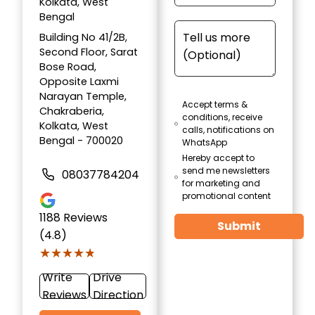
Kolkata, West
Bengal
Building No 41/2B,
Second Floor, Sarat
Bose Road,
Opposite Laxmi
Narayan Temple,
Accept terms &
Chakraberia,
conditions, receive
Kolkata, West
calls, notifications on
Bengal - 700020
WhatsApp
Hereby accept to
send me newsletters
08037784204
for marketing and
promotional content
1188
Reviews
Submit
(4.8)
★★★★★
★★★★★
Write
Drive
Reviews
Direction