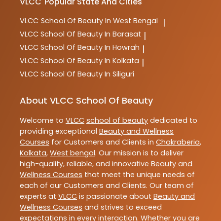
VLCC
Popular State And Cities
VLCC
School Of Beauty In West Bengal
|
VLCC
School Of Beauty In Barasat
|
VLCC
School Of Beauty In Howrah
|
VLCC
School Of Beauty In Kolkata
|
VLCC
School Of Beauty In Siliguri
About VLCC School Of Beauty
Welcome to
VLCC
school of beauty
dedicated to
providing exceptional
Beauty and Wellness
Courses
for Customers and Clients in
Chakraberia
,
Kolkata
,
West bengal
. Our mission is to deliver
high-quality, reliable, and innovative
Beauty and
Wellness Courses
that meet the unique needs of
each of our Customers and Clients. Our team of
experts at
VLCC
is passionate about
Beauty and
Wellness Courses
and strives to exceed
expectations in every interaction. Whether you are