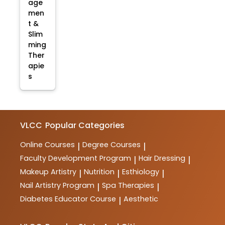
age
men
t &
Slim
ming
Ther
apie
s
VLCC
Popular Categories
Online Courses
Degree Courses
|
|
Faculty Development Program
Hair Dressing
|
|
Makeup Artistry
Nutrition
Esthiology
|
|
|
Nail Artistry Program
Spa Therapies
|
|
Diabetes Educator Course
Aesthetic
|