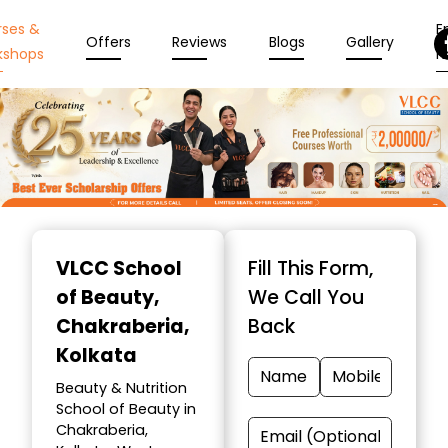
rses &
En
Offers
Reviews
Blogs
Gallery
kshops
N
Item
1
VLCC School
Fill This Form,
of
of Beauty
,
We Call You
10
Chakraberia,
Back
Kolkata
Beauty & Nutrition
School of Beauty in
Chakraberia,