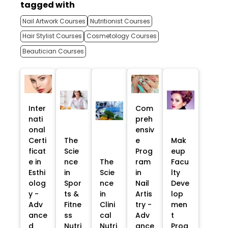
tagged with
Nail Artwork Courses
Nutritionist Courses
Hair Stylist Courses
Cosmetology Courses
Beautician Courses
Inter
Com
nati
preh
onal
ensiv
Certi
The
e
Mak
ficat
Scie
Prog
eup
e in
nce
The
ram
Facu
Esthi
in
Scie
in
lty
olog
Spor
nce
Nail
Deve
y -
ts &
in
Artis
lop
Adv
Fitne
Clini
try -
men
ance
ss
cal
Adv
t
d
Nutri
Nutri
ance
Prog