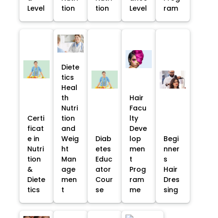
Level
tion
tion
Level
ram
Diete
tics
Heal
th
Hair
Nutri
Facu
Certi
tion
lty
ficat
and
Deve
e in
Weig
Diab
lop
Begi
Nutri
ht
etes
men
nner
tion
Man
Educ
t
s
&
age
ator
Prog
Hair
Diete
men
Cour
ram
Dres
tics
t
se
me
sing