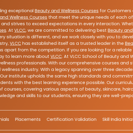
ding exceptional
Beauty and Wellness Courses
for Customers a
and Wellness Courses
that meet the unique needs of each of
and strives to exceed expectations in every interaction. Whe
ses
. At
VLCC
, we are committed to delivering best
Beauty and
y situation is different, and we work closely with you to de
stry,
VLCC
has established itself as a trusted leader in the
Bea
s apart from the competition. If you are looking for a reliable
day to learn more about
VLCC
. At VLCC School of Beauty and W
 wellness professionals. With our comprehensive courses and st
 wellness industry. With a legacy spanning over three decades,
 Our Institute upholds the same high standards and commitmen
dents with the best learning experience possible. Our curriculu
 courses, covering various aspects of beauty, skincare, hairca
ledge and skills to our students, ensuring they are well-pr
ials
Placements
Certification Validation
Skill India Initi