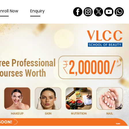
Enroll Now
Enquiry