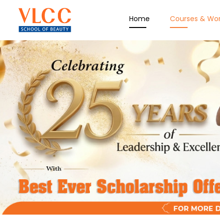
Home
Courses & Wo