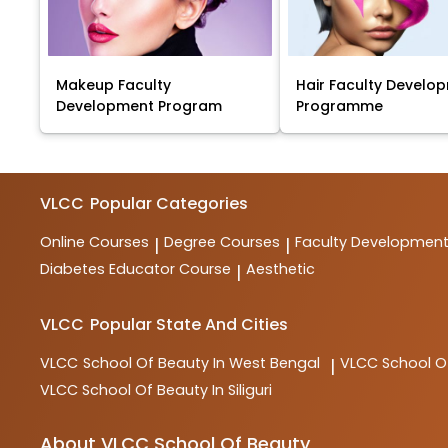
Makeup Faculty
Hair Faculty Develo
Development Program
Programme
VLCC
Popular Categories
Online Courses
Degree Courses
Faculty Developmen
|
|
Diabetes Educator Course
Aesthetic
|
VLCC
Popular State And Cities
VLCC
School Of Beauty In West Bengal
VLCC
School O
|
VLCC
School Of Beauty In Siliguri
About VLCC School Of Beauty