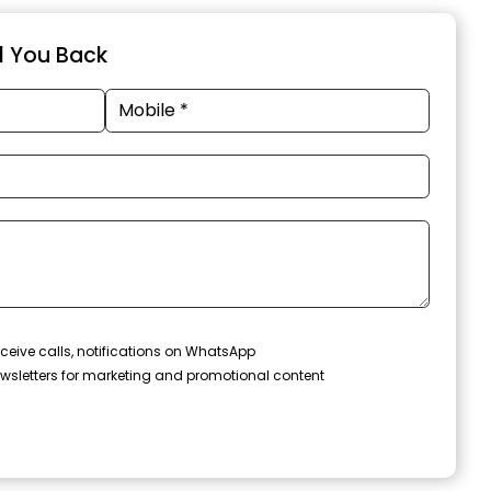
ll You Back
ceive calls, notifications on WhatsApp
wsletters for marketing and promotional content