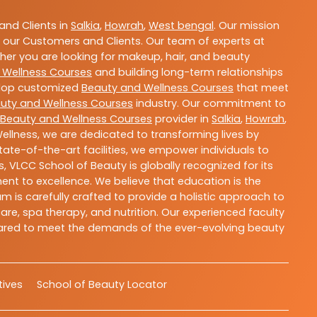
nd Clients in
Salkia
,
Howrah
,
West bengal
. Our mission
 our Customers and Clients. Our team of experts at
ther you are looking for makeup, hair, and beauty
 Wellness Courses
and building long-term relationships
velop customized
Beauty and Wellness Courses
that meet
uty and Wellness Courses
industry. Our commitment to
Beauty and Wellness Courses
provider in
Salkia
,
Howrah
,
ellness, we are dedicated to transforming lives by
ate-of-the-art facilities, we empower individuals to
 VLCC School of Beauty is globally recognized for its
t to excellence. We believe that education is the
m is carefully crafted to provide a holistic approach to
re, spa therapy, and nutrition. Our experienced faculty
epared to meet the demands of the ever-evolving beauty
atives
School of Beauty Locator