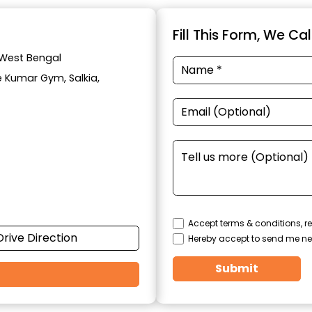
Fill This Form, We Ca
, West Bengal
e Kumar Gym, Salkia,
Accept terms & conditions, re
Drive Direction
Hereby accept to send me ne
Submit