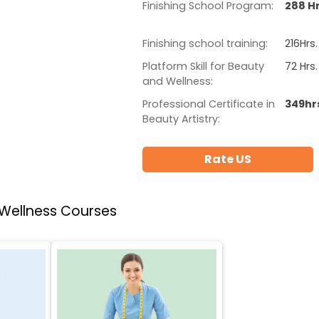
Finishing School Program:
288 Hr
Finishing school training:
216Hrs.
Platform Skill for Beauty
72 Hrs.
and Wellness:
Professional Certificate in
349hr
Beauty Artistry:
Rate US
 Wellness Courses