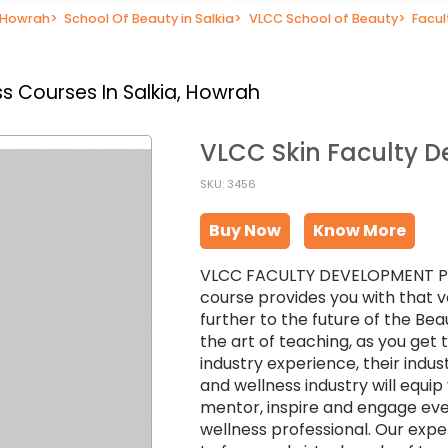
n Howrah
>
School Of Beauty in Salkia
>
VLCC School of Beauty
>
Facu
s Courses In Salkia, Howrah
VLCC Skin Faculty 
SKU: 3456
Buy Now
Know More
VLCC FACULTY DEVELOPMENT PROG
course provides you with that v
further to the future of the Bea
the art of teaching, as you get
industry experience, their indu
and wellness industry will equi
mentor, inspire and engage eve
wellness professional. Our exper