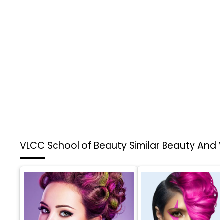
VLCC School of Beauty
Similar Beauty And