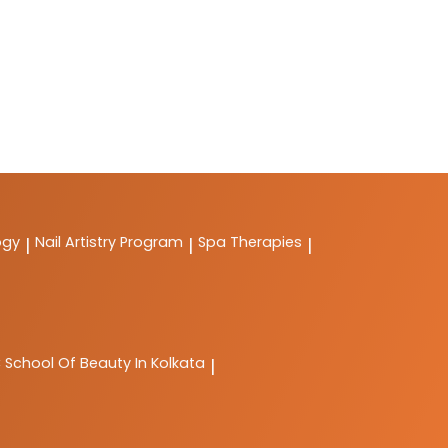
ogy
Nail Artistry Program
Spa Therapies
|
|
|
C
School Of Beauty In Kolkata
|