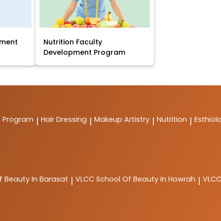
pment
Nutrition Faculty
Development Program
t Program
Hair Dressing
Makeup Artistry
Nutrition
Esthiol
|
|
|
|
f Beauty In Barasat
VLCC
School Of Beauty In Howrah
VLC
|
|