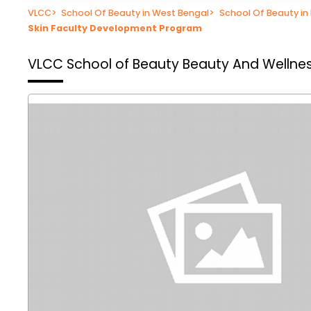
VLCC
>
School Of Beauty in West Bengal
>
School Of Beauty i
Skin Faculty Development Program
VLCC School of Beauty
Beauty And Wellnes