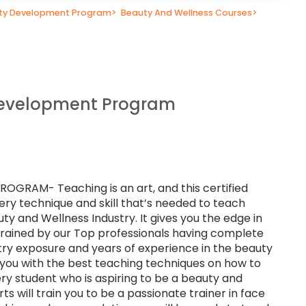
lty Development Program
>
Beauty And Wellness Courses
>
Development Program
RAM- Teaching is an art, and this certified
ery technique and skill that’s needed to teach
uty and Wellness Industry. It gives you the edge in
 trained by our Top professionals having complete
stry exposure and years of experience in the beauty
p you with the best teaching techniques on how to
ry student who is aspiring to be a beauty and
ts will train you to be a passionate trainer in face