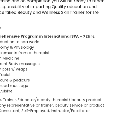
ching and on completion you will be ready to teach
sponsibility of imparting Quality education and
tified Beauty and Wellness Skill Trainer for life.
s.
ehensive Program in International SPA – 72hrs.
oduction to spa world
omy & Physiology
irements from a therapist
n Medicine
erent Body massages
 polish/ wraps
facial
cure & pedicure
 head massage
Cuisine
y, Trainer, Educator/beauty therapist/ beauty product
y representative or trainer, beauty service or product
Consultant, Self-Employed, Instructor/Facilitator