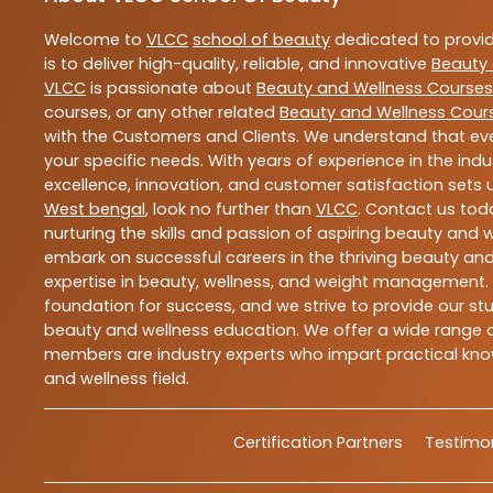
Welcome to
VLCC
school of beauty
dedicated to provi
is to deliver high-quality, reliable, and innovative
Beauty 
VLCC
is passionate about
Beauty and Wellness Courses
courses, or any other related
Beauty and Wellness Cour
with the Customers and Clients. We understand that ever
your specific needs. With years of experience in the indu
excellence, innovation, and customer satisfaction sets u
West bengal
, look no further than
VLCC
. Contact us to
nurturing the skills and passion of aspiring beauty and
embark on successful careers in the thriving beauty and
expertise in beauty, wellness, and weight management.
foundation for success, and we strive to provide our stu
beauty and wellness education. We offer a wide range of
members are industry experts who impart practical know
and wellness field.
Certification Partners
Testimon