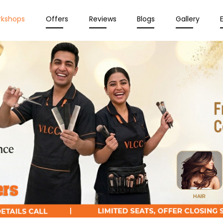
rkshops
Offers
Reviews
Blogs
Gallery