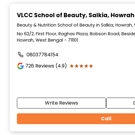
Item
1
VLCC School of Beauty
, Salkia, Howrah
of
10
Beauty & Nutrition School of Beauty in Salkia, Howrah
No 62/2, First Floor, Raghav Plaza, Bobson Road, Besid
Howrah, West Bengal - 711101
08037784154
★★★★★
★★★★★
726
Reviews (4.9)
Write Reviews
Call