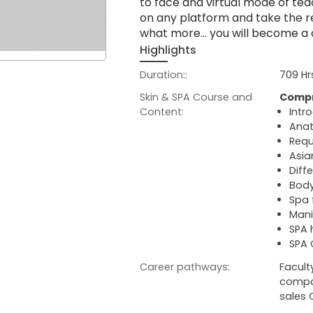
to face and virtual mode of tea
on any platform and take the re
what more… you will become a cer
Highlights
Duration::
709 Hr
Skin & SPA Course and
Compr
Content:
Intr
Anat
Requ
Asia
Diff
Body
Spa 
Mani
SPA
SPA 
Career pathways:
Facult
compan
sales 