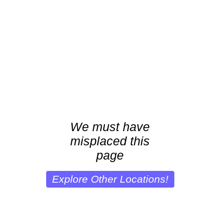
We must have
misplaced this
page
Explore Other Locations!