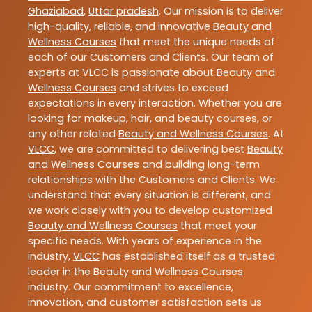
Ghaziabad
,
Uttar pradesh
. Our mission is to deliver
high-quality, reliable, and innovative
Beauty and
Wellness Courses
that meet the unique needs of
each of our Customers and Clients. Our team of
experts at
VLCC
is passionate about
Beauty and
Wellness Courses
and strives to exceed
expectations in every interaction. Whether you are
looking for makeup, hair, and beauty courses, or
any other related
Beauty and Wellness Courses
. At
VLCC
, we are committed to delivering best
Beauty
and Wellness Courses
and building long-term
relationships with the Customers and Clients. We
understand that every situation is different, and
we work closely with you to develop customized
Beauty and Wellness Courses
that meet your
specific needs. With years of experience in the
industry,
VLCC
has established itself as a trusted
leader in the
Beauty and Wellness Courses
industry. Our commitment to excellence,
innovation, and customer satisfaction sets us