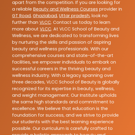
apart from the competition. If you are looking for
a reliable
Beauty and Wellness Courses
provider in
GT Road
,
Ghaziabad
,
Uttar pradesh
, look no
further than
VLCC
. Contact us today to learn
more about
VLCC
. At VLCC School of Beauty and
Wellness, we are dedicated to transforming lives
by nurturing the skills and passion of aspiring
beauty and wellness professionals. With our
comprehensive courses and state-of-the-art
facilities, we empower individuals to embark on
successful careers in the thriving beauty and
wellness industry. With a legacy spanning over
three decades, VLCC School of Beauty is globally
recognized for its expertise in beauty, wellness,
and weight management. Our Institute upholds
the same high standards and commitment to
excellence. We believe that education is the
foundation for success, and we strive to provide
our students with the best learning experience
possible. Our curriculum is carefully crafted to