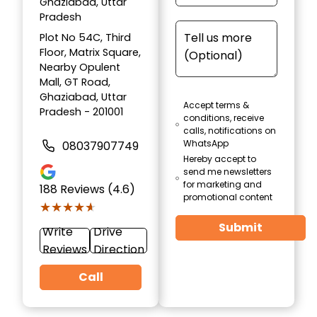
Ghaziabad, Uttar
Pradesh
Plot No 54C, Third
Floor, Matrix Square,
Nearby Opulent
Mall, GT Road,
Ghaziabad, Uttar
Accept terms &
Pradesh - 201001
conditions, receive
calls, notifications on
WhatsApp
08037907749
Hereby accept to
send me newsletters
for marketing and
188
Reviews (4.6)
promotional content
★★★★★
★★★★★
Submit
Write
Drive
Reviews
Direction
Call