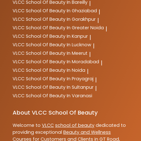
VLCC
School Of Beauty In Bareilly
|
VLCC
School Of Beauty In Ghaziabad
|
VLCC
School Of Beauty In Gorakhpur
|
VLCC
School Of Beauty In Greater Noida
|
VLCC
School Of Beauty In Kanpur
|
VLCC
School Of Beauty In Lucknow
|
VLCC
School Of Beauty In Meerut
|
VLCC
School Of Beauty In Moradabad
|
VLCC
School Of Beauty In Noida
|
VLCC
School Of Beauty In Prayagraj
|
VLCC
School Of Beauty In Sultanpur
|
VLCC
School Of Beauty In Varanasi
About VLCC School Of Beauty
Welcome to
VLCC
school of beauty
dedicated to
providing exceptional
Beauty and Wellness
Courses
for Customers and Clients in
GT Road
,