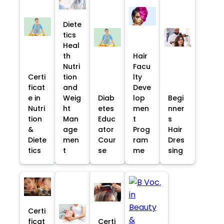
Diete
tics
Heal
th
Hair
Nutri
Facu
Certi
tion
lty
ficat
and
Deve
e in
Weig
Diab
lop
Begi
Nutri
ht
etes
men
nner
tion
Man
Educ
t
s
&
age
ator
Prog
Hair
Diete
men
Cour
ram
Dres
tics
t
se
me
sing
Certi
ficat
Certi