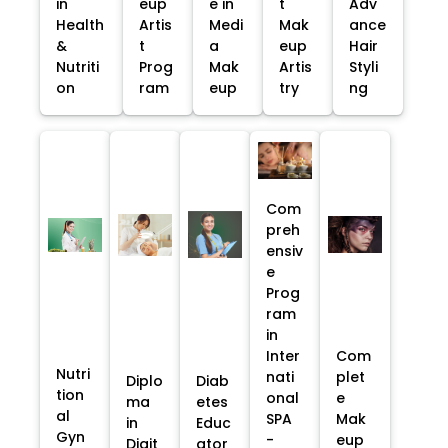
in
eup
e in
t
Adv
Health
Artis
Medi
Mak
ance
&
t
a
eup
Hair
Nutriti
Prog
Mak
Artis
Styli
on
ram
eup
try
ng
Com
preh
ensiv
e
Prog
ram
in
Inter
Com
Nutri
nati
plet
Diplo
Diab
tion
onal
e
ma
etes
al
SPA
Mak
in
Educ
Gyn
-
eup
Digit
ator