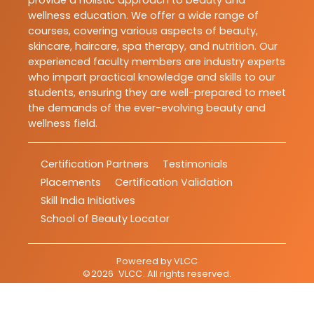
provide a holistic approach to beauty and
wellness education. We offer a wide range of
courses, covering various aspects of beauty,
skincare, haircare, spa therapy, and nutrition. Our
experienced faculty members are industry experts
who impart practical knowledge and skills to our
students, ensuring they are well-prepared to meet
the demands of the ever-evolving beauty and
wellness field.
Certification Partners
Testimonials
Placements
Certification Validation
Skill India Initiatives
School of Beauty Locator
Powered by
VLCC
©
2026
VLCC
. All rights reserved.