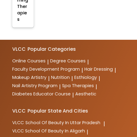
ming
Ther
apie
s
VLCC
Popular Categories
Online Courses
Degree Courses
|
|
Faculty Development Program
Hair Dressing
|
|
Makeup Artistry
Nutrition
Esthiology
|
|
|
Nail Artistry Program
Spa Therapies
|
|
Diabetes Educator Course
Aesthetic
|
VLCC
Popular State And Cities
VLCC
School Of Beauty In Uttar Pradesh
|
VLCC
School Of Beauty In Aligarh
|