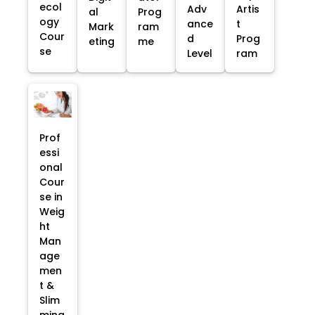
ecol
Adv
Artis
al
Prog
ogy
ance
t
Mark
ram
Cour
d
Prog
eting
me
se
Level
ram
Prof
essi
onal
Cour
se in
Weig
ht
Man
age
men
t &
Slim