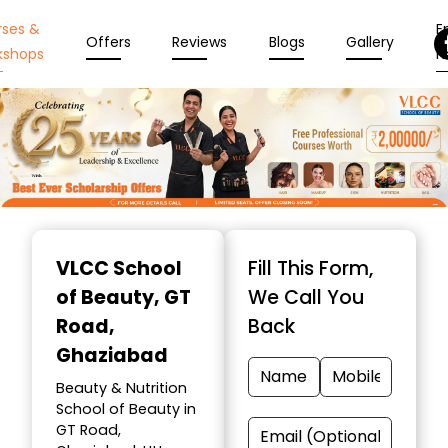
rses &
En
Offers
Reviews
Blogs
Gallery
kshops
N
Item
1
VLCC School
Fill This Form,
of
of Beauty
, GT
We Call You
10
Road,
Back
Ghaziabad
Beauty & Nutrition
School of Beauty in
GT Road,