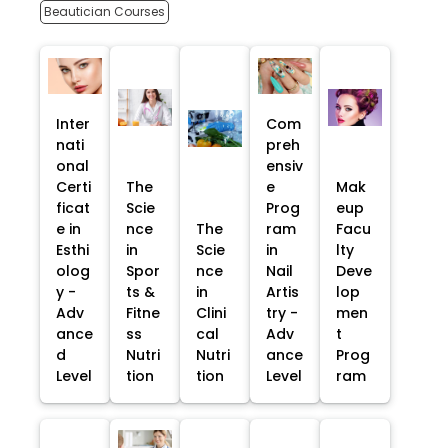
Beautician Courses
Inter
Com
nati
preh
onal
ensiv
Certi
The
e
Mak
ficat
Scie
Prog
eup
e in
nce
The
ram
Facu
Esthi
in
Scie
in
lty
olog
Spor
nce
Nail
Deve
y -
ts &
in
Artis
lop
Adv
Fitne
Clini
try -
men
ance
ss
cal
Adv
t
d
Nutri
Nutri
ance
Prog
Level
tion
tion
Level
ram