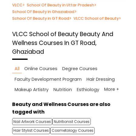
VLCC
>
School Of Beauty in Uttar Pradesh
>
School Of Beauty in Ghaziabad
>
School Of Beauty in GT Road
>
VLCC School of Beauty
>
VLCC School of Beauty
Beauty And
Wellness Courses In GT Road,
Ghaziabad
All
Online Courses
Degree Courses
Faculty Development Program
Hair Dressing
More +
Makeup Artistry
Nutrition
Esthiology
Beauty and Wellness Courses are also
tagged with
Nail Artwork Courses
Nutritionist Courses
Hair Stylist Courses
Cosmetology Courses