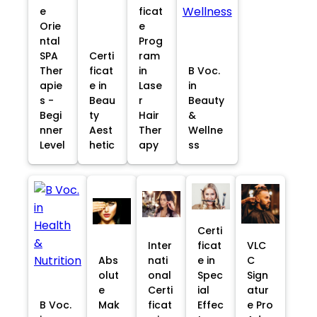
e
ficat
Orie
e
ntal
Prog
SPA
Certi
ram
Ther
ficat
in
B Voc.
apie
e in
Lase
in
s -
Beau
r
Beauty
Begi
ty
Hair
&
nner
Aest
Ther
Wellne
Level
hetic
apy
ss
Certi
Inter
ficat
VLC
Abs
nati
e in
C
olut
onal
Spec
Sign
e
Certi
ial
atur
B Voc.
Mak
ficat
Effec
e Pro