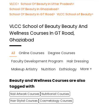
VLCC
>
School Of Beauty in Uttar Pradesh
>
School Of Beauty in Ghaziabad
>
School Of Beauty in GT Road
>
VLCC School of Beauty
>
VLCC School of Beauty
Beauty And
Wellness Courses In GT Road,
Ghaziabad
All
Online Courses
Degree Courses
Faculty Development Program
Hair Dressing
More +
Makeup Artistry
Nutrition
Esthiology
Beauty and Wellness Courses are also
tagged with
Nail Artwork Courses
Nutritionist Courses
Hair Stylist Courses
Cosmetology Courses