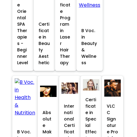
e
ficat
Orie
e
ntal
Prog
SPA
Certi
ram
Ther
ficat
in
B Voc.
apie
e in
Lase
in
s -
Beau
r
Beauty
Begi
ty
Hair
&
nner
Aest
Ther
Wellne
Level
hetic
apy
ss
Certi
Inter
ficat
VLC
Abs
nati
e in
C
olut
onal
Spec
Sign
e
Certi
ial
atur
B Voc.
Mak
ficat
Effec
e Pro