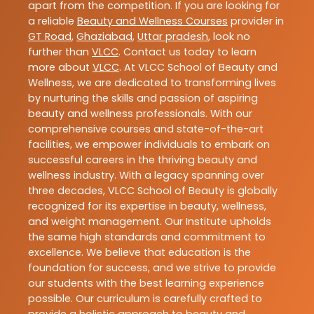
apart from the competition. If you are looking for
a reliable
Beauty and Wellness Courses
provider in
GT Road
,
Ghaziabad
,
Uttar pradesh
, look no
further than
VLCC
. Contact us today to learn
more about
VLCC
. At VLCC School of Beauty and
Wellness, we are dedicated to transforming lives
by nurturing the skills and passion of aspiring
beauty and wellness professionals. With our
comprehensive courses and state-of-the-art
facilities, we empower individuals to embark on
successful careers in the thriving beauty and
wellness industry. With a legacy spanning over
three decades, VLCC School of Beauty is globally
recognized for its expertise in beauty, wellness,
and weight management. Our Institute upholds
the same high standards and commitment to
excellence. We believe that education is the
foundation for success, and we strive to provide
our students with the best learning experience
possible. Our curriculum is carefully crafted to