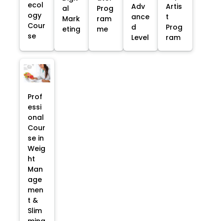
ecol
Adv
Artis
al
Prog
ogy
ance
t
Mark
ram
Cour
d
Prog
eting
me
se
Level
ram
Prof
essi
onal
Cour
se in
Weig
ht
Man
age
men
t &
Slim