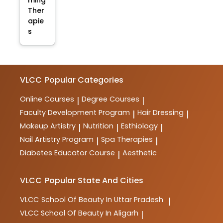
ming
Ther
apie
s
VLCC
Popular Categories
Online Courses
Degree Courses
|
|
Faculty Development Program
Hair Dressing
|
|
Makeup Artistry
Nutrition
Esthiology
|
|
|
Nail Artistry Program
Spa Therapies
|
|
Diabetes Educator Course
Aesthetic
|
VLCC
Popular State And Cities
VLCC
School Of Beauty In Uttar Pradesh
|
VLCC
School Of Beauty In Aligarh
|