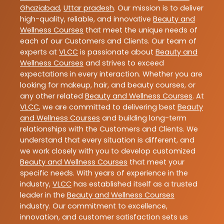
Ghaziabad
,
Uttar pradesh
. Our mission is to deliver
high-quality, reliable, and innovative
Beauty and
Wellness Courses
that meet the unique needs of
each of our Customers and Clients. Our team of
experts at
VLCC
is passionate about
Beauty and
Wellness Courses
and strives to exceed
expectations in every interaction. Whether you are
looking for makeup, hair, and beauty courses, or
any other related
Beauty and Wellness Courses
. At
VLCC
, we are committed to delivering best
Beauty
and Wellness Courses
and building long-term
relationships with the Customers and Clients. We
understand that every situation is different, and
we work closely with you to develop customized
Beauty and Wellness Courses
that meet your
specific needs. With years of experience in the
industry,
VLCC
has established itself as a trusted
leader in the
Beauty and Wellness Courses
industry. Our commitment to excellence,
innovation, and customer satisfaction sets us