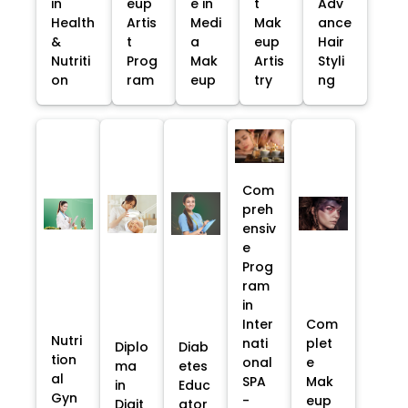
in
eup
e in
t
Adv
Health
Artis
Medi
Mak
ance
&
t
a
eup
Hair
Nutriti
Prog
Mak
Artis
Styli
on
ram
eup
try
ng
Com
preh
ensiv
e
Prog
ram
in
Inter
Com
Nutri
nati
plet
Diplo
Diab
tion
onal
e
ma
etes
al
SPA
Mak
in
Educ
Gyn
-
eup
Digit
ator