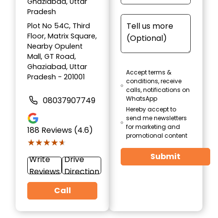
Ghaziabad, Uttar
Pradesh
Plot No 54C, Third
Floor, Matrix Square,
Nearby Opulent
Mall, GT Road,
Ghaziabad, Uttar
Accept terms &
Pradesh - 201001
conditions, receive
calls, notifications on
WhatsApp
08037907749
Hereby accept to
send me newsletters
for marketing and
188
Reviews (4.6)
promotional content
★★★★★
★★★★★
Submit
Write
Drive
Reviews
Direction
Call