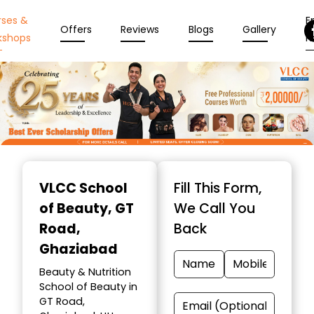
rses &
En
Offers
Reviews
Blogs
Gallery
kshops
N
Item
1
VLCC School
Fill This Form,
of
of Beauty
, GT
We Call You
10
Road,
Back
Ghaziabad
Beauty & Nutrition
School of Beauty in
GT Road,