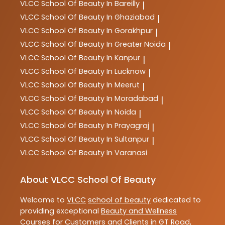
VLCC
School Of Beauty In Bareilly
|
VLCC
School Of Beauty In Ghaziabad
|
VLCC
School Of Beauty In Gorakhpur
|
VLCC
School Of Beauty In Greater Noida
|
VLCC
School Of Beauty In Kanpur
|
VLCC
School Of Beauty In Lucknow
|
VLCC
School Of Beauty In Meerut
|
VLCC
School Of Beauty In Moradabad
|
VLCC
School Of Beauty In Noida
|
VLCC
School Of Beauty In Prayagraj
|
VLCC
School Of Beauty In Sultanpur
|
VLCC
School Of Beauty In Varanasi
About VLCC School Of Beauty
Welcome to
VLCC
school of beauty
dedicated to
providing exceptional
Beauty and Wellness
Courses
for Customers and Clients in
GT Road
,