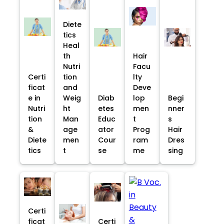
Diete
tics
Heal
th
Hair
Nutri
Facu
Certi
tion
lty
ficat
and
Deve
e in
Weig
Diab
lop
Begi
Nutri
ht
etes
men
nner
tion
Man
Educ
t
s
&
age
ator
Prog
Hair
Diete
men
Cour
ram
Dres
tics
t
se
me
sing
Certi
ficat
Certi