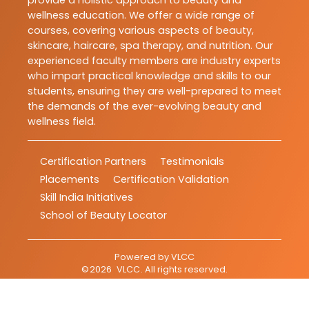
provide a holistic approach to beauty and
wellness education. We offer a wide range of
courses, covering various aspects of beauty,
skincare, haircare, spa therapy, and nutrition. Our
experienced faculty members are industry experts
who impart practical knowledge and skills to our
students, ensuring they are well-prepared to meet
the demands of the ever-evolving beauty and
wellness field.
Certification Partners
Testimonials
Placements
Certification Validation
Skill India Initiatives
School of Beauty Locator
Powered by
VLCC
©
2026
VLCC
. All rights reserved.