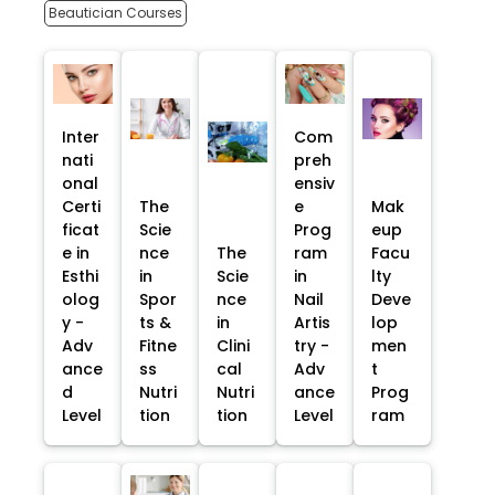
Beautician Courses
Inter
Com
nati
preh
onal
ensiv
Certi
The
e
Mak
ficat
Scie
Prog
eup
e in
nce
The
ram
Facu
Esthi
in
Scie
in
lty
olog
Spor
nce
Nail
Deve
y -
ts &
in
Artis
lop
Adv
Fitne
Clini
try -
men
ance
ss
cal
Adv
t
d
Nutri
Nutri
ance
Prog
Level
tion
tion
Level
ram