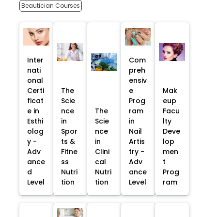
Beautician Courses
Inter
Com
nati
preh
onal
ensiv
Certi
The
e
Mak
ficat
Scie
Prog
eup
e in
nce
The
ram
Facu
Esthi
in
Scie
in
lty
olog
Spor
nce
Nail
Deve
y -
ts &
in
Artis
lop
Adv
Fitne
Clini
try -
men
ance
ss
cal
Adv
t
d
Nutri
Nutri
ance
Prog
Level
tion
tion
Level
ram