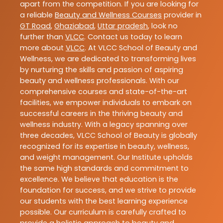
apart from the competition. If you are looking for
a reliable
Beauty and Wellness Courses
provider in
GT Road
,
Ghaziabad
,
Uttar pradesh
, look no
further than
VLCC
. Contact us today to learn
more about
VLCC
. At VLCC School of Beauty and
Wellness, we are dedicated to transforming lives
by nurturing the skills and passion of aspiring
beauty and wellness professionals. With our
comprehensive courses and state-of-the-art
facilities, we empower individuals to embark on
successful careers in the thriving beauty and
wellness industry. With a legacy spanning over
three decades, VLCC School of Beauty is globally
recognized for its expertise in beauty, wellness,
and weight management. Our Institute upholds
the same high standards and commitment to
excellence. We believe that education is the
foundation for success, and we strive to provide
our students with the best learning experience
possible. Our curriculum is carefully crafted to