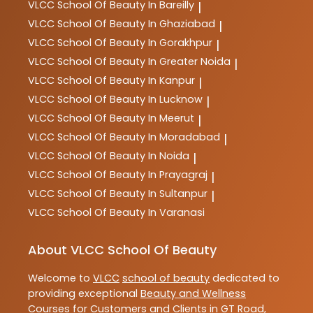
VLCC
School Of Beauty In Bareilly
|
VLCC
School Of Beauty In Ghaziabad
|
VLCC
School Of Beauty In Gorakhpur
|
VLCC
School Of Beauty In Greater Noida
|
VLCC
School Of Beauty In Kanpur
|
VLCC
School Of Beauty In Lucknow
|
VLCC
School Of Beauty In Meerut
|
VLCC
School Of Beauty In Moradabad
|
VLCC
School Of Beauty In Noida
|
VLCC
School Of Beauty In Prayagraj
|
VLCC
School Of Beauty In Sultanpur
|
VLCC
School Of Beauty In Varanasi
About VLCC School Of Beauty
Welcome to
VLCC
school of beauty
dedicated to
providing exceptional
Beauty and Wellness
Courses
for Customers and Clients in
GT Road
,