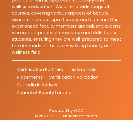
provide a holistic approach to beauty and
wellness education. We offer a wide range of
courses, covering various aspects of beauty,
skincare, haircare, spa therapy, and nutrition. Our
experienced faculty members are industry experts
who impart practical knowledge and skills to our
students, ensuring they are well-prepared to meet
the demands of the ever-evolving beauty and
wellness field.
Certification Partners
Testimonials
Placements
Certification Validation
Skill India Initiatives
School of Beauty Locator
Powered by
VLCC
©
2026
VLCC
. All rights reserved.