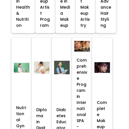
in
eup
e in
t
Adv
Health
Artis
Medi
Mak
ance
&
t
a
eup
Hair
Nutriti
Prog
Mak
Artis
Styli
on
ram
eup
try
ng
Com
preh
ensiv
e
Prog
ram
in
Inter
Com
Nutri
nati
plet
Diplo
Diab
tion
onal
e
ma
etes
al
SPA
Mak
in
Educ
Gyn
-
eup
Digit
ator