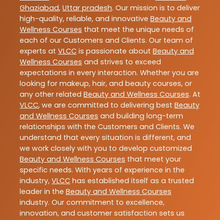
Ghaziabad
,
Uttar pradesh
. Our mission is to deliver
high-quality, reliable, and innovative
Beauty and
Wellness Courses
that meet the unique needs of
each of our Customers and Clients. Our team of
experts at
VLCC
is passionate about
Beauty and
Wellness Courses
and strives to exceed
expectations in every interaction. Whether you are
looking for makeup, hair, and beauty courses, or
any other related
Beauty and Wellness Courses
. At
VLCC
, we are committed to delivering best
Beauty
and Wellness Courses
and building long-term
relationships with the Customers and Clients. We
understand that every situation is different, and
we work closely with you to develop customized
Beauty and Wellness Courses
that meet your
specific needs. With years of experience in the
industry,
VLCC
has established itself as a trusted
leader in the
Beauty and Wellness Courses
industry. Our commitment to excellence,
innovation, and customer satisfaction sets us