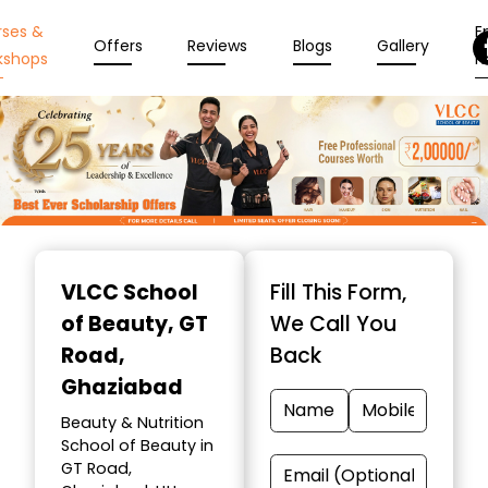
rses &
En
Offers
Reviews
Blogs
Gallery
kshops
N
Item
1
VLCC School
Fill This Form,
of
of Beauty
, GT
We Call You
10
Road,
Back
Ghaziabad
Beauty & Nutrition
School of Beauty in
GT Road,