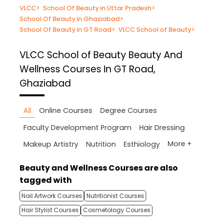
VLCC
>
School Of Beauty in Uttar Pradesh
>
School Of Beauty in Ghaziabad
>
School Of Beauty in GT Road
>
VLCC School of Beauty
>
VLCC School of Beauty
Beauty And
Wellness Courses In GT Road,
Ghaziabad
All
Online Courses
Degree Courses
Faculty Development Program
Hair Dressing
More +
Makeup Artistry
Nutrition
Esthiology
Beauty and Wellness Courses are also
tagged with
Nail Artwork Courses
Nutritionist Courses
Hair Stylist Courses
Cosmetology Courses