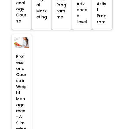
ecol
Adv
Artis
al
Prog
ogy
ance
t
Mark
ram
Cour
d
Prog
eting
me
se
Level
ram
Prof
essi
onal
Cour
se in
Weig
ht
Man
age
men
t &
Slim