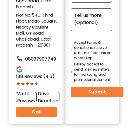
Ghaziabad, Uttar
Pradesh
Plot No 54C, Third
Floor, Matrix Square,
Nearby Opulent
Mall, GT Road,
Ghaziabad, Uttar
Accept terms &
Pradesh - 201001
conditions, receive
calls, notifications on
WhatsApp
08037907749
Hereby accept to
send me newsletters
for marketing and
188
Reviews (4.6)
promotional content
★★★★★
★★★★★
Submit
Write
Drive
Reviews
Direction
Call