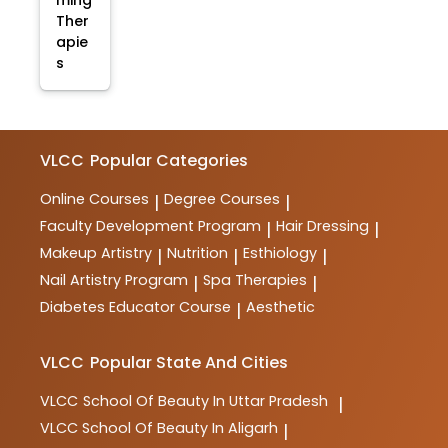
ming
Ther
apie
s
VLCC
Popular Categories
Online Courses
Degree Courses
|
|
Faculty Development Program
Hair Dressing
|
|
Makeup Artistry
Nutrition
Esthiology
|
|
|
Nail Artistry Program
Spa Therapies
|
|
Diabetes Educator Course
Aesthetic
|
VLCC
Popular State And Cities
VLCC
School Of Beauty In Uttar Pradesh
|
VLCC
School Of Beauty In Aligarh
|