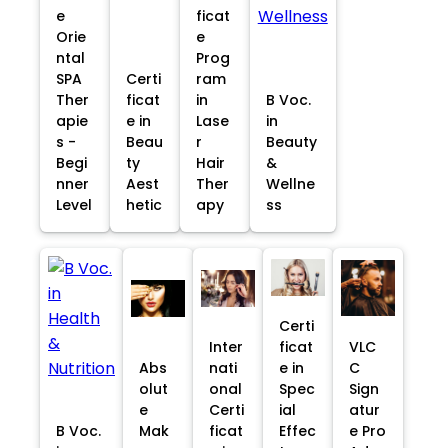
e
ficat
Orie
e
ntal
Prog
SPA
Certi
ram
Ther
ficat
in
B Voc.
apie
e in
Lase
in
s -
Beau
r
Beauty
Begi
ty
Hair
&
nner
Aest
Ther
Wellne
Level
hetic
apy
ss
Certi
Inter
ficat
VLC
Abs
nati
e in
C
olut
onal
Spec
Sign
e
Certi
ial
atur
B Voc.
Mak
ficat
Effec
e Pro