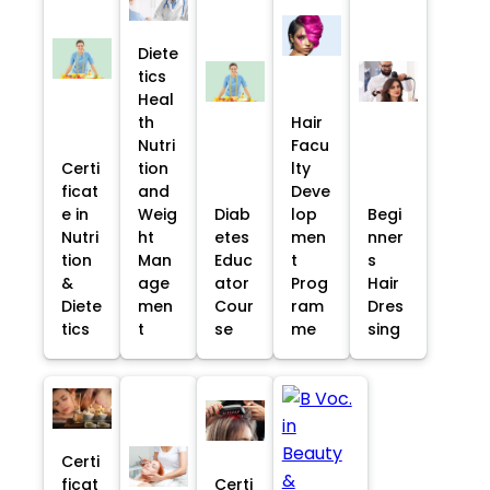
Diete
tics
Heal
th
Hair
Nutri
Facu
Certi
tion
lty
ficat
and
Deve
e in
Weig
Diab
lop
Begi
Nutri
ht
etes
men
nner
tion
Man
Educ
t
s
&
age
ator
Prog
Hair
Diete
men
Cour
ram
Dres
tics
t
se
me
sing
Certi
ficat
Certi