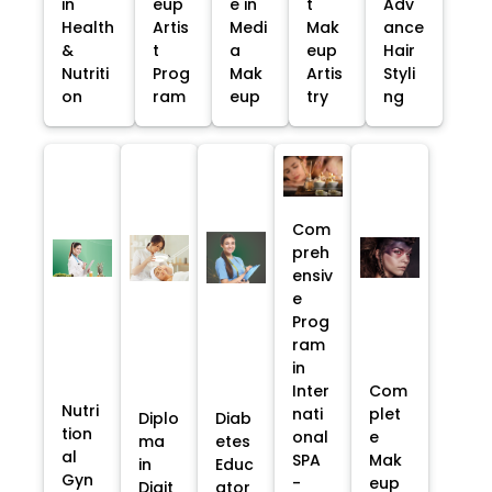
in
eup
e in
t
Adv
Health
Artis
Medi
Mak
ance
&
t
a
eup
Hair
Nutriti
Prog
Mak
Artis
Styli
on
ram
eup
try
ng
Com
preh
ensiv
e
Prog
ram
in
Inter
Com
Nutri
nati
plet
Diplo
Diab
tion
onal
e
ma
etes
al
SPA
Mak
in
Educ
Gyn
-
eup
Digit
ator