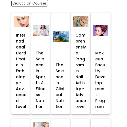
Beautician Courses
Inter
Com
nati
preh
onal
ensiv
Certi
The
e
Mak
ficat
Scie
Prog
eup
e in
nce
The
ram
Facu
Esthi
in
Scie
in
lty
olog
Spor
nce
Nail
Deve
y -
ts &
in
Artis
lop
Adv
Fitne
Clini
try -
men
ance
ss
cal
Adv
t
d
Nutri
Nutri
ance
Prog
Level
tion
tion
Level
ram