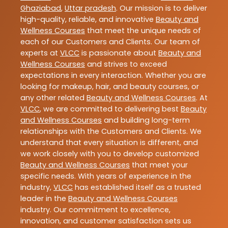
Ghaziabad
,
Uttar pradesh
. Our mission is to deliver
high-quality, reliable, and innovative
Beauty and
Wellness Courses
that meet the unique needs of
each of our Customers and Clients. Our team of
experts at
VLCC
is passionate about
Beauty and
Wellness Courses
and strives to exceed
expectations in every interaction. Whether you are
looking for makeup, hair, and beauty courses, or
any other related
Beauty and Wellness Courses
. At
VLCC
, we are committed to delivering best
Beauty
and Wellness Courses
and building long-term
relationships with the Customers and Clients. We
understand that every situation is different, and
we work closely with you to develop customized
Beauty and Wellness Courses
that meet your
specific needs. With years of experience in the
industry,
VLCC
has established itself as a trusted
leader in the
Beauty and Wellness Courses
industry. Our commitment to excellence,
innovation, and customer satisfaction sets us