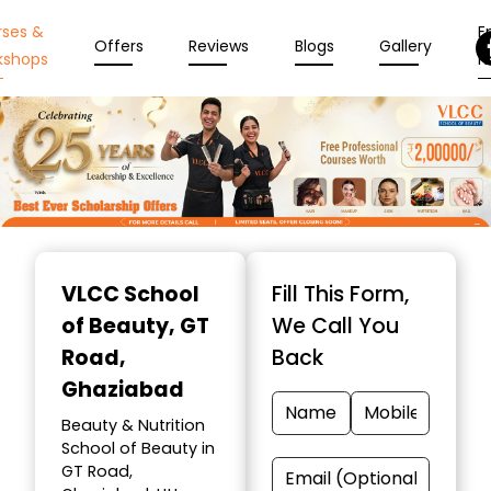
rses &
En
Offers
Reviews
Blogs
Gallery
kshops
N
Item
1
VLCC School
Fill This Form,
of
of Beauty
, GT
We Call You
10
Road,
Back
Ghaziabad
Beauty & Nutrition
School of Beauty in
GT Road,