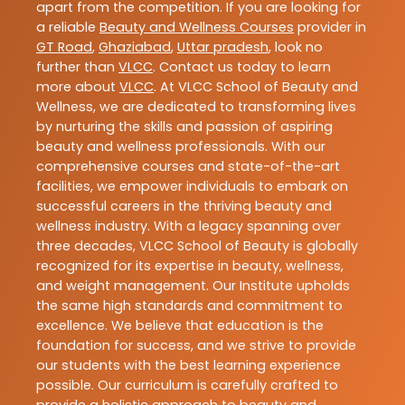
apart from the competition. If you are looking for
a reliable
Beauty and Wellness Courses
provider in
GT Road
,
Ghaziabad
,
Uttar pradesh
, look no
further than
VLCC
. Contact us today to learn
more about
VLCC
. At VLCC School of Beauty and
Wellness, we are dedicated to transforming lives
by nurturing the skills and passion of aspiring
beauty and wellness professionals. With our
comprehensive courses and state-of-the-art
facilities, we empower individuals to embark on
successful careers in the thriving beauty and
wellness industry. With a legacy spanning over
three decades, VLCC School of Beauty is globally
recognized for its expertise in beauty, wellness,
and weight management. Our Institute upholds
the same high standards and commitment to
excellence. We believe that education is the
foundation for success, and we strive to provide
our students with the best learning experience
possible. Our curriculum is carefully crafted to