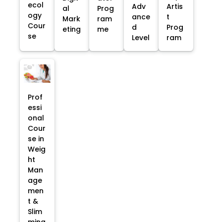
ecol
Adv
Artis
al
Prog
ogy
ance
t
Mark
ram
Cour
d
Prog
eting
me
se
Level
ram
Prof
essi
onal
Cour
se in
Weig
ht
Man
age
men
t &
Slim