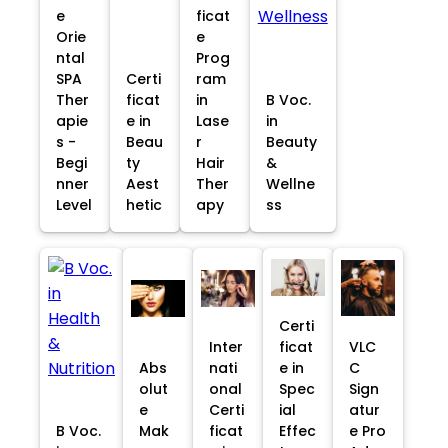
e
ficat
Orie
e
ntal
Prog
SPA
Certi
ram
Ther
ficat
in
B Voc.
apie
e in
Lase
in
s -
Beau
r
Beauty
Begi
ty
Hair
&
nner
Aest
Ther
Wellne
Level
hetic
apy
ss
Certi
Inter
ficat
VLC
Abs
nati
e in
C
olut
onal
Spec
Sign
e
Certi
ial
atur
B Voc.
Mak
ficat
Effec
e Pro