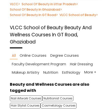
VLCC
>
School Of Beauty in Uttar Pradesh
>
School Of Beauty in Ghaziabad
>
School Of Beauty in GT Road
>
VLCC School of Beauty
>
VLCC School of Beauty
Beauty And
Wellness Courses In GT Road,
Ghaziabad
All
Online Courses
Degree Courses
Faculty Development Program
Hair Dressing
More +
Makeup Artistry
Nutrition
Esthiology
Beauty and Wellness Courses are also
tagged with
Nail Artwork Courses
Nutritionist Courses
Hair Stylist Courses
Cosmetology Courses