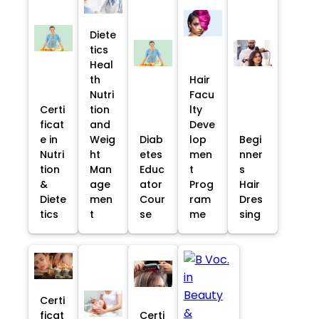
Diete
tics
Heal
th
Hair
Nutri
Facu
Certi
tion
lty
ficat
and
Deve
e in
Weig
Diab
lop
Begi
Nutri
ht
etes
men
nner
tion
Man
Educ
t
s
&
age
ator
Prog
Hair
Diete
men
Cour
ram
Dres
tics
t
se
me
sing
Certi
ficat
Certi