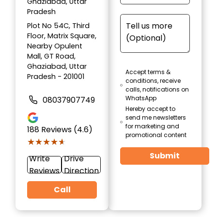
Ghaziabad, Uttar
Pradesh
Plot No 54C, Third
Floor, Matrix Square,
Nearby Opulent
Mall, GT Road,
Ghaziabad, Uttar
Accept terms &
Pradesh - 201001
conditions, receive
calls, notifications on
WhatsApp
08037907749
Hereby accept to
send me newsletters
for marketing and
188
Reviews (4.6)
promotional content
★★★★★
★★★★★
Submit
Write
Drive
Reviews
Direction
Call