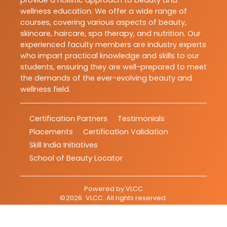
provide a holistic approach to beauty and
wellness education. We offer a wide range of
courses, covering various aspects of beauty,
skincare, haircare, spa therapy, and nutrition. Our
experienced faculty members are industry experts
who impart practical knowledge and skills to our
students, ensuring they are well-prepared to meet
the demands of the ever-evolving beauty and
wellness field.
Certification Partners
Testimonials
Placements
Certification Validation
Skill India Initiatives
School of Beauty Locator
Powered by
VLCC
©
2026
VLCC
. All rights reserved.