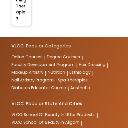
ming
Ther
apie
s
VLCC
Popular Categories
Online Courses
Degree Courses
|
|
Faculty Development Program
Hair Dressing
|
|
Makeup Artistry
Nutrition
Esthiology
|
|
|
Nail Artistry Program
Spa Therapies
|
|
Diabetes Educator Course
Aesthetic
|
VLCC
Popular State And Cities
VLCC
School Of Beauty In Uttar Pradesh
|
VLCC
School Of Beauty In Aligarh
|