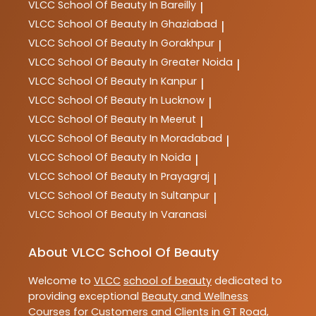
VLCC
School Of Beauty In Bareilly
|
VLCC
School Of Beauty In Ghaziabad
|
VLCC
School Of Beauty In Gorakhpur
|
VLCC
School Of Beauty In Greater Noida
|
VLCC
School Of Beauty In Kanpur
|
VLCC
School Of Beauty In Lucknow
|
VLCC
School Of Beauty In Meerut
|
VLCC
School Of Beauty In Moradabad
|
VLCC
School Of Beauty In Noida
|
VLCC
School Of Beauty In Prayagraj
|
VLCC
School Of Beauty In Sultanpur
|
VLCC
School Of Beauty In Varanasi
About VLCC School Of Beauty
Welcome to
VLCC
school of beauty
dedicated to
providing exceptional
Beauty and Wellness
Courses
for Customers and Clients in
GT Road
,