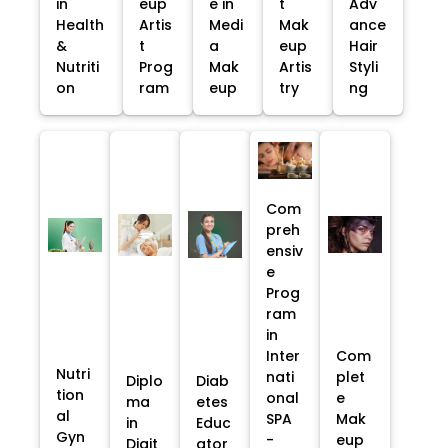
in
eup
e in
t
Adv
Health
Artis
Medi
Mak
ance
&
t
a
eup
Hair
Nutriti
Prog
Mak
Artis
Styli
on
ram
eup
try
ng
Com
preh
ensiv
e
Prog
ram
in
Inter
Com
Nutri
nati
plet
Diplo
Diab
tion
onal
e
ma
etes
al
SPA
Mak
in
Educ
Gyn
-
eup
Digit
ator