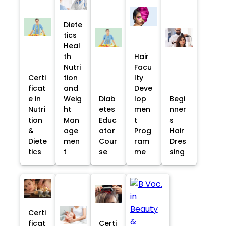
Diete
tics
Heal
th
Hair
Nutri
Facu
Certi
tion
lty
ficat
and
Deve
e in
Weig
Diab
lop
Begi
Nutri
ht
etes
men
nner
tion
Man
Educ
t
s
&
age
ator
Prog
Hair
Diete
men
Cour
ram
Dres
tics
t
se
me
sing
Certi
ficat
Certi