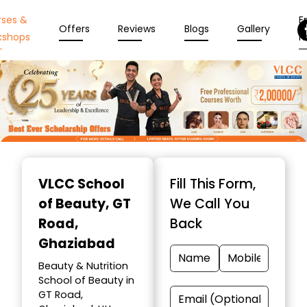
rses &
En
Offers
Reviews
Blogs
Gallery
kshops
N
Item
1
VLCC School
Fill This Form,
of
of Beauty
, GT
We Call You
10
Road,
Back
Ghaziabad
Beauty & Nutrition
School of Beauty in
GT Road,