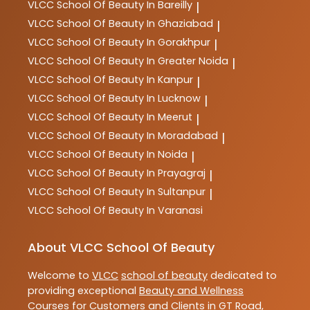
VLCC
School Of Beauty In Bareilly
|
VLCC
School Of Beauty In Ghaziabad
|
VLCC
School Of Beauty In Gorakhpur
|
VLCC
School Of Beauty In Greater Noida
|
VLCC
School Of Beauty In Kanpur
|
VLCC
School Of Beauty In Lucknow
|
VLCC
School Of Beauty In Meerut
|
VLCC
School Of Beauty In Moradabad
|
VLCC
School Of Beauty In Noida
|
VLCC
School Of Beauty In Prayagraj
|
VLCC
School Of Beauty In Sultanpur
|
VLCC
School Of Beauty In Varanasi
About VLCC School Of Beauty
Welcome to
VLCC
school of beauty
dedicated to
providing exceptional
Beauty and Wellness
Courses
for Customers and Clients in
GT Road
,