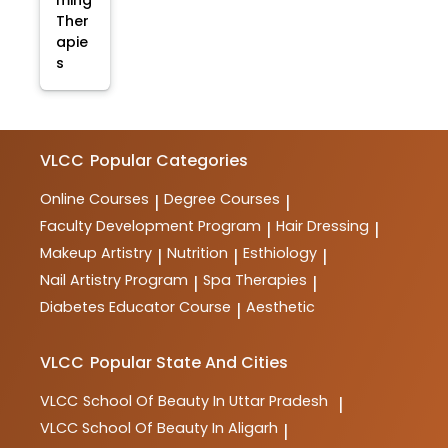
ming
Ther
apie
s
VLCC
Popular Categories
Online Courses
Degree Courses
|
|
Faculty Development Program
Hair Dressing
|
|
Makeup Artistry
Nutrition
Esthiology
|
|
|
Nail Artistry Program
Spa Therapies
|
|
Diabetes Educator Course
Aesthetic
|
VLCC
Popular State And Cities
VLCC
School Of Beauty In Uttar Pradesh
|
VLCC
School Of Beauty In Aligarh
|