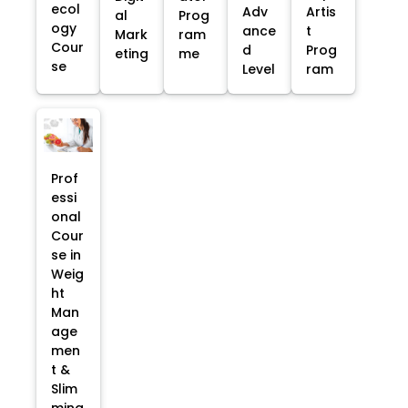
ecol
Adv
Artis
al
Prog
ogy
ance
t
Mark
ram
Cour
d
Prog
eting
me
se
Level
ram
Prof
essi
onal
Cour
se in
Weig
ht
Man
age
men
t &
Slim