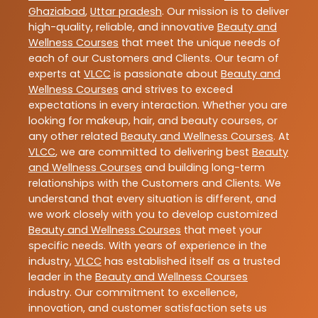
Ghaziabad
,
Uttar pradesh
. Our mission is to deliver
high-quality, reliable, and innovative
Beauty and
Wellness Courses
that meet the unique needs of
each of our Customers and Clients. Our team of
experts at
VLCC
is passionate about
Beauty and
Wellness Courses
and strives to exceed
expectations in every interaction. Whether you are
looking for makeup, hair, and beauty courses, or
any other related
Beauty and Wellness Courses
. At
VLCC
, we are committed to delivering best
Beauty
and Wellness Courses
and building long-term
relationships with the Customers and Clients. We
understand that every situation is different, and
we work closely with you to develop customized
Beauty and Wellness Courses
that meet your
specific needs. With years of experience in the
industry,
VLCC
has established itself as a trusted
leader in the
Beauty and Wellness Courses
industry. Our commitment to excellence,
innovation, and customer satisfaction sets us