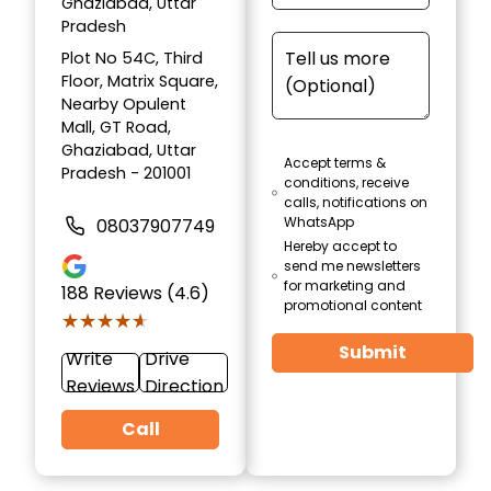
Ghaziabad, Uttar
Pradesh
Plot No 54C, Third
Floor, Matrix Square,
Nearby Opulent
Mall, GT Road,
Ghaziabad, Uttar
Accept terms &
Pradesh - 201001
conditions, receive
calls, notifications on
WhatsApp
08037907749
Hereby accept to
send me newsletters
for marketing and
188
Reviews (4.6)
promotional content
★★★★★
★★★★★
Submit
Write
Drive
Reviews
Direction
Call