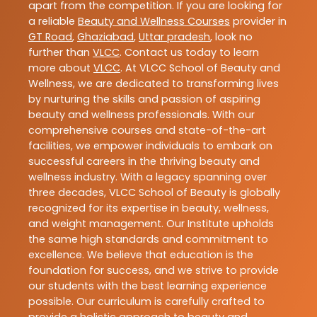
apart from the competition. If you are looking for
a reliable
Beauty and Wellness Courses
provider in
GT Road
,
Ghaziabad
,
Uttar pradesh
, look no
further than
VLCC
. Contact us today to learn
more about
VLCC
. At VLCC School of Beauty and
Wellness, we are dedicated to transforming lives
by nurturing the skills and passion of aspiring
beauty and wellness professionals. With our
comprehensive courses and state-of-the-art
facilities, we empower individuals to embark on
successful careers in the thriving beauty and
wellness industry. With a legacy spanning over
three decades, VLCC School of Beauty is globally
recognized for its expertise in beauty, wellness,
and weight management. Our Institute upholds
the same high standards and commitment to
excellence. We believe that education is the
foundation for success, and we strive to provide
our students with the best learning experience
possible. Our curriculum is carefully crafted to