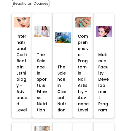
Beautician Courses
Inter
Com
nati
preh
onal
ensiv
Certi
The
e
Mak
ficat
Scie
Prog
eup
e in
nce
The
ram
Facu
Esthi
in
Scie
in
lty
olog
Spor
nce
Nail
Deve
y -
ts &
in
Artis
lop
Adv
Fitne
Clini
try -
men
ance
ss
cal
Adv
t
d
Nutri
Nutri
ance
Prog
Level
tion
tion
Level
ram