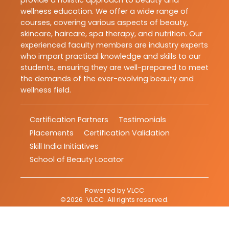
provide a holistic approach to beauty and
wellness education. We offer a wide range of
courses, covering various aspects of beauty,
skincare, haircare, spa therapy, and nutrition. Our
experienced faculty members are industry experts
who impart practical knowledge and skills to our
students, ensuring they are well-prepared to meet
the demands of the ever-evolving beauty and
wellness field.
Certification Partners
Testimonials
Placements
Certification Validation
Skill India Initiatives
School of Beauty Locator
Powered by
VLCC
©
2026
VLCC
. All rights reserved.