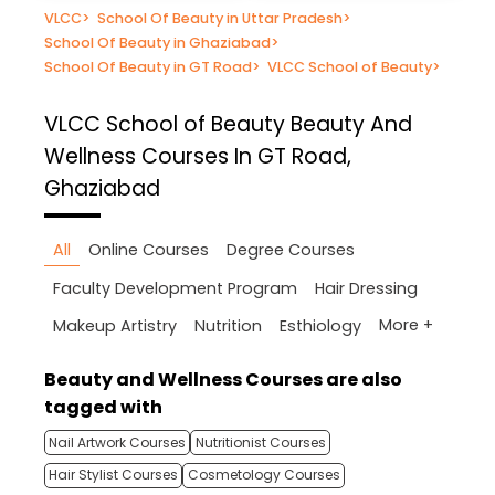
VLCC
>
School Of Beauty in Uttar Pradesh
>
School Of Beauty in Ghaziabad
>
School Of Beauty in GT Road
>
VLCC School of Beauty
>
VLCC School of Beauty
Beauty And
Wellness Courses In GT Road,
Ghaziabad
All
Online Courses
Degree Courses
Faculty Development Program
Hair Dressing
More +
Makeup Artistry
Nutrition
Esthiology
Beauty and Wellness Courses are also
tagged with
Nail Artwork Courses
Nutritionist Courses
Hair Stylist Courses
Cosmetology Courses