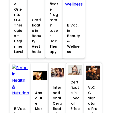
e
ficat
Orie
e
ntal
Prog
SPA
Certi
ram
Ther
ficat
in
B Voc.
apie
e in
Lase
in
s -
Beau
r
Beauty
Begi
ty
Hair
&
nner
Aest
Ther
Wellne
Level
hetic
apy
ss
Certi
Inter
ficat
VLC
Abs
nati
e in
C
olut
onal
Spec
Sign
e
Certi
ial
atur
B Voc.
Mak
ficat
Effec
e Pro