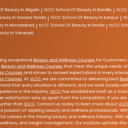
Of Beauty In Aligarh
VLCC
School Of Beauty In Bareilly
VLCC
|
|
eauty In Greater Noida
VLCC
School Of Beauty In Kanpur
V
|
|
ty In Moradabad
VLCC
School Of Beauty In Noida
VLCC
Sch
|
|
auty In Varanasi
ding exceptional
Beauty and Wellness Courses
for Customers a
e
Beauty and Wellness Courses
that meet the unique needs of
ss Courses
and strives to exceed expectations in every intera
ss Courses
. At
VLCC
, we are committed to delivering best
Bea
tand that every situation is different, and we work closely w
perience in the industry,
VLCC
has established itself as a trus
satisfaction sets us apart from the competition. If you are l
further than
VLCC
. Contact us today to learn more about
VLC
 and passion of aspiring beauty and wellness professionals. 
ful careers in the thriving beauty and wellness industry. Wit
uty, wellness, and weight management. Our Institute upholds 