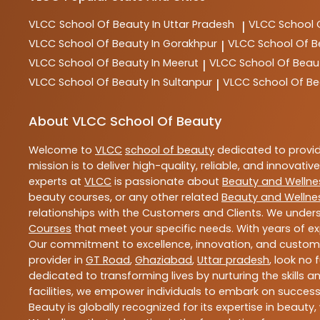
VLCC
School Of Beauty In Uttar Pradesh
VLCC
School 
|
VLCC
School Of Beauty In Gorakhpur
VLCC
School Of B
|
VLCC
School Of Beauty In Meerut
VLCC
School Of Beau
|
VLCC
School Of Beauty In Sultanpur
VLCC
School Of Be
|
About VLCC School Of Beauty
Welcome to
VLCC
school of beauty
dedicated to provi
mission is to deliver high-quality, reliable, and innovativ
experts at
VLCC
is passionate about
Beauty and Wellne
beauty courses, or any other related
Beauty and Wellne
relationships with the Customers and Clients. We unders
Courses
that meet your specific needs. With years of ex
Our commitment to excellence, innovation, and customer 
provider in
GT Road
,
Ghaziabad
,
Uttar pradesh
, look no 
dedicated to transforming lives by nurturing the skills
facilities, we empower individuals to embark on success
Beauty is globally recognized for its expertise in bea