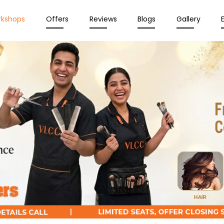
rkshops
Offers
Reviews
Blogs
Gallery