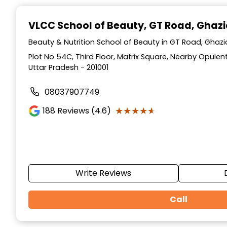
Item
1
VLCC School of Beauty
, GT Road, Ghaz
of
10
Beauty & Nutrition School of Beauty in GT Road, Ghaz
Plot No 54C, Third Floor, Matrix Square, Nearby Opulen
Uttar Pradesh - 201001
08037907749
★★★★★
★★★★★
188
Reviews (4.6)
Write Reviews
Call