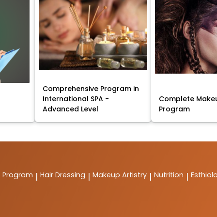
Comprehensive Program in
International SPA -
Complete Makeu
Advanced Level
Program
t Program
Hair Dressing
Makeup Artistry
Nutrition
Esthiol
|
|
|
|