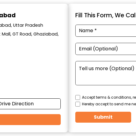
iabad
Fill This Form, We Ca
iabad, Uttar Pradesh
t Mall, GT Road, Ghaziabad,
Accept terms & conditions, re
Drive Direction
Hereby accept to send me ne
Submit