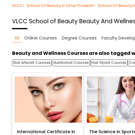
VLCC
>
School Of Beauty in Uttar Pradesh
>
School Of Beauty 
VLCC School of Beauty
Beauty And Wellnes
All
Online Courses
Degree Courses
Faculty Devel
Beauty and Wellness Courses are also tagged w
Nail Artwork Courses
Nutritionist Courses
Hair Stylist Courses
Co
International Certificate in
The Science in Sport