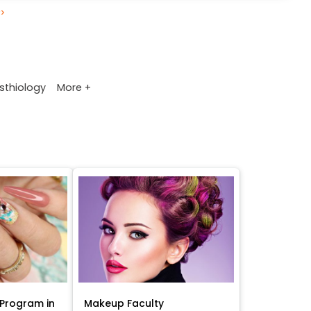
>
More +
sthiology
Program in
Makeup Faculty