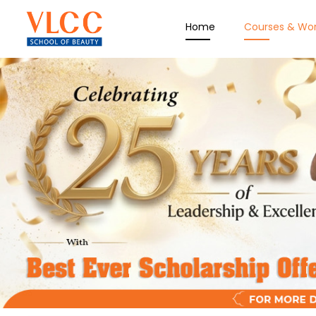
Home
Courses & Wo