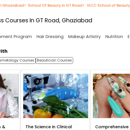
in Ghaziabad
>
School Of Beauty in GT Road
>
VLCC School of Beauty
s Courses In GT Road, Ghaziabad
opment Program
Hair Dressing
Makeup Artistry
Nutrition
E
ith
smetology Courses
Beautician Courses
s &
The Science in Clinical
Comprehensive 