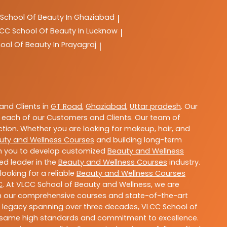
School Of Beauty In Ghaziabad
|
LCC
School Of Beauty In Lucknow
|
ool Of Beauty In Prayagraj
|
nd Clients in
GT Road
,
Ghaziabad
,
Uttar pradesh
. Our
 each of our Customers and Clients. Our team of
ction. Whether you are looking for makeup, hair, and
uty and Wellness Courses
and building long-term
ith you to develop customized
Beauty and Wellness
ted leader in the
Beauty and Wellness Courses
industry.
ooking for a reliable
Beauty and Wellness Courses
C
. At VLCC School of Beauty and Wellness, we are
With our comprehensive courses and state-of-the-art
h a legacy spanning over three decades, VLCC School of
the same high standards and commitment to excellence.