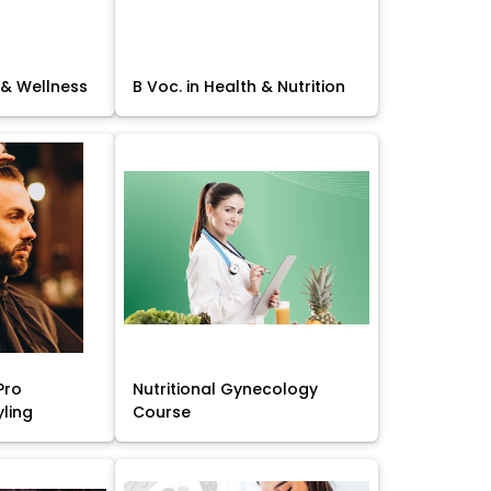
 & Wellness
B Voc. in Health & Nutrition
Pro
Nutritional Gynecology
yling
Course