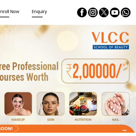
Enroll Now
Enquiry