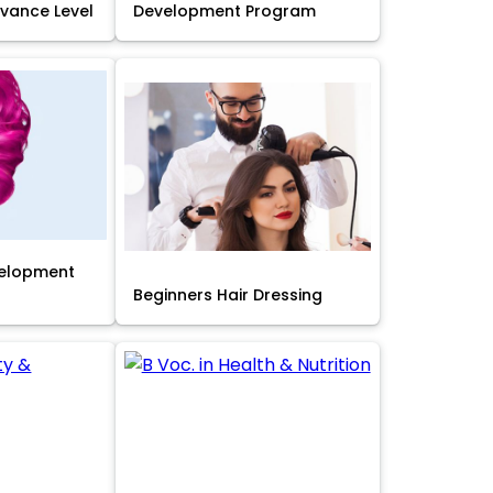
Advance Level
Development Program
velopment
Beginners Hair Dressing