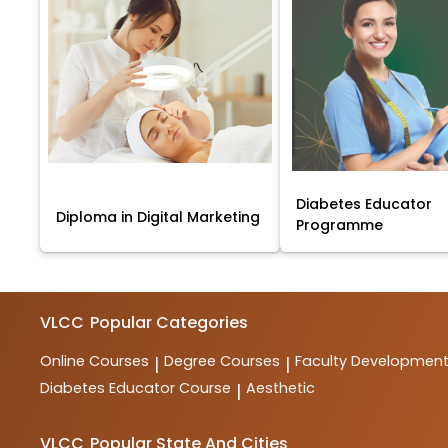
Diabetes Educator
Diploma in Digital Marketing
Programme
VLCC
Popular Categories
Online Courses
Degree Courses
Faculty Developmen
|
|
Diabetes Educator Course
Aesthetic
|
VLCC
Popular State And Cities