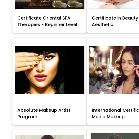
Certificate Oriental SPA
Certificate in Beauty
Therapies - Beginner Level
Aesthetic
Absolute Makeup Artist
International Certific
Program
Media Makeup