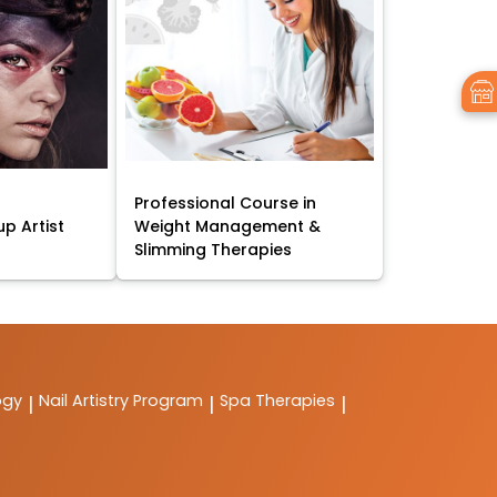
Professional Course in
p Artist
Weight Management &
Slimming Therapies
ogy
Nail Artistry Program
Spa Therapies
|
|
|