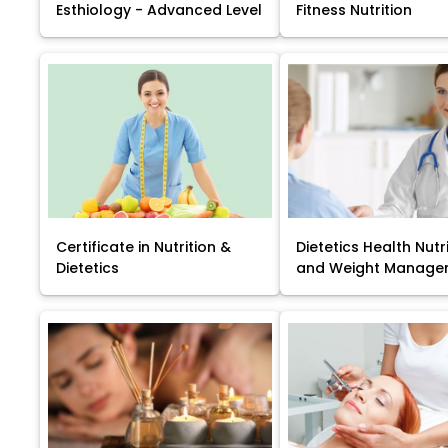
Esthiology - Advanced Level
Fitness Nutrition
Certificate in Nutrition &
Dietetics Health Nutr
Dietetics
and Weight Manage