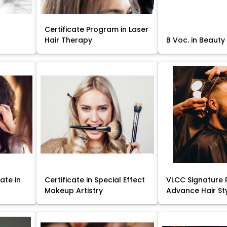
Certificate Program in Laser
Hair Therapy
B Voc. in Beauty
ate in
Certificate in Special Effect
VLCC Signature 
Makeup Artistry
Advance Hair St