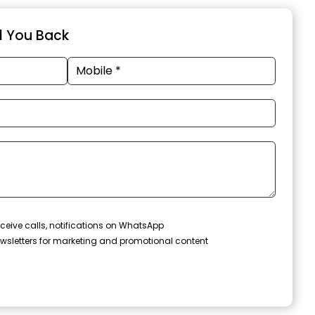
ll You Back
ceive calls, notifications on WhatsApp
wsletters for marketing and promotional content