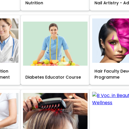
Nutrition
Nail Artistry - 
ition
Hair Faculty De
ment
Diabetes Educator Course
Programme