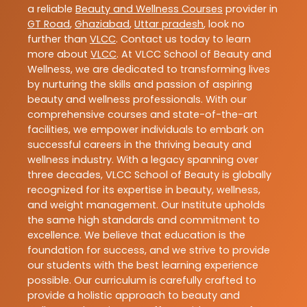
a reliable
Beauty and Wellness Courses
provider in
GT Road
,
Ghaziabad
,
Uttar pradesh
, look no
further than
VLCC
. Contact us today to learn
more about
VLCC
. At VLCC School of Beauty and
Wellness, we are dedicated to transforming lives
by nurturing the skills and passion of aspiring
beauty and wellness professionals. With our
comprehensive courses and state-of-the-art
facilities, we empower individuals to embark on
successful careers in the thriving beauty and
wellness industry. With a legacy spanning over
three decades, VLCC School of Beauty is globally
recognized for its expertise in beauty, wellness,
and weight management. Our Institute upholds
the same high standards and commitment to
excellence. We believe that education is the
foundation for success, and we strive to provide
our students with the best learning experience
possible. Our curriculum is carefully crafted to
provide a holistic approach to beauty and