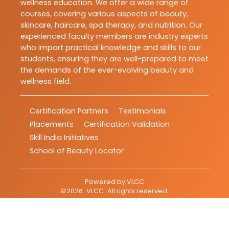
wellness education. We offer a wide range of
courses, covering various aspects of beauty,
skincare, haircare, spa therapy, and nutrition. Our
experienced faculty members are industry experts
who impart practical knowledge and skills to our
students, ensuring they are well-prepared to meet
the demands of the ever-evolving beauty and
wellness field.
Certification Partners
Testimonials
Placements
Certification Validation
Skill India Initiatives
School of Beauty Locator
Powered by
VLCC
©
2026
VLCC
. All rights reserved.