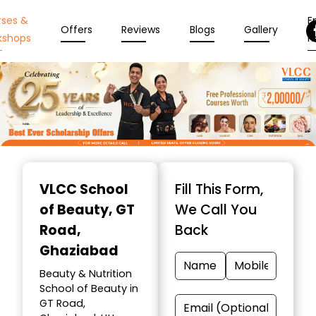
rses &
En
Offers
Reviews
Blogs
Gallery
kshops
N
Item
1
VLCC School
Fill This Form,
of
of Beauty
, GT
We Call You
10
Road,
Back
Ghaziabad
Beauty & Nutrition
School of Beauty in
GT Road,