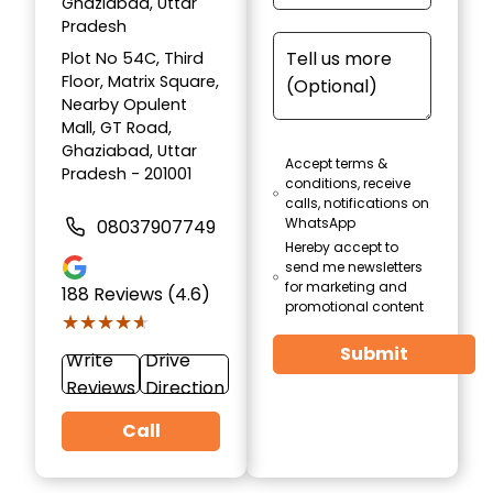
Ghaziabad, Uttar
Pradesh
Plot No 54C, Third
Floor, Matrix Square,
Nearby Opulent
Mall, GT Road,
Ghaziabad, Uttar
Accept terms &
Pradesh - 201001
conditions, receive
calls, notifications on
WhatsApp
08037907749
Hereby accept to
send me newsletters
for marketing and
188
Reviews (4.6)
promotional content
★★★★★
★★★★★
Submit
Write
Drive
Reviews
Direction
Call