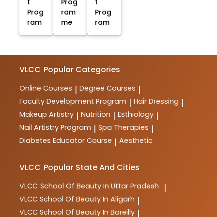
t
Prog
t
Prog
ram
Prog
ram
me
ram
VLCC
Popular Categories
Online Courses
Degree Courses
|
|
Faculty Development Program
Hair Dressing
|
|
Makeup Artistry
Nutrition
Esthiology
|
|
|
Nail Artistry Program
Spa Therapies
|
|
Diabetes Educator Course
Aesthetic
|
VLCC
Popular State And Cities
VLCC
School Of Beauty In Uttar Pradesh
|
VLCC
School Of Beauty In Aligarh
|
VLCC
School Of Beauty In Bareilly
|