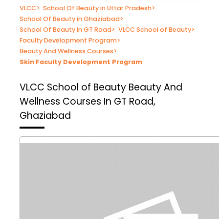
VLCC
>
School Of Beauty in Uttar Pradesh
>
School Of Beauty in Ghaziabad
>
School Of Beauty in GT Road
>
VLCC School of Beauty
>
Faculty Development Program
>
Beauty And Wellness Courses
>
Skin Faculty Development Program
VLCC School of Beauty
Beauty And
Wellness Courses In GT Road,
Ghaziabad