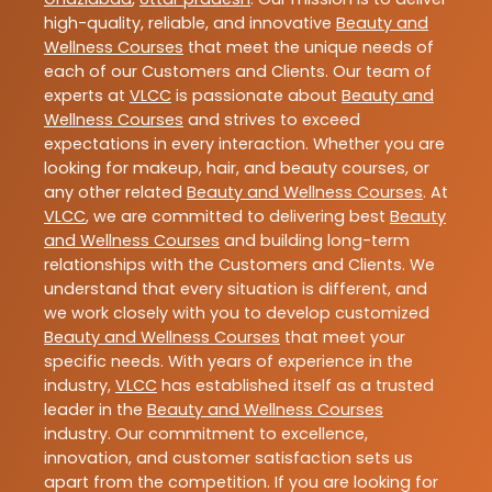
high-quality, reliable, and innovative
Beauty and
Wellness Courses
that meet the unique needs of
each of our Customers and Clients. Our team of
experts at
VLCC
is passionate about
Beauty and
Wellness Courses
and strives to exceed
expectations in every interaction. Whether you are
looking for makeup, hair, and beauty courses, or
any other related
Beauty and Wellness Courses
. At
VLCC
, we are committed to delivering best
Beauty
and Wellness Courses
and building long-term
relationships with the Customers and Clients. We
understand that every situation is different, and
we work closely with you to develop customized
Beauty and Wellness Courses
that meet your
specific needs. With years of experience in the
industry,
VLCC
has established itself as a trusted
leader in the
Beauty and Wellness Courses
industry. Our commitment to excellence,
innovation, and customer satisfaction sets us
apart from the competition. If you are looking for