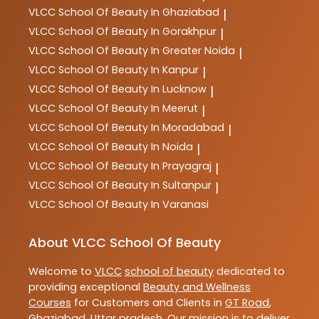
VLCC
School Of Beauty In Ghaziabad
|
VLCC
School Of Beauty In Gorakhpur
|
VLCC
School Of Beauty In Greater Noida
|
VLCC
School Of Beauty In Kanpur
|
VLCC
School Of Beauty In Lucknow
|
VLCC
School Of Beauty In Meerut
|
VLCC
School Of Beauty In Moradabad
|
VLCC
School Of Beauty In Noida
|
VLCC
School Of Beauty In Prayagraj
|
VLCC
School Of Beauty In Sultanpur
|
VLCC
School Of Beauty In Varanasi
About VLCC School Of Beauty
Welcome to
VLCC
school of beauty
dedicated to
providing exceptional
Beauty and Wellness
Courses
for Customers and Clients in
GT Road
,
Ghaziabad
,
Uttar pradesh
. Our mission is to deliver