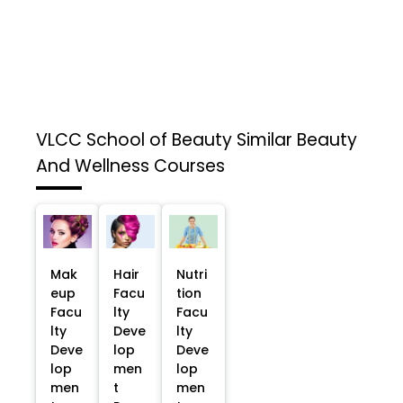
VLCC School of Beauty
Similar Beauty
And Wellness Courses
Mak
Hair
Nutri
eup
Facu
tion
Facu
lty
Facu
lty
Deve
lty
Deve
lop
Deve
lop
men
lop
men
t
men