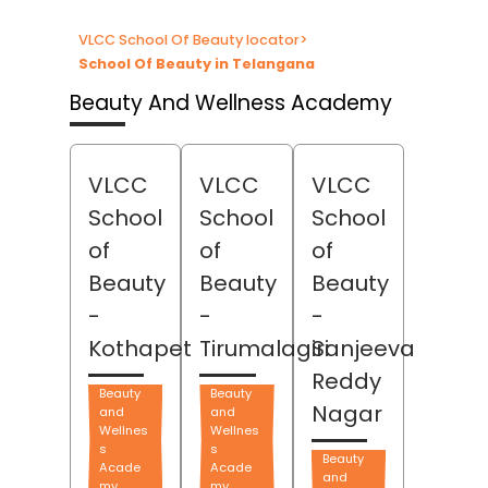
VLCC School Of Beauty locator
>
School Of Beauty in Telangana
Beauty And Wellness Academy
VLCC
VLCC
VLCC
School
School
School
of
of
of
Beauty
Beauty
Beauty
-
-
-
Kothapet
Tirumalagiri
Sanjeeva
Reddy
Beauty
Beauty
Nagar
and
and
Wellnes
Wellnes
s
s
Beauty
Acade
Acade
and
my
my