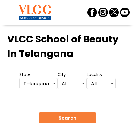
VLCC School of Beauty
In Telangana
State
City
Locality
Telangana
All
All
Search