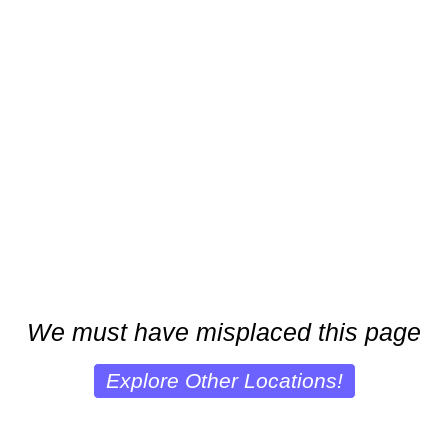
We must have misplaced this page
Explore Other Locations!