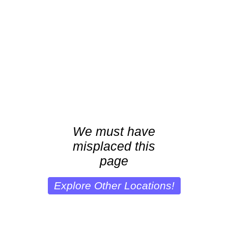
We must have
misplaced this
page
Explore Other Locations!