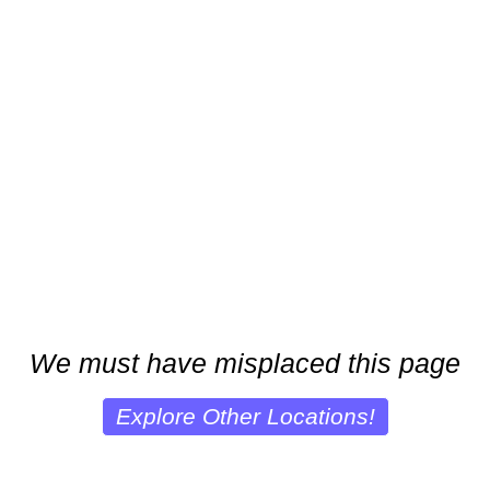
We must have misplaced this page
Explore Other Locations!