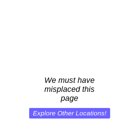
We must have
misplaced this
page
Explore Other Locations!