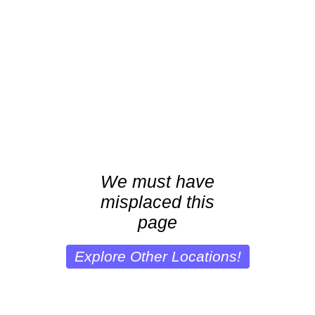
We must have
misplaced this
page
Explore Other Locations!