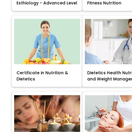
Esthiology - Advanced Level
Fitness Nutrition
Certificate in Nutrition &
Dietetics Health Nutr
Dietetics
and Weight Manage