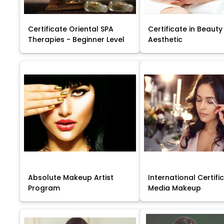
Certificate Oriental SPA
Certificate in Beauty
Therapies - Beginner Level
Aesthetic
Absolute Makeup Artist
International Certific
Program
Media Makeup