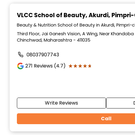
Item
1
VLCC School of Beauty
, Akurdi, Pimpr
of
10
Beauty & Nutrition School of Beauty in Akurdi, Pimpr
Third Floor, Jai Ganesh Vision, A Wing, Near Khandoba 
Chinchwad, Maharashtra - 411035
08037907743
★★★★★
★★★★★
271
Reviews (4.7)
Write Reviews
Call