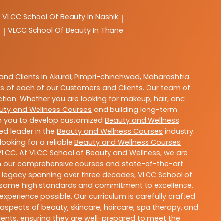
VLCC
School Of Beauty In Nashik
|
e
VLCC
School Of Beauty In Thane
|
nd Clients in
Akurdi
,
Pimpri-chinchwad
,
Maharashtra
.
s of each of our Customers and Clients. Our team of
ction. Whether you are looking for makeup, hair, and
uty and Wellness Courses
and building long-term
ith you to develop customized
Beauty and Wellness
ted leader in the
Beauty and Wellness Courses
industry.
ooking for a reliable
Beauty and Wellness Courses
VLCC
. At VLCC School of Beauty and Wellness, we are
With our comprehensive courses and state-of-the-art
h a legacy spanning over three decades, VLCC School of
the same high standards and commitment to excellence.
experience possible. Our curriculum is carefully crafted
aspects of beauty, skincare, haircare, spa therapy, and
dents, ensuring they are well-prepared to meet the