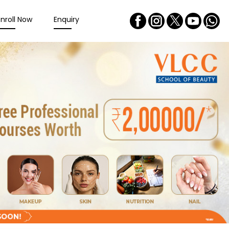
Enroll Now
Enquiry