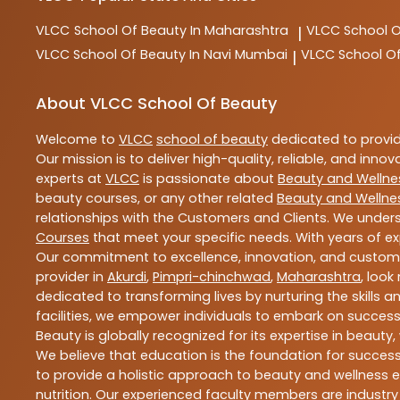
VLCC
School Of Beauty In Maharashtra
VLCC
School 
|
VLCC
School Of Beauty In Navi Mumbai
VLCC
School O
|
About VLCC School Of Beauty
Welcome to
VLCC
school of beauty
dedicated to provi
Our mission is to deliver high-quality, reliable, and innov
experts at
VLCC
is passionate about
Beauty and Wellne
beauty courses, or any other related
Beauty and Wellne
relationships with the Customers and Clients. We unders
Courses
that meet your specific needs. With years of ex
Our commitment to excellence, innovation, and customer 
provider in
Akurdi
,
Pimpri-chinchwad
,
Maharashtra
, look
dedicated to transforming lives by nurturing the skills
facilities, we empower individuals to embark on success
Beauty is globally recognized for its expertise in bea
We believe that education is the foundation for success,
to provide a holistic approach to beauty and wellness e
nutrition. Our experienced faculty members are industry