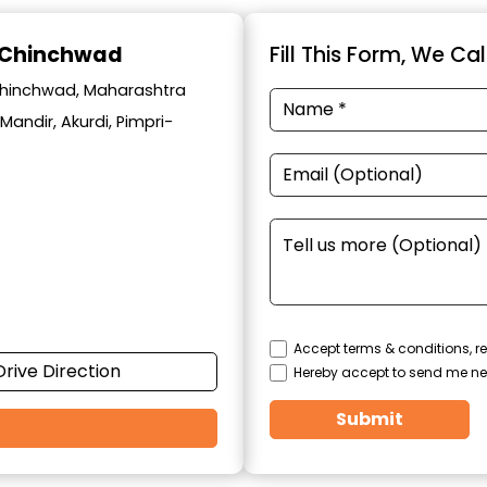
i-Chinchwad
Fill This Form, We Ca
i-chinchwad, Maharashtra
Mandir, Akurdi, Pimpri-
Accept terms & conditions, re
Drive Direction
Hereby accept to send me ne
Submit