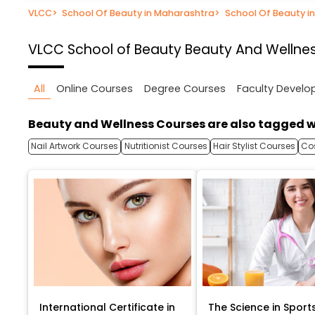
VLCC
>
School Of Beauty in Maharashtra
>
School Of Beauty i
VLCC School of Beauty
Beauty And Wellnes
All
Online Courses
Degree Courses
Faculty Devel
Beauty and Wellness Courses are also tagged w
Nail Artwork Courses
Nutritionist Courses
Hair Stylist Courses
Co
International Certificate in
The Science in Sport