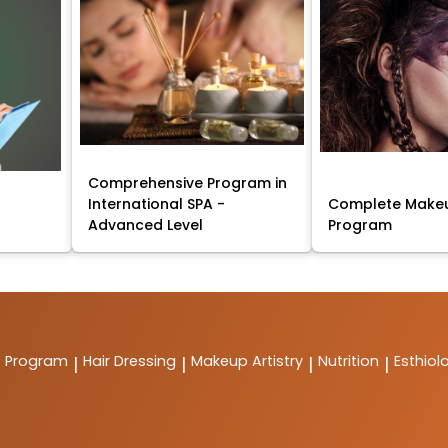
Comprehensive Program in
International SPA -
Complete Makeu
Advanced Level
Program
t Program
Hair Dressing
Makeup Artistry
Nutrition
Esthiol
|
|
|
|