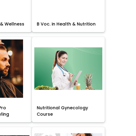
 & Wellness
B Voc. in Health & Nutrition
Pro
Nutritional Gynecology
yling
Course