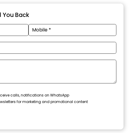
ll You Back
ceive calls, notifications on WhatsApp
wsletters for marketing and promotional content