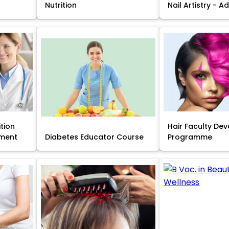
Nutrition
Nail Artistry - 
ition
Hair Faculty De
ment
Diabetes Educator Course
Programme