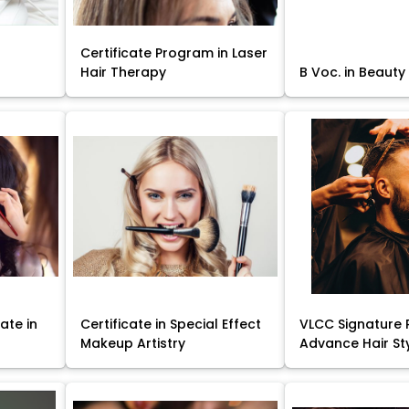
Certificate Program in Laser
Hair Therapy
B Voc. in Beauty
ate in
Certificate in Special Effect
VLCC Signature 
Makeup Artistry
Advance Hair St