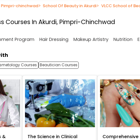
n Pimpri-chinchwad
>
School Of Beauty in Akurdi
>
VLCC School of Be
s Courses In Akurdi, Pimpri-Chinchwad
opment Program
Hair Dressing
Makeup Artistry
Nutrition
E
ith
smetology Courses
Beautician Courses
s &
The Science in Clinical
Comprehensive 