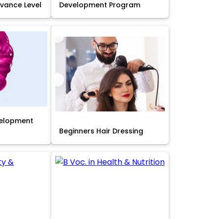
Advance Level
Development Program
velopment
Beginners Hair Dressing