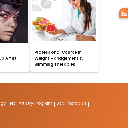
Professional Course in
p Artist
Weight Management &
Slimming Therapies
ogy
Nail Artistry Program
Spa Therapies
|
|
|