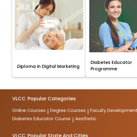
Diabetes Educator
Diploma in Digital Marketing
Programme
VLCC
Popular Categories
Online Courses
Degree Courses
Faculty Developmen
|
|
Diabetes Educator Course
Aesthetic
|
VLCC
Popular State And Cities