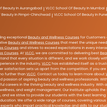
Of Beauty In Aurangabad
VLCC
School Of Beauty In Mumbai
|
|
f Beauty In Pimpri-Chinchwad
VLCC
School Of Beauty In Pun
|
ding exceptional
Beauty and Wellness Courses
for Customers a
ative
Beauty and Wellness Courses
that meet the unique need
ss Courses
and strives to exceed expectations in every intera
ss Courses
. At
VLCC
, we are committed to delivering best
Bea
tand that every situation is different, and we work closely w
perience in the industry,
VLCC
has established itself as a trus
satisfaction sets us apart from the competition. If you are l
 no further than
VLCC
. Contact us today to learn more about
 and passion of aspiring beauty and wellness professionals. 
ful careers in the thriving beauty and wellness industry. Wit
uty, wellness, and weight management. Our Institute upholds 
 and we strive to provide our students with the best learning 
ducation. We offer a wide range of courses, covering various 
 experts who impart practical knowledge and skills to our stu