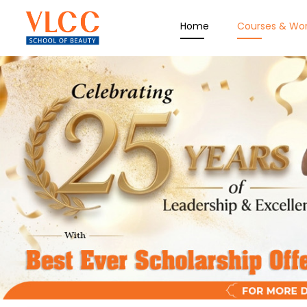
Home
Courses & Wo