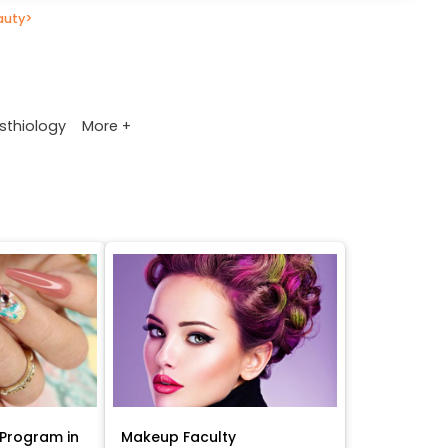
auty
>
More +
sthiology
Program in
Makeup Faculty