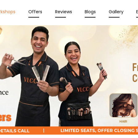
rkshops
Offers
Reviews
Blogs
Gallery