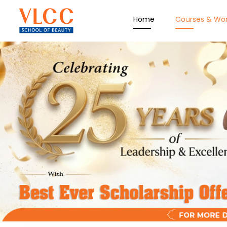
Home
Courses & Wo