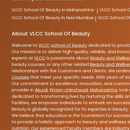
VLCC
School Of Beauty In Maharashtra
VLCC
School 
|
VLCC
School Of Beauty In Navi Mumbai
VLCC
School O
|
About VLCC School Of Beauty
Welcome to
VLCC
school of beauty
dedicated to provi
Our mission is to deliver high-quality, reliable, and innov
experts at
VLCC
is passionate about
Beauty and Wellne
beauty courses, or any other related
Beauty and Wellne
relationships with the Customers and Clients. We unders
Courses
that meet your specific needs. With years of ex
Our commitment to excellence, innovation, and customer 
provider in
Akurdi
,
Pimpri-chinchwad
,
Maharashtra
, look
dedicated to transforming lives by nurturing the skills
facilities, we empower individuals to embark on success
Beauty is globally recognized for its expertise in bea
We believe that education is the foundation for success,
to provide a holistic approach to beauty and wellness e
nutrition. Our experienced faculty members are industry