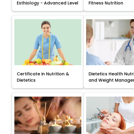
Esthiology - Advanced Level
Fitness Nutrition
Certificate in Nutrition &
Dietetics Health Nutr
Dietetics
and Weight Manage