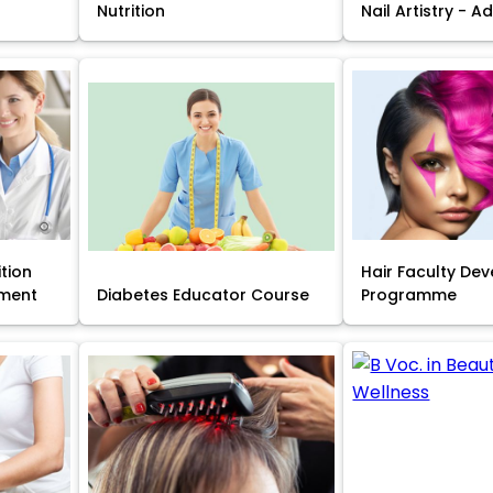
Nutrition
Nail Artistry - 
ition
Hair Faculty De
ment
Diabetes Educator Course
Programme