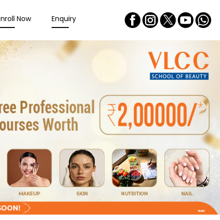
Enroll Now
Enquiry