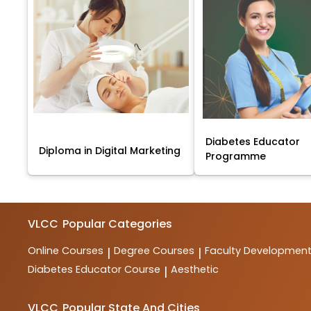
Diabetes Educator
Diploma in Digital Marketing
Programme
VLCC
Popular Categories
Online Courses
Degree Courses
Faculty Developmen
|
|
Diabetes Educator Course
Aesthetic
|
VLCC
Popular State And Cities