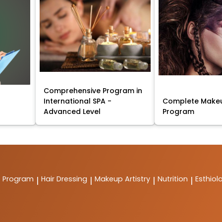
Comprehensive Program in
International SPA -
Complete Makeu
Advanced Level
Program
t Program
Hair Dressing
Makeup Artistry
Nutrition
Esthiol
|
|
|
|