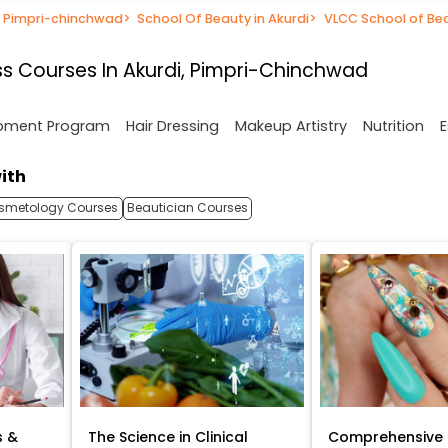
n Pimpri-chinchwad
>
School Of Beauty in Akurdi
>
VLCC School of Be
s Courses In Akurdi, Pimpri-Chinchwad
opment Program
Hair Dressing
Makeup Artistry
Nutrition
E
ith
smetology Courses
Beautician Courses
s &
The Science in Clinical
Comprehensive 