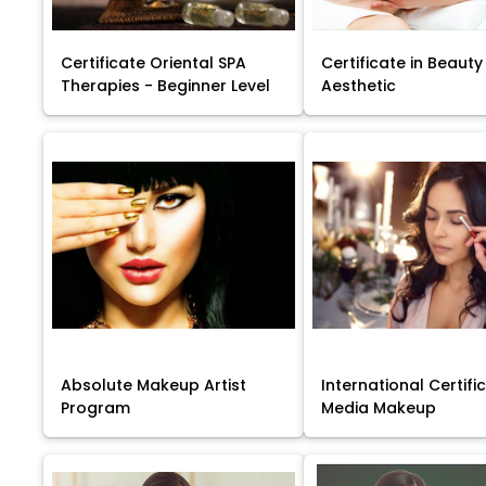
Certificate Oriental SPA
Certificate in Beauty
Therapies - Beginner Level
Aesthetic
Absolute Makeup Artist
International Certific
Program
Media Makeup