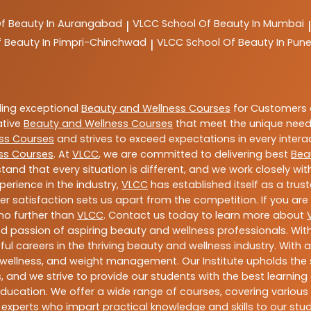
Of Beauty In Aurangabad
VLCC
School Of Beauty In Mumbai
|
|
f Beauty In Pimpri-Chinchwad
VLCC
School Of Beauty In Pun
|
ding exceptional
Beauty and Wellness Courses
for Customers a
ative
Beauty and Wellness Courses
that meet the unique need
ss Courses
and strives to exceed expectations in every intera
ss Courses
. At
VLCC
, we are committed to delivering best
Bea
tand that every situation is different, and we work closely w
perience in the industry,
VLCC
has established itself as a trus
satisfaction sets us apart from the competition. If you are l
 no further than
VLCC
. Contact us today to learn more about
 and passion of aspiring beauty and wellness professionals. 
ful careers in the thriving beauty and wellness industry. Wit
uty, wellness, and weight management. Our Institute upholds 
 and we strive to provide our students with the best learning 
ducation. We offer a wide range of courses, covering various 
 experts who impart practical knowledge and skills to our stu