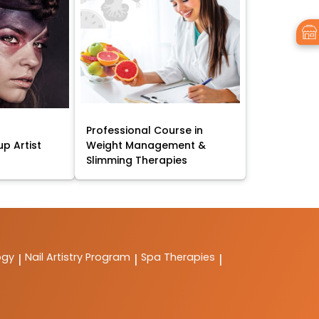
Professional Course in
p Artist
Weight Management &
Slimming Therapies
ogy
Nail Artistry Program
Spa Therapies
|
|
|