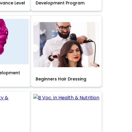
Advance Level
Development Program
velopment
Beginners Hair Dressing