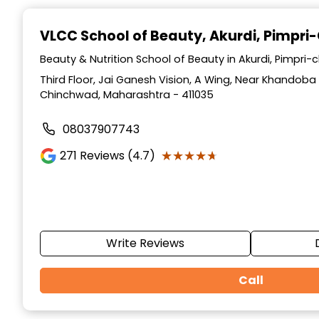
Item
1
VLCC School of Beauty
, Akurdi, Pimpr
of
10
Beauty & Nutrition School of Beauty in Akurdi, Pimpr
Third Floor, Jai Ganesh Vision, A Wing, Near Khandoba 
Chinchwad, Maharashtra - 411035
08037907743
★★★★★
★★★★★
271
Reviews (4.7)
Write Reviews
Call