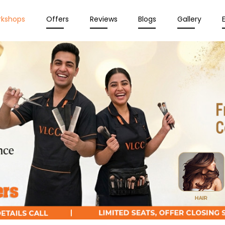
rkshops
Offers
Reviews
Blogs
Gallery