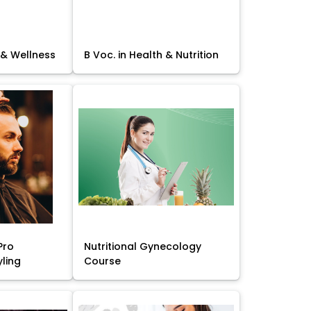
 & Wellness
B Voc. in Health & Nutrition
Pro
Nutritional Gynecology
yling
Course