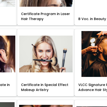
Certificate Program in Laser
Hair Therapy
B Voc. in Beauty
ate in
Certificate in Special Effect
VLCC Signature 
Makeup Artistry
Advance Hair St