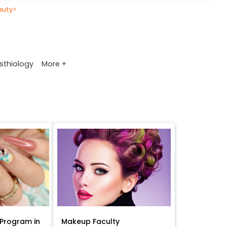
auty
>
More +
sthiology
Program in
Makeup Faculty