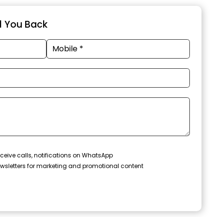
ll You Back
ceive calls, notifications on WhatsApp
wsletters for marketing and promotional content