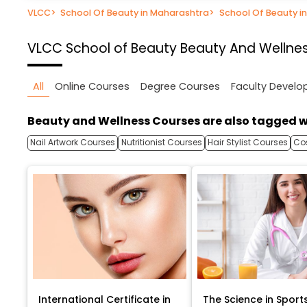
VLCC
>
School Of Beauty in Maharashtra
>
School Of Beauty i
VLCC School of Beauty
Beauty And Wellnes
All
Online Courses
Degree Courses
Faculty Devel
Beauty and Wellness Courses are also tagged w
Nail Artwork Courses
Nutritionist Courses
Hair Stylist Courses
Co
International Certificate in
The Science in Sport