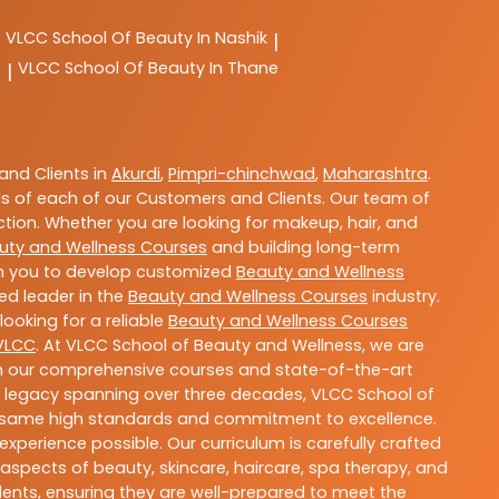
VLCC
School Of Beauty In Nashik
|
e
VLCC
School Of Beauty In Thane
|
nd Clients in
Akurdi
,
Pimpri-chinchwad
,
Maharashtra
.
s of each of our Customers and Clients. Our team of
ction. Whether you are looking for makeup, hair, and
uty and Wellness Courses
and building long-term
ith you to develop customized
Beauty and Wellness
ted leader in the
Beauty and Wellness Courses
industry.
ooking for a reliable
Beauty and Wellness Courses
VLCC
. At VLCC School of Beauty and Wellness, we are
With our comprehensive courses and state-of-the-art
h a legacy spanning over three decades, VLCC School of
the same high standards and commitment to excellence.
experience possible. Our curriculum is carefully crafted
aspects of beauty, skincare, haircare, spa therapy, and
dents, ensuring they are well-prepared to meet the