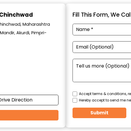
i-Chinchwad
Fill This Form, We Ca
i-chinchwad, Maharashtra
Mandir, Akurdi, Pimpri-
Accept terms & conditions, re
Drive Direction
Hereby accept to send me ne
Submit