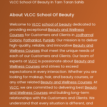
VLCC
School Of Beauty In Tarn Taran Sahib
About VLCC School Of Beauty
Welcome to
VLCC
school of beauty
dedicated to
providing exceptional
Beauty and Wellness
Courses
for Customers and Clients in
Jodhamal
Colony
,
Pathankot
,
Punjab
. Our mission is to deliver
high-quality, reliable, and innovative
Beauty and
Wellness Courses
that meet the unique needs of
each of our Customers and Clients. Our team of
experts at
VLCC
is passionate about
Beauty and
Wellness Courses
and strives to exceed
expectations in every interaction. Whether you are
looking for makeup, hair, and beauty courses, or
any other related
Beauty and Wellness Courses
. At
VLCC
, we are committed to delivering best
Beauty
and Wellness Courses
and building long-term
relationships with the Customers and Clients. We
understand that every situation is different, and