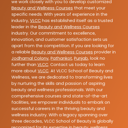
we work closely with you to develop customized
Beauty and Wellness Courses
that meet your
specific needs. With years of experience in the
industry,
VLCC
has established itself as a trusted
leader in the
Beauty and Wellness Courses
industry. Our commitment to excellence,
innovation, and customer satisfaction sets us
apart from the competition. If you are looking for
a reliable
Beauty and Wellness Courses
provider in
Jodhamal Colony
,
Pathankot
,
Punjab
, look no
further than
VLCC
. Contact us today to learn
more about
VLCC
. At VLCC School of Beauty and
Wellness, we are dedicated to transforming lives
by nurturing the skills and passion of aspiring
beauty and wellness professionals. With our
comprehensive courses and state-of-the-art
facilities, we empower individuals to embark on
successful careers in the thriving beauty and
wellness industry. With a legacy spanning over
three decades, VLCC School of Beauty is globally
recognized for its expertise in beauty, wellness,