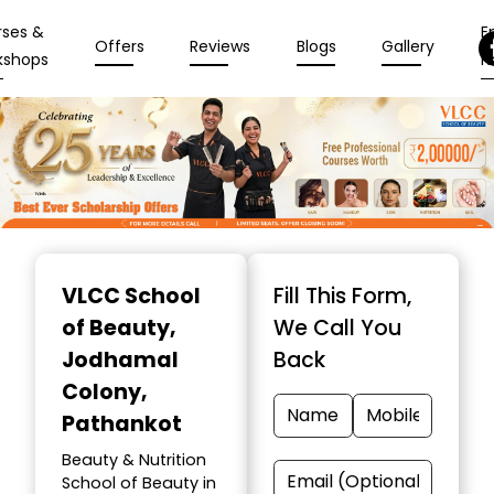
rses &
En
Offers
Reviews
Blogs
Gallery
kshops
N
Item
1
VLCC School
Fill This Form,
of
of Beauty
,
We Call You
10
Jodhamal
Back
Colony,
Pathankot
Beauty & Nutrition
School of Beauty in