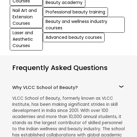
Courses
Beauty academy
Nail Art and
Professional beauty training
Extension
Beauty and wellness industry
Courses
courses
Laser and
Advanced beauty courses
Aesthetic
Courses
Frequently Asked Questions
Why VLCC School of Beauty?
VLCC School of Beauty, formerly known as VLCC
Institute, has been making significant strides in skill
development in India since 2001. With over 100
academies and more than 10,000 annual students, it
stands as the largest contributor of skilled personnel
to the Indian wellness and beauty industry. The school
has established collaborations with global academic