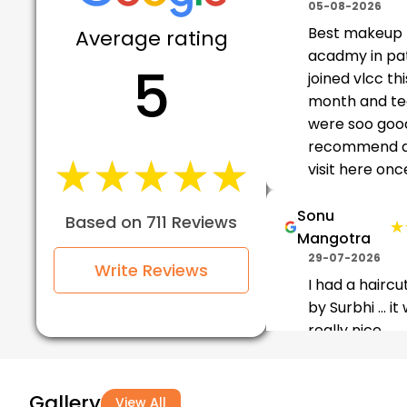
05-08-2026
Best makeup
Average rating
acadmy in pa
5
joined vlcc thi
month and t
were soo good
recommend al
★★★★★
★★★★★
visit here once
Sonu
Based on 711 Reviews
★
★
Mangotra
29-07-2026
Write Reviews
I had a haircu
by Surbhi ... it
really nice
experience...do
vlcc pathanko
haircuts and 
Gallery
View All