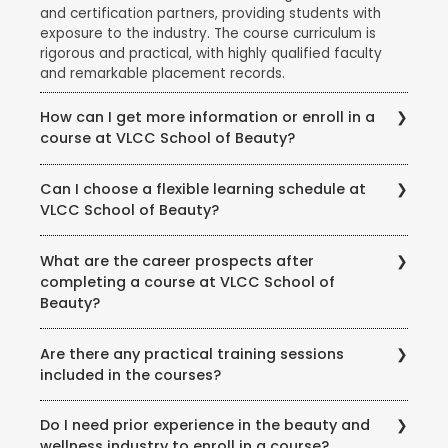
and certification partners, providing students with
exposure to the industry. The course curriculum is
rigorous and practical, with highly qualified faculty
and remarkable placement records.
How can I get more information or enroll in a
course at VLCC School of Beauty?
To get more information about courses, eligibility,
Can I choose a flexible learning schedule at
fees, and enrollment procedures, you can visit the
VLCC School of Beauty?
official website of VLCC School of Beauty. You can
also contact the school directly through phone or
VLCC School of Beauty offers flexible learning
email to speak with their representatives and clarify
What are the career prospects after
options to accommodate different student needs.
any queries you may have.
completing a course at VLCC School of
There are full-time and part-time course options
Beauty?
available, and some courses may also offer weekend
or evening classes.
Completing a course at VLCC School of Beauty
Are there any practical training sessions
opens up various career opportunities in the beauty,
included in the courses?
wellness, and wellness industry. Graduates can work
as beauty therapists, makeup artists, hair stylists, spa
Yes, VLCC School of Beauty emphasizes practical
therapists, skincare specialists, nutrition consultants,
Do I need prior experience in the beauty and
training and provides hands-on experience to its
and more. Some may also choose to start their own
wellness industry to enroll in a course?