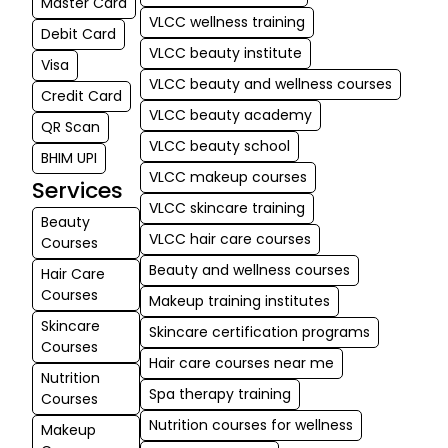
Master Card
VLCC wellness training
Debit Card
VLCC beauty institute
Visa
VLCC beauty and wellness courses
Credit Card
VLCC beauty academy
QR Scan
VLCC beauty school
BHIM UPI
VLCC makeup courses
Services
VLCC skincare training
Beauty
VLCC hair care courses
Courses
Beauty and wellness courses
Hair Care
Courses
Makeup training institutes
Skincare
Skincare certification programs
Courses
Hair care courses near me
Nutrition
Spa therapy training
Courses
Nutrition courses for wellness
Makeup