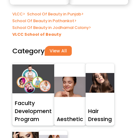
VLCC
>
School Of Beauty in Punjab
>
School Of Beauty in Pathankot
>
School Of Beauty in Jodhamal Colony
>
VLCC School of Beauty
Category
View All
Faculty
Development
Hair
Program
Aesthetic
Dressing