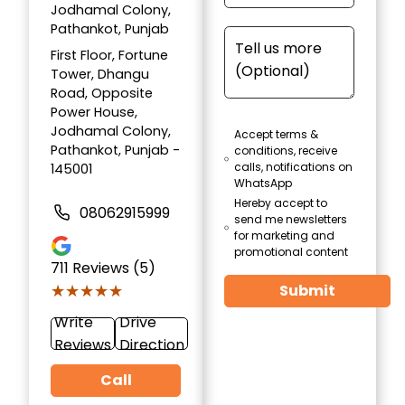
Jodhamal Colony,
Pathankot, Punjab
First Floor, Fortune
Tower, Dhangu
Road, Opposite
Power House,
Jodhamal Colony,
Accept terms &
Pathankot, Punjab -
conditions, receive
calls, notifications on
145001
WhatsApp
Hereby accept to
08062915999
send me newsletters
for marketing and
promotional content
711
Reviews (5)
★★★★★
★★★★★
Submit
Write
Drive
Reviews
Direction
Call