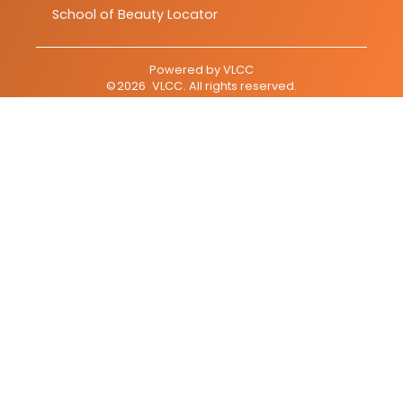
School of Beauty Locator
Powered by
VLCC
©
2026
VLCC
. All rights reserved.