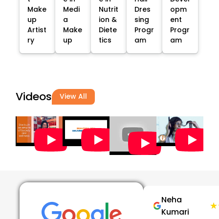
Make
Medi
Nutrit
Dres
opm
up
a
ion &
sing
ent
Artist
Make
Diete
Progr
Progr
ry
up
tics
am
am
Videos
View All
Neha
★
★
Kumari