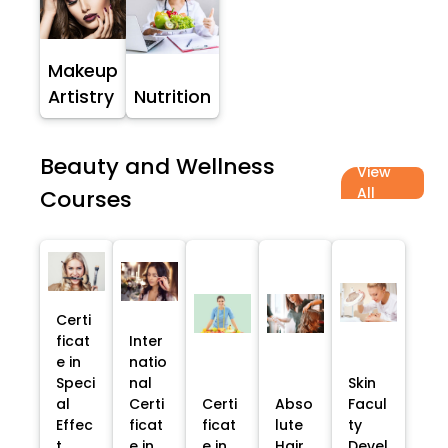
Makeup
Artistry
Nutrition
Beauty and Wellness
View
All
Courses
Certi
ficat
Inter
e in
natio
Speci
nal
Skin
al
Certi
Certi
Abso
Facul
Effec
ficat
ficat
lute
ty
t
e in
e in
Hair
Devel