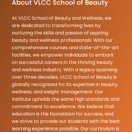
About VLCC School of Beauty
Johal
18-07-2026
At VLCC School of Beauty and Wellness, we
Aruhi
are dedicated to transforming lives by
★
★
Sabharwal
nurturing the skills and passion of aspiring
16-07-2026
beauty and wellness professionals. With our
Best beauty
comprehensive courses and state-of-the-art
academy in
facilities, we empower individuals to embark
Pathankot.
on successful careers in the thriving beauty
and wellness industry. With a legacy spanning
Muskan
over three decades, VLCC School of Beauty is
★
★
Sabarwal
globally recognized for its expertise in beauty,
16-07-2026
wellness, and weight management. Our
Today I got m
Institute upholds the same high standards and
haircut from 
commitment to excellence. We believe that
school pathank
education is the foundation for success, and
the best ac
we strive to provide our students with the best
.Best hair tra
learning experience possible. Our curriculum is