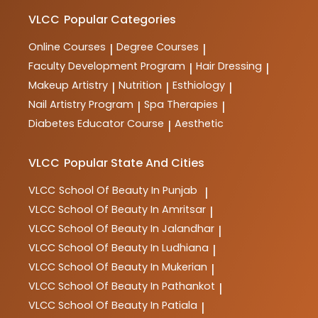
makeup, spa therapy, nutrition, and more. These
courses are designed to provide comprehensive
VLCC
Popular Categories
training and practical skills for aspiring professionals
in the industry.
Online Courses
Degree Courses
|
|
Faculty Development Program
Hair Dressing
|
|
Makeup Artistry
Nutrition
Esthiology
|
|
|
Nail Artistry Program
Spa Therapies
|
|
Diabetes Educator Course
Aesthetic
|
VLCC
Popular State And Cities
VLCC
School Of Beauty In Punjab
|
VLCC
School Of Beauty In Amritsar
|
VLCC
School Of Beauty In Jalandhar
|
VLCC
School Of Beauty In Ludhiana
|
VLCC
School Of Beauty In Mukerian
|
VLCC
School Of Beauty In Pathankot
|
VLCC
School Of Beauty In Patiala
|