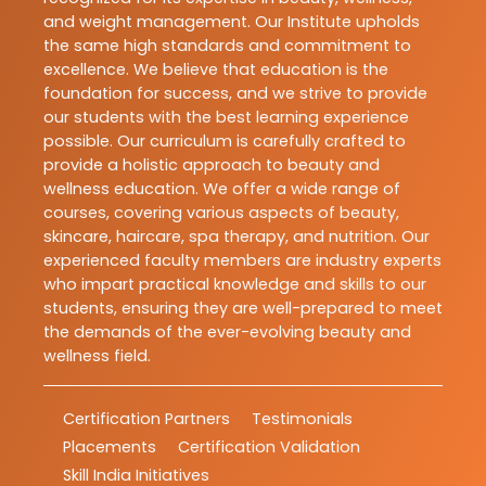
and weight management. Our Institute upholds
the same high standards and commitment to
excellence. We believe that education is the
foundation for success, and we strive to provide
our students with the best learning experience
possible. Our curriculum is carefully crafted to
provide a holistic approach to beauty and
wellness education. We offer a wide range of
courses, covering various aspects of beauty,
skincare, haircare, spa therapy, and nutrition. Our
experienced faculty members are industry experts
who impart practical knowledge and skills to our
students, ensuring they are well-prepared to meet
the demands of the ever-evolving beauty and
wellness field.
Certification Partners
Testimonials
Placements
Certification Validation
Skill India Initiatives