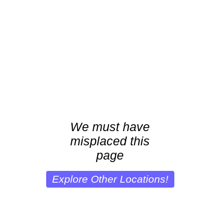
We must have
misplaced this
page
Explore Other Locations!