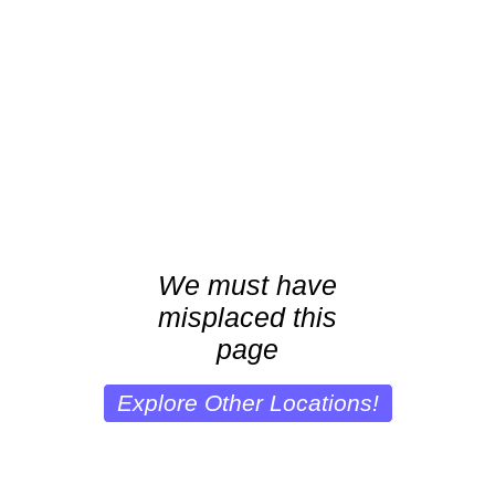
We must have
misplaced this
page
Explore Other Locations!