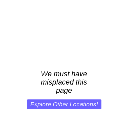
We must have
misplaced this
page
Explore Other Locations!