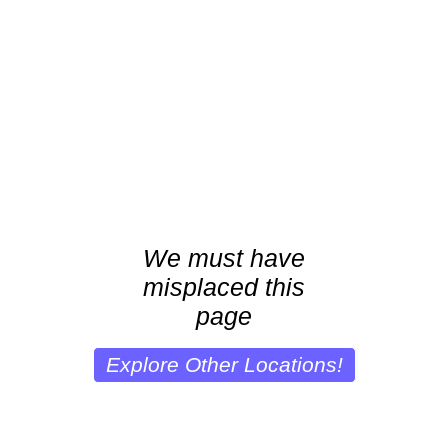
We must have
misplaced this
page
Explore Other Locations!