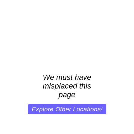
We must have
misplaced this
page
Explore Other Locations!