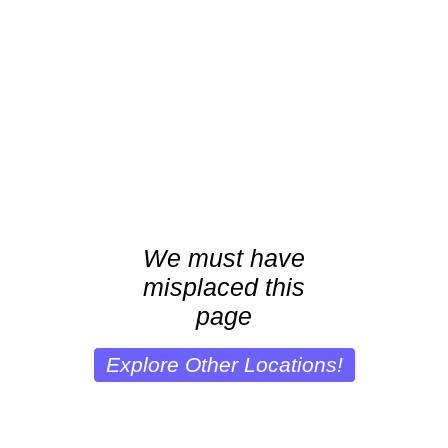
We must have
misplaced this
page
Explore Other Locations!