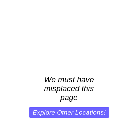
We must have
misplaced this
page
Explore Other Locations!