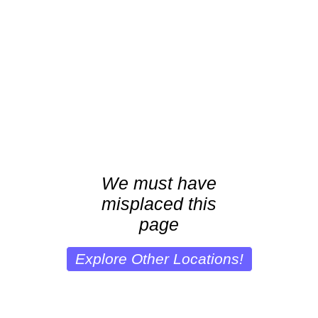
We must have
misplaced this
page
Explore Other Locations!